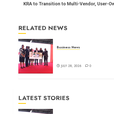
post:
KRA to Transition to Multi-Vendor, User-O
RELATED NEWS
Business News
Britam launches health cover
for domestic workers
JULY 28, 2026
0
LATEST STORIES