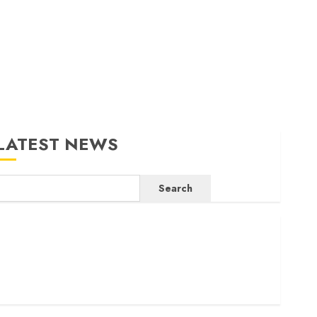
LATEST NEWS
Search
ritam launches health cover for domestic workers
orld Bank questions Kenya infrastructure fund
enya seeks Sh129.2bn in climate-linked financing
enyan banks post Sh111.8bn four-month profit
How The Hub Karen redefined the shopping experience