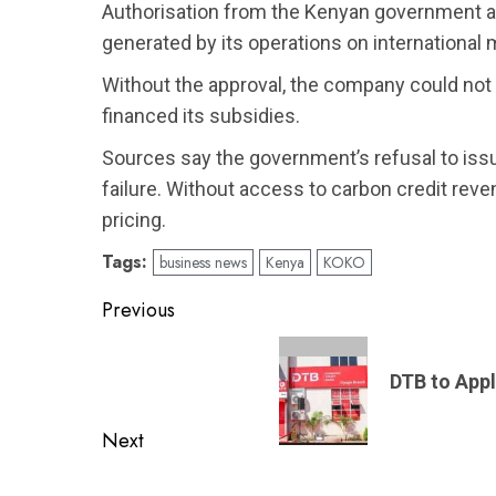
Authorisation from the Kenyan government all
generated by its operations on international
Without the approval, the company could not
financed its subsidies.
Sources say the government’s refusal to issu
failure. Without access to carbon credit rev
pricing.
Tags:
business news
Kenya
KOKO
Post
Previous
navigation
Previous
post:
DTB to Appl
Next
Next