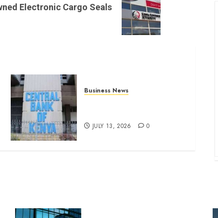
wned Electronic Cargo Seals
Business News
Kenyan banks post Sh111.8bn
four-month profit
JULY 13, 2026
0