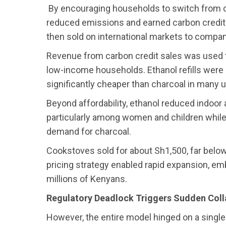
By encouraging households to switch from c
reduced emissions and earned carbon credits
then sold on international markets to compan
Revenue from carbon credit sales was used t
low-income households. Ethanol refills were 
significantly cheaper than charcoal in many 
Beyond affordability, ethanol reduced indoor a
particularly among women and children while
demand for charcoal.
Cookstoves sold for about Sh1,500, far below
pricing strategy enabled rapid expansion, embe
millions of Kenyans.
Regulatory Deadlock Triggers Sudden Col
However, the entire model hinged on a single 