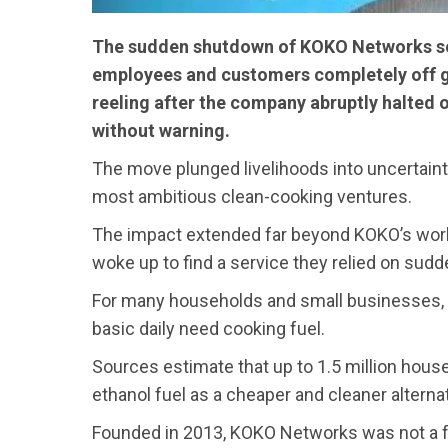
The sudden shutdown of KOKO Networks se
employees and customers completely off g
reeling after the company abruptly halted 
without warning.
The move plunged livelihoods into uncertaint
most ambitious clean-cooking ventures.
The impact extended far beyond KOKO’s wor
woke up to find a service they relied on sudd
For many households and small businesses, 
basic daily need cooking fuel.
Sources estimate that up to 1.5 million ho
ethanol fuel as a cheaper and cleaner alterna
Founded in 2013, KOKO Networks was not a fra