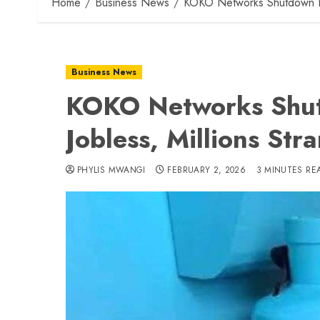
Home
Business News
KOKO Networks Shutdown Le
Business News
KOKO Networks Shut
Jobless, Millions Str
PHYLIS MWANGI
FEBRUARY 2, 2026
3 MINUTES RE