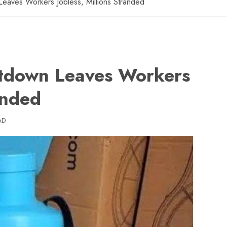
aves Workers Jobless, Millions Stranded
down Leaves Workers
anded
AD