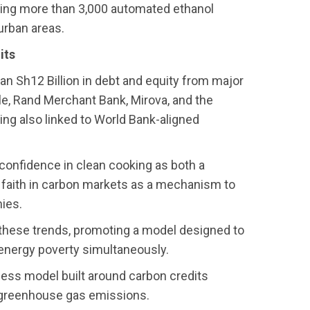
ting more than 3,000 automated ethanol
urban areas.
its
an Sh12 Billion in debt and equity from major
le, Rand Merchant Bank, Mirova, and the
ing also linked to World Bank-aligned
 confidence in clean cooking as both a
s faith in carbon markets as a mechanism to
ies.
f these trends, promoting a model designed to
d energy poverty simultaneously.
ness model built around carbon credits
in greenhouse gas emissions.