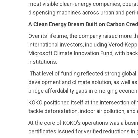
most visible clean-energy companies, opera
dispensing machines across urban and peri-
A Clean Energy Dream Built on Carbon Cred
Over its lifetime, the company raised more th
international investors, including Verod-Kepp
Microsoft Climate Innovation Fund, with back
institutions.
That level of funding reflected strong global
development and climate solution, as well a
bridge affordability gaps in emerging econom
KOKO positioned itself at the intersection o
tackle deforestation, indoor air pollution, an
At the core of KOKO’s operations was a busi
certificates issued for verified reductions 