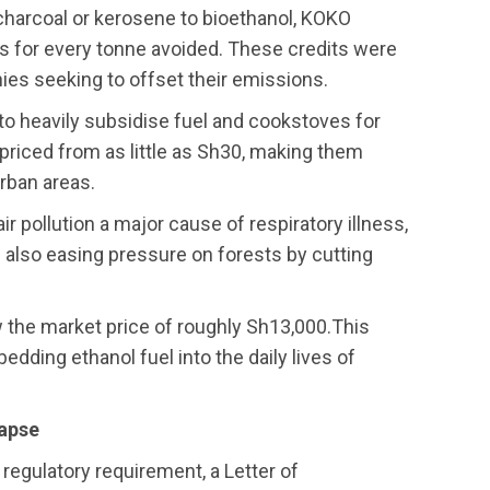
harcoal or kerosene to bioethanol, KOKO
 for every tonne avoided. These credits were
ies seeking to offset their emissions.
o heavily subsidise fuel and cookstoves for
priced from as little as Sh30, making them
urban areas.
ir pollution a major cause of respiratory illness,
 also easing pressure on forests by cutting
 the market price of roughly Sh13,000.This
dding ethanol fuel into the daily lives of
lapse
regulatory requirement, a Letter of