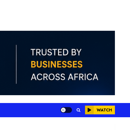
WATCH