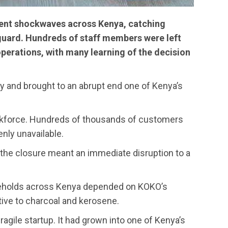
nt shockwaves across Kenya, catching
uard. Hundreds of staff members were left
operations, with many learning of the decision
y and brought to an abrupt end one of Kenya’s
kforce. Hundreds of thousands of customers
enly unavailable.
the closure meant an immediate disruption to a
useholds across Kenya depended on KOKO’s
tive to charcoal and kerosene.
gile startup. It had grown into one of Kenya’s