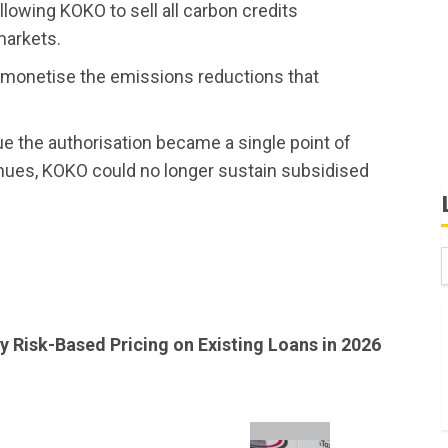
owing KOKO to sell all carbon credits
 markets.
 monetise the emissions reductions that
e the authorisation became a single point of
enues, KOKO could no longer sustain subsidised
B
W
y Risk-Based Pricing on Existing Loans in 2026
K
K