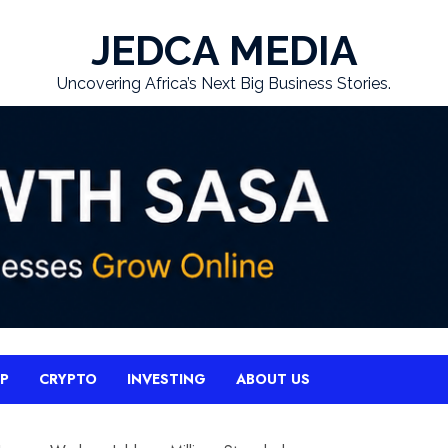
JEDCA MEDIA
Uncovering Africa’s Next Big Business Stories.
UP
CRYPTO
INVESTING
ABOUT US