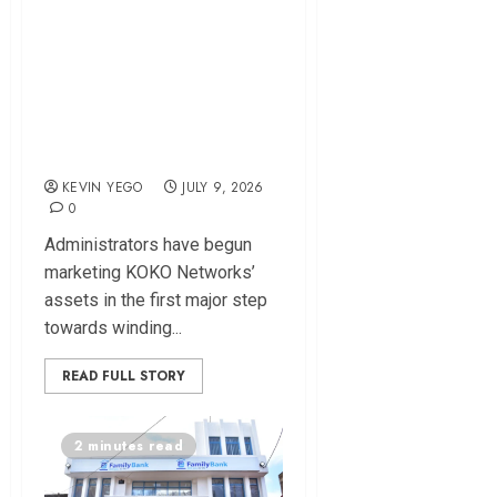
KOKO Networks
Assets Up for Sale
as Administrators
Target $15 Million-
Plus Deal
KEVIN YEGO
JULY 9, 2026
0
Administrators have begun
marketing KOKO Networks’
assets in the first major step
towards winding...
READ FULL STORY
2 minutes read