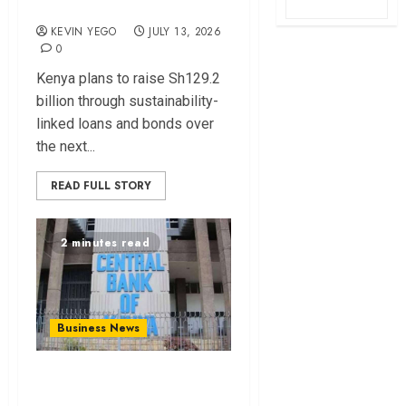
financing
KEVIN YEGO
JULY 13, 2026
0
Kenya plans to raise Sh129.2
billion through sustainability-
linked loans and bonds over
the next...
READ FULL STORY
2 minutes read
Business News
Kenyan banks post
Sh111.8bn four-