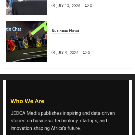
JULY 13, 2026
0
Business News
ATIDI Profit Jumps 20% as Ruto
Backs Finance Reforms
JULY 9, 2026
0
Who We Are
JEDCA Media
publishes inspiring and data-driven
stories on business, technology, startups, and
innovation shaping Africa’s future.