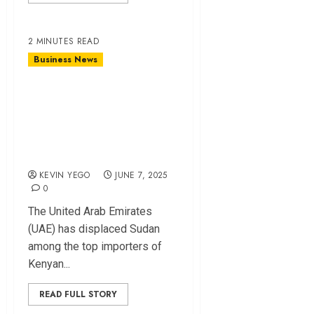
2 MINUTES READ
Business News
UAE Overtakes
Sudan as Key
Market for Kenyan
Tea
KEVIN YEGO
JUNE 7, 2025
0
The United Arab Emirates
(UAE) has displaced Sudan
among the top importers of
Kenyan...
READ FULL STORY