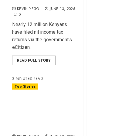
KEVIN YEGO
JUNE 13, 2025
0
Nearly 12 million Kenyans
have filed nil income tax
returns via the government’s
eCitizen...
READ FULL STORY
2 MINUTES READ
Top Stories
Hustler Fund
Grabbed by Rich,
Leaving Poor
Behind – Survey