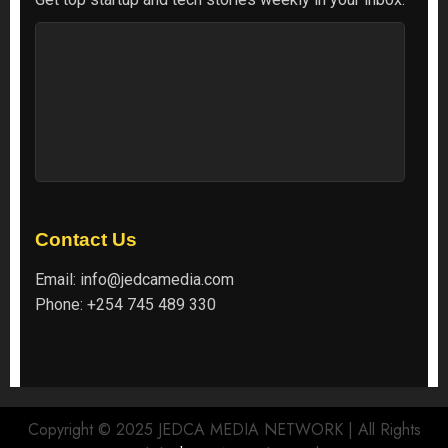
Contact Us
Email:
info@jedcamedia.com
Phone:
+254 745 489 330
Copyright © 2025 JEDCA MEDIA NETWORK | All Rights