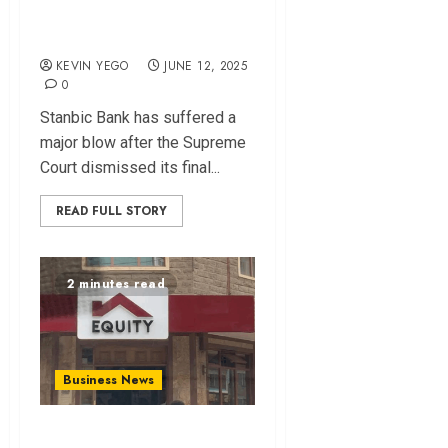
Stanbic Loses Final
Appeal
KEVIN YEGO
JUNE 12, 2025
0
Stanbic Bank has suffered a
major blow after the Supreme
Court dismissed its final...
READ FULL STORY
2 minutes read
Business News
Equity, Safaricom