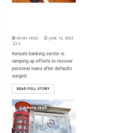
“Repay Loans” –
Banks Goes After
Defaulters
KEVIN YEGO
JUNE 10, 2025
0
Kenya’s banking sector is
ramping up efforts to recover
personal loans after defaults
surged...
READ FULL STORY
1 minute read