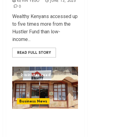
KEVIN YEGO
JUNE 13, 2025
0
Wealthy Kenyans accessed up
to five times more from the
Hustler Fund than low-
income...
READ FULL STORY
2 minutes read
Business News
Court Orders Equity
Bank to
Compensate