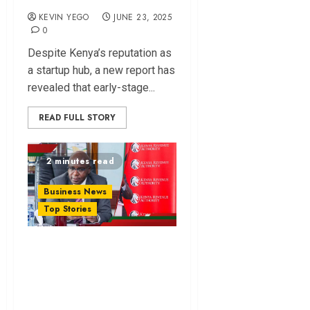
KEVIN YEGO
JUNE 23, 2025
0
Despite Kenya’s reputation as
a startup hub, a new report has
revealed that early-stage...
READ FULL STORY
2 minutes read
Business News
Top Stories
eCitizen Overtakes
iTax as Kenyans’
Top Choice for
Filing Nil Returns