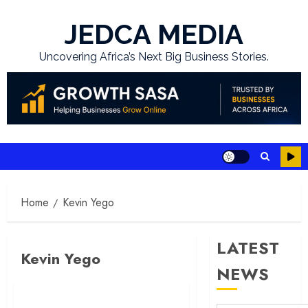
Skip
to
JEDCA MEDIA
content
Uncovering Africa’s Next Big Business Stories.
Home
Kevin Yego
LATEST
Kevin Yego
NEWS