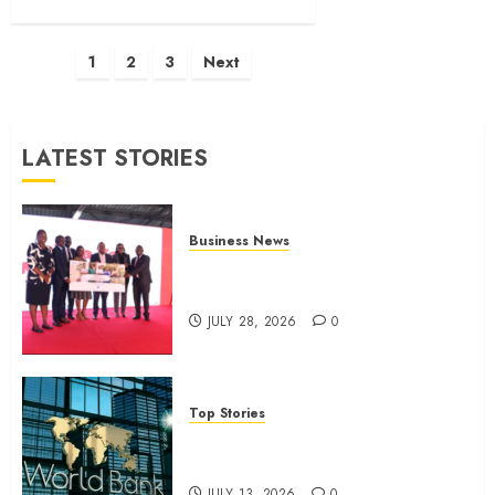
Posts
1
2
3
Next
pagination
LATEST STORIES
Business News
Britam launches health cover for
domestic workers
JULY 28, 2026
0
Top Stories
World Bank questions Kenya
infrastructure fund
JULY 13, 2026
0