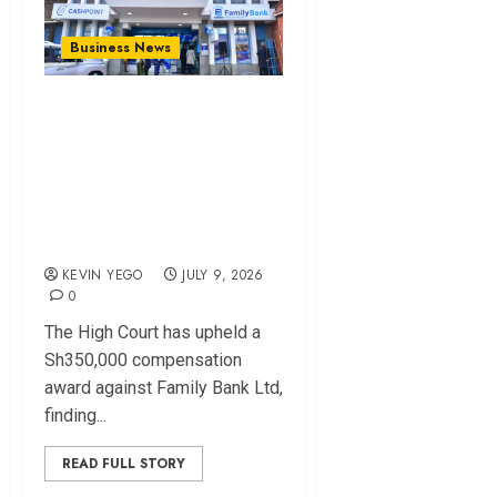
Business News
High Court Upholds
Sh350,000 Award
Against Family Bank
Over Delayed Fraud
Response
KEVIN YEGO
JULY 9, 2026
0
The High Court has upheld a
Sh350,000 compensation
award against Family Bank Ltd,
finding...
READ FULL STORY