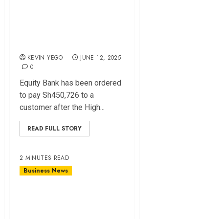
Customer Over
Negligence in Fraud
Case
KEVIN YEGO
JUNE 12, 2025
0
Equity Bank has been ordered
to pay Sh450,726 to a
customer after the High...
READ FULL STORY
2 MINUTES READ
Business News
Santowels Wins
Sh32B Suit as