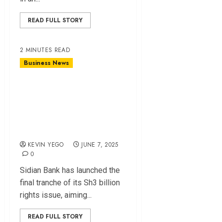
READ FULL STORY
2 MINUTES READ
Business News
Sidian Bank Seeks
Sh500 Million in
Funding to Boost
Capital
KEVIN YEGO
JUNE 7, 2025
0
Sidian Bank has launched the
final tranche of its Sh3 billion
rights issue, aiming...
READ FULL STORY