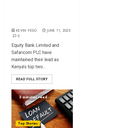
Top 2025 List of
Kenya’s Most
Valuable Brands
KEVIN YEGO
JUNE 11, 2025
0
Equity Bank Limited and
Safaricom PLC have
maintained their lead as
Kenya’s top two...
READ FULL STORY
2 minutes read
Top Stories