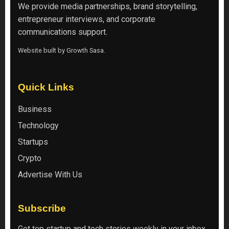
We provide media partnerships, brand storytelling,
entrepreneur interviews, and corporate
communications support.
Website built by
Growth Sasa
.
Quick Links
Business
Technology
Startups
Crypto
Advertise With Us
Subscribe
Get top startup and tech stories weekly in your inbox.