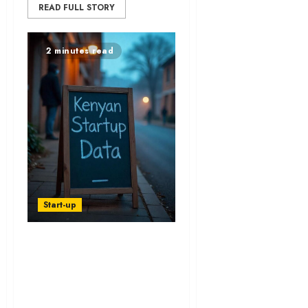
READ FULL STORY
2 minutes read
Start-up
Startup Funding in
Kenya Excludes
Most Founders -
Report