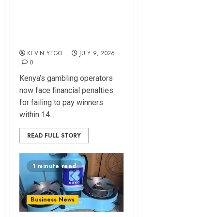
Penalty and Daily
Interest for Delayed
Gambling Payouts
KEVIN YEGO
JULY 9, 2026
0
Kenya’s gambling operators
now face financial penalties
for failing to pay winners
within 14...
READ FULL STORY
1 minute read
Business News