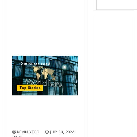
Britam launches
health cover for
domestic
workers
World Bank
questions
2 minutes read
Kenya
infrastructure
fund
Top Stories
Kenya seeks
Sh129.2bn in
World Bank
climate-linked
financing
questions Kenya
Kenyan banks
infrastructure fund
post Sh111.8bn
KEVIN YEGO
JULY 13, 2026
four-month