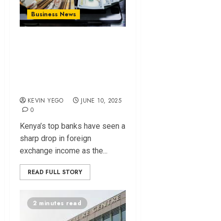
Business News
Stable Shilling
Slashes Banks’
Forex Income by
Sh9 Billion
KEVIN YEGO
JUNE 10, 2025
0
Kenya’s top banks have seen a
sharp drop in foreign
exchange income as the...
READ FULL STORY
2 minutes read