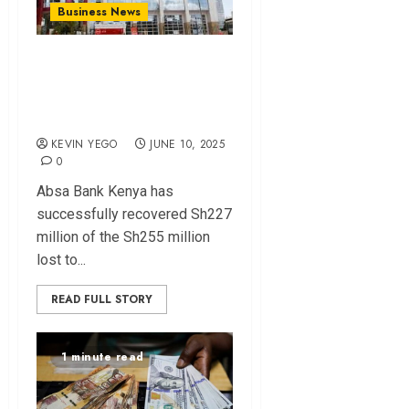
Business News
Absa Bank Recovers
Millions Lost to
Banking Fraud
KEVIN YEGO
JUNE 10, 2025
0
Absa Bank Kenya has
successfully recovered Sh227
million of the Sh255 million
lost to...
READ FULL STORY
1 minute read