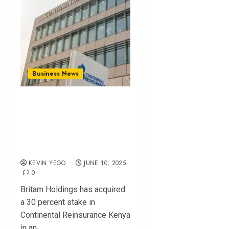
Business News
Britam Buys
Significant Stake in
Continental
Reinsurance Kenya
KEVIN YEGO
JUNE 10, 2025
0
Britam Holdings has acquired
a 30 percent stake in
Continental Reinsurance Kenya
in an...