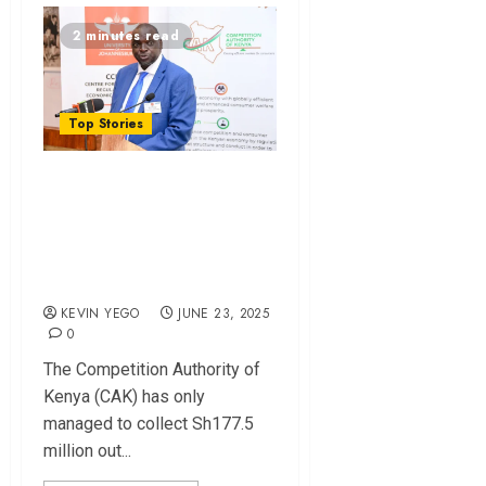
2 minutes read
Top Stories
CAK Collects Just
12% of Sh1.4B
Fines Amid Court
Battles
KEVIN YEGO
JUNE 23, 2025
0
The Competition Authority of
Kenya (CAK) has only
managed to collect Sh177.5
million out...