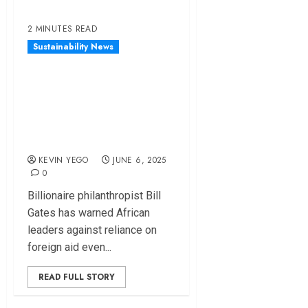
2 MINUTES READ
Sustainability News
Bill Gates Cautions
African Countries
About Overreliance
on Foreign Aid
KEVIN YEGO
JUNE 6, 2025
0
Billionaire philanthropist Bill
Gates has warned African
leaders against reliance on
foreign aid even...
READ FULL STORY