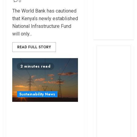
0
profit
The World Bank has cautioned
How The Hub
that Kenya’s newly established
Karen redefined
National Infrastructure Fund
the shopping
will only...
experience
READ FULL STORY
2 minutes read
Sustainability News
Kenya seeks
Sh129.2bn in
climate-linked