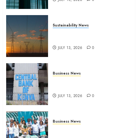
Sustainability News
Kenya seeks Sh129.2bn in
climate-linked financing
JULY 13, 2026
0
Business News
Kenyan banks post Sh111.8bn
four-month profit
JULY 13, 2026
0
Business News
How The Hub Karen redefined
the shopping experience