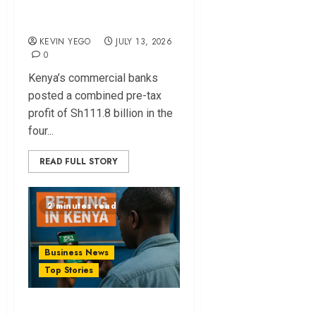
month profit
KEVIN YEGO
JULY 13, 2026
0
Kenya’s commercial banks
posted a combined pre-tax
profit of Sh111.8 billion in the
four...
READ FULL STORY
2 minutes read
Business News
Top Stories
Kenya Enforces 5%