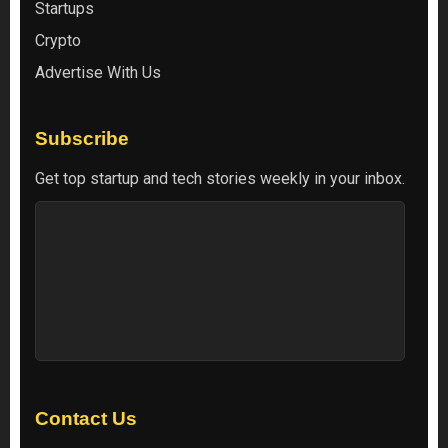
Startups
Crypto
Advertise With Us
Subscribe
Get top startup and tech stories weekly in your inbox.
Contact Us