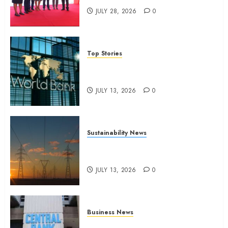
JULY 28, 2026
0
Top Stories
World Bank questions Kenya
infrastructure fund
JULY 13, 2026
0
Sustainability News
Kenya seeks Sh129.2bn in
climate-linked financing
JULY 13, 2026
0
Business News
Kenyan banks post Sh111.8bn