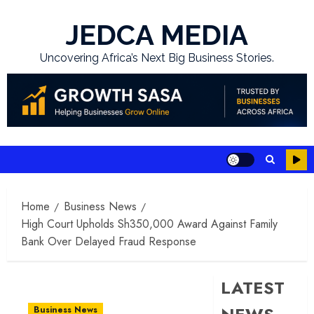
Skip
to
JEDCA MEDIA
content
Uncovering Africa’s Next Big Business Stories.
Home
Business News
High Court Upholds Sh350,000 Award Against Family
Bank Over Delayed Fraud Response
LATEST
Business News