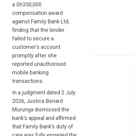
a Sh350,000
post Sh111.8bn
compensation award
four-month
profit
against Family Bank Ltd,
How The Hub
finding that the lender
Karen redefined
failed to secure a
the shopping
customer’s account
experience
promptly after she
reported unauthorised
mobile banking
transactions.
In a judgment dated 2 July
2026, Justice Benard
Murunga dismissed the
bank’s appeal and affirmed
that Family Bank’s duty of
care was fully engaged the