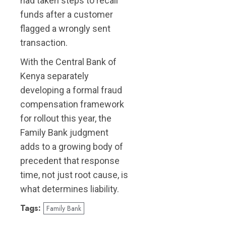
had taken steps to recall
funds after a customer
flagged a wrongly sent
transaction.
With the Central Bank of
Kenya separately
developing a formal fraud
compensation framework
for rollout this year, the
Family Bank judgment
adds to a growing body of
precedent that response
time, not just root cause, is
what determines liability.
Tags:
Family Bank