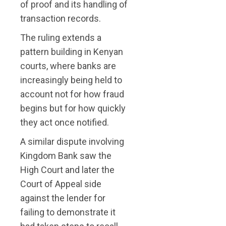
of proof and its handling of
transaction records.
The ruling extends a
pattern building in Kenyan
courts, where banks are
increasingly being held to
account not for how fraud
begins but for how quickly
they act once notified.
A similar dispute involving
Kingdom Bank saw the
High Court and later the
Court of Appeal side
against the lender for
failing to demonstrate it