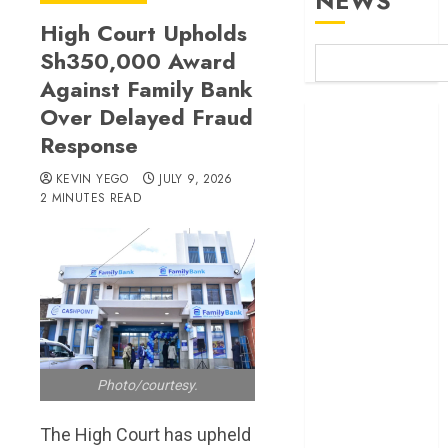
NEWS
High Court Upholds
Sh350,000 Award
Against Family Bank
Over Delayed Fraud
Britam launches
Response
health cover for
domestic
KEVIN YEGO
JULY 9, 2026
workers
2 MINUTES READ
World Bank
questions
Kenya
infrastructure
fund
Kenya seeks
Sh129.2bn in
Photo/courtesy.
climate-linked
financing
The High Court has upheld
Kenyan banks