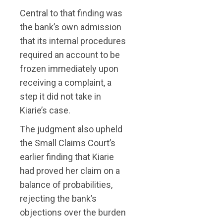
Central to that finding was
the bank’s own admission
that its internal procedures
required an account to be
frozen immediately upon
receiving a complaint, a
step it did not take in
Kiarie’s case.
The judgment also upheld
the Small Claims Court’s
earlier finding that Kiarie
had proved her claim on a
balance of probabilities,
rejecting the bank’s
objections over the burden