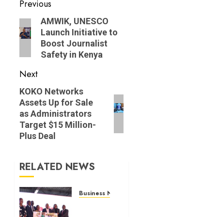
Post
Previous
navigation
Previous
AMWIK, UNESCO
Launch Initiative to
post:
Boost Journalist
Safety in Kenya
Next
Next
KOKO Networks
Assets Up for Sale
post:
as Administrators
Target $15 Million-
Plus Deal
RELATED NEWS
Business News
Britam
launches