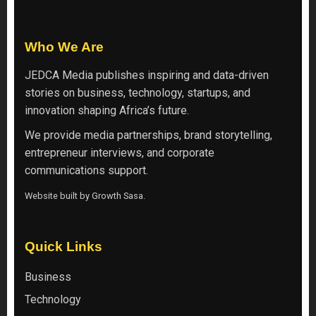
Who We Are
JEDCA Media
publishes inspiring and data-driven
stories on business, technology, startups, and
innovation shaping Africa’s future.
We provide media partnerships, brand storytelling,
entrepreneur interviews, and corporate
communications support.
Website built by
Growth Sasa
.
Quick Links
Business
Technology