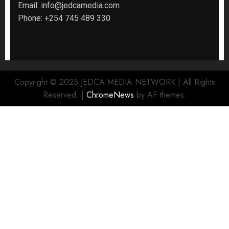
Email:
info@jedcamedia.com
Phone:
+254 745 489 330
Copyright © 2025 JEDCA MEDIA NETWORK | All Rights
Reserved.
|
ChromeNews
by AF themes.