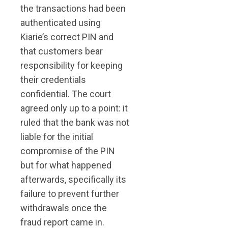
the transactions had been
authenticated using
Kiarie’s correct PIN and
that customers bear
responsibility for keeping
their credentials
confidential. The court
agreed only up to a point: it
ruled that the bank was not
liable for the initial
compromise of the PIN
but for what happened
afterwards, specifically its
failure to prevent further
withdrawals once the
fraud report came in.