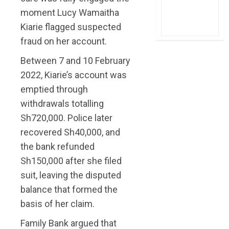
moment Lucy Wamaitha
Kiarie flagged suspected
fraud on her account.
Between 7 and 10 February
2022, Kiarie’s account was
emptied through
withdrawals totalling
Sh720,000. Police later
recovered Sh40,000, and
the bank refunded
Sh150,000 after she filed
suit, leaving the disputed
balance that formed the
basis of her claim.
Family Bank argued that