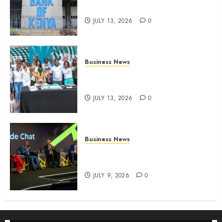
four-month profit
JULY 13, 2026
0
Business News
How The Hub Karen redefined
the shopping experience
JULY 13, 2026
0
Business News
ATIDI Profit Jumps 20% as Ruto
Backs Finance Reforms
JULY 9, 2026
0