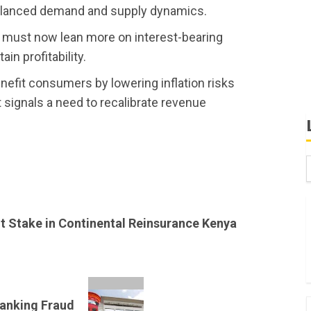
balanced demand and supply dynamics.
ks must now lean more on interest-bearing
ain profitability.
benefit consumers by lowering inflation risks
t signals a need to recalibrate revenue
B
W
nt Stake in Continental Reinsurance Kenya
K
K
Banking Fraud