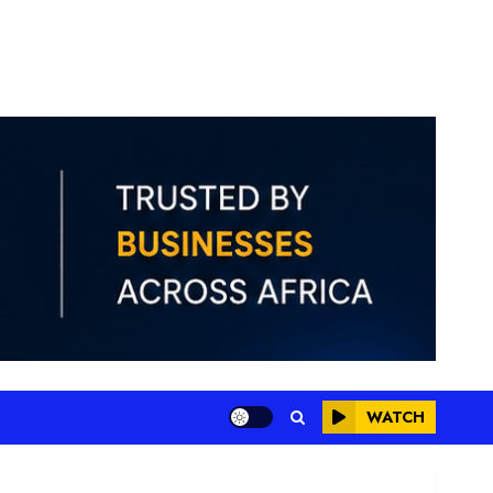
WATCH