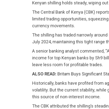
Kenyan shilling holds steady, wiping out
The Central Bank of Kenya (CBK) reports t
limited trading opportunities, squeezin
currency movements.
The shilling has traded narrowly around
July 2024, maintaining this tight range 
A senior banking analyst commented, “A 
income for top Kenyan banks by Sh9 bill
leave less room for profitable trades.
ALSO READ:
Britam Buys Significant St
Historically, banks have profited from a
volatility. But the current stability, whil
this source of non-interest income.
The CBK attributed the shilling’s steadi