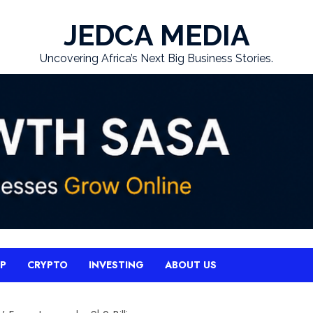
JEDCA MEDIA
Uncovering Africa’s Next Big Business Stories.
UP
CRYPTO
INVESTING
ABOUT US