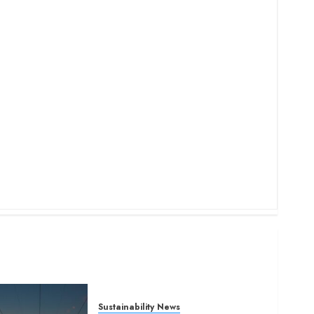
Sustainability News