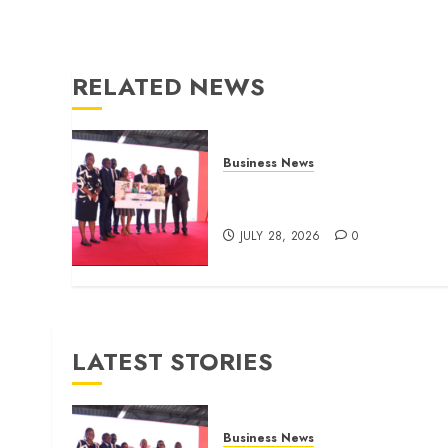
RELATED NEWS
Business News
Britam launches health cover
for domestic workers
JULY 28, 2026
0
LATEST STORIES
Business News