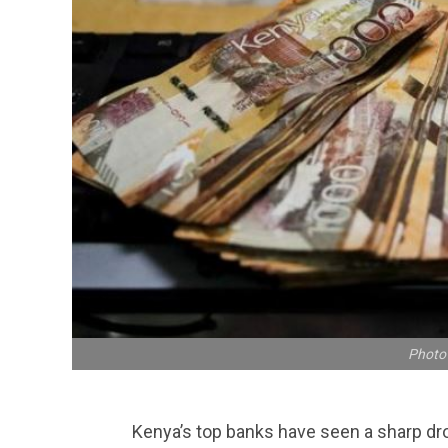
Photo 
Kenya’s top banks have seen a sharp dr