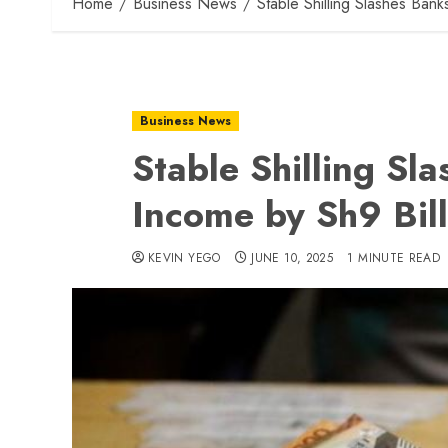
Home
Business News
Stable Shilling Slashes Bank
Business News
Stable Shilling Sl
Income by Sh9 Bill
KEVIN YEGO
JUNE 10, 2025
1 MINUTE READ