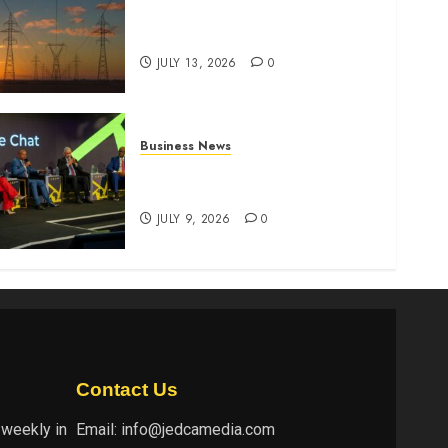
Kenya seeks Sh129.2bn in
climate-linked financing
JULY 13, 2026
0
Business News
ATIDI Profit Jumps 20% as
Ruto Backs Finance Reforms
JULY 9, 2026
0
Contact Us
 weekly in
Email:
info@jedcamedia.com