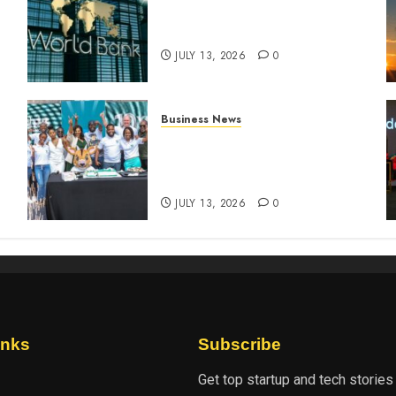
World Bank questions Kenya
infrastructure fund
JULY 13, 2026
0
Business News
How The Hub Karen
n
redefined the shopping
experience
JULY 13, 2026
0
inks
Subscribe
Get top startup and tech stories