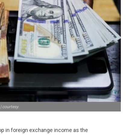
| courtesy.
op in foreign exchange income as the