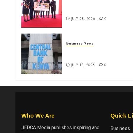
Britam launches health cover
for domestic workers
JULY 28, 2026
0
Business News
Kenyan banks post Sh111.8b
four-month profit
JULY 13, 2026
0
Who We Are
Quick L
JEDCA Media
publishes inspiring and
Business