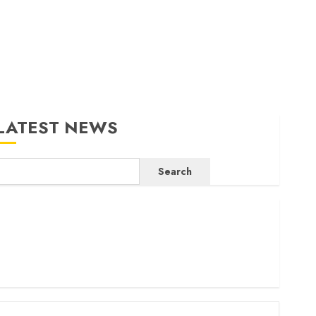
LATEST NEWS
Search
ritam launches health cover for domestic workers
orld Bank questions Kenya infrastructure fund
enya seeks Sh129.2bn in climate-linked financing
enyan banks post Sh111.8bn four-month profit
How The Hub Karen redefined the shopping experience