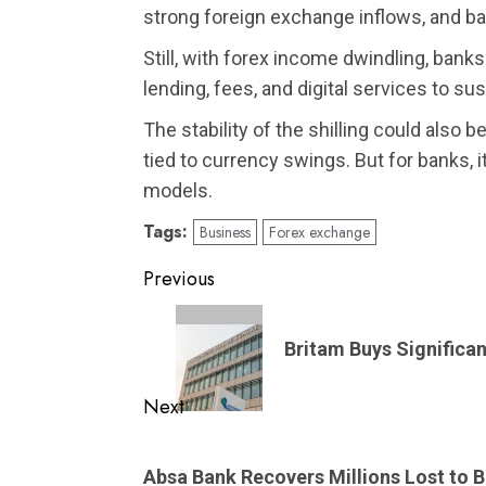
strong foreign exchange inflows, and 
Still, with forex income dwindling, ban
lending, fees, and digital services to sust
The stability of the shilling could also 
tied to currency swings. But for banks, i
models.
Tags:
Business
Forex exchange
Post
Previous
navigation
Previous
post:
Britam Buys Significa
Next
Next
post:
Absa Bank Recovers Millions Lost to 