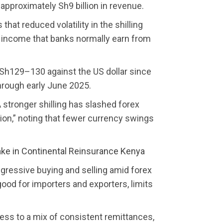
 approximately Sh9 billion in revenue.
hat reduced volatility in the shilling
g income that banks normally earn from
 Sh129–130 against the US dollar since
through early June 2025.
stronger shilling has slashed forex
ion,” noting that fewer currency swings
ake in Continental Reinsurance Kenya
ggressive buying and selling amid forex
e good for importers and exporters, limits
ness to a mix of consistent remittances,