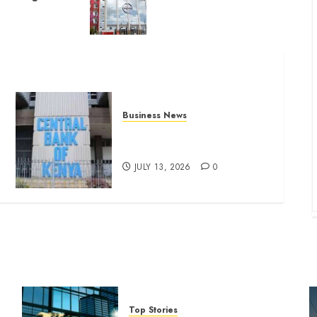
Business News
Kenyan banks post Sh111.8bn
four-month profit
JULY 13, 2026
0
Top Stories