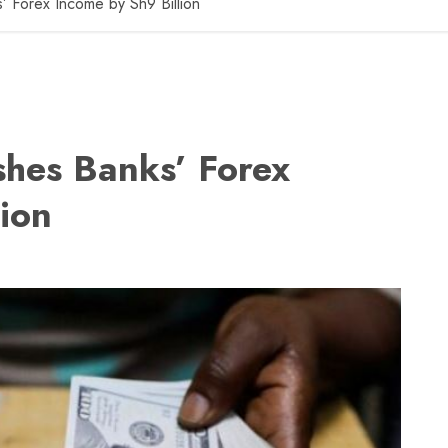
s’ Forex Income by Sh9 Billion
ashes Banks’ Forex
ion