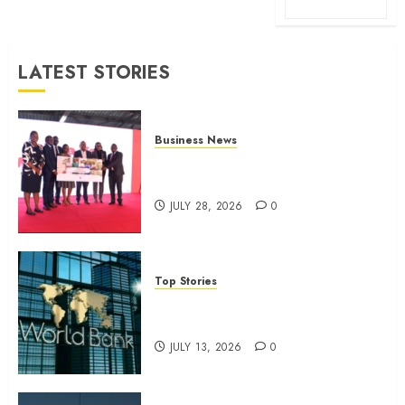
LATEST STORIES
Business News
Britam launches health cover for
domestic workers
JULY 28, 2026
0
Top Stories
World Bank questions Kenya
infrastructure fund
JULY 13, 2026
0