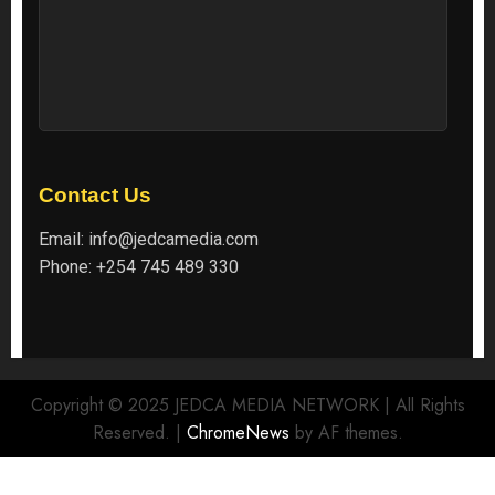
Contact Us
Email:
info@jedcamedia.com
Phone:
+254 745 489 330
Copyright © 2025 JEDCA MEDIA NETWORK | All Rights
Reserved.
|
ChromeNews
by AF themes.