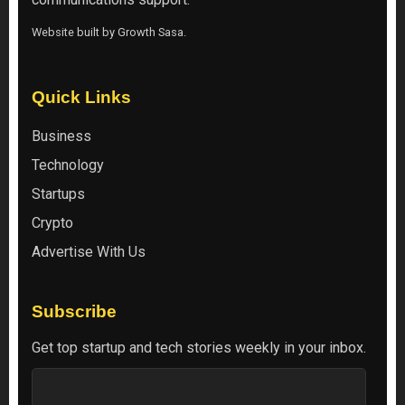
Website built by
Growth Sasa
.
Quick Links
Business
Technology
Startups
Crypto
Advertise With Us
Subscribe
Get top startup and tech stories weekly in your inbox.