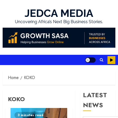
Skip
to
JEDCA MEDIA
content
Uncovering Africa’s Next Big Business Stories.
Home
KOKO
LATEST
KOKO
NEWS
3 minutes read