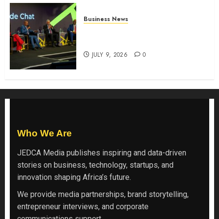
Business News
ATIDI Profit Jumps 20% as Ruto
Backs Finance Reforms
JULY 9, 2026
0
Who We Are
JEDCA Media
publishes inspiring and data-driven
stories on business, technology, startups, and
innovation shaping Africa’s future.
We provide media partnerships, brand storytelling,
entrepreneur interviews, and corporate
communications support.