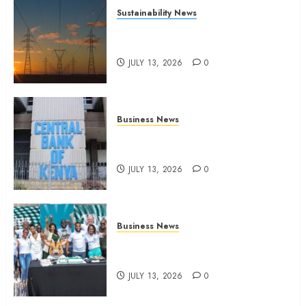
Sustainability News
Kenya seeks Sh129.2bn in
climate-linked financing
JULY 13, 2026
0
Business News
Kenyan banks post Sh111.8bn
four-month profit
JULY 13, 2026
0
Business News
How The Hub Karen redefined
the shopping experience
JULY 13, 2026
0