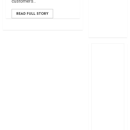
customers...
profit
How The Hub
READ FULL STORY
Karen redefined
the shopping
experience