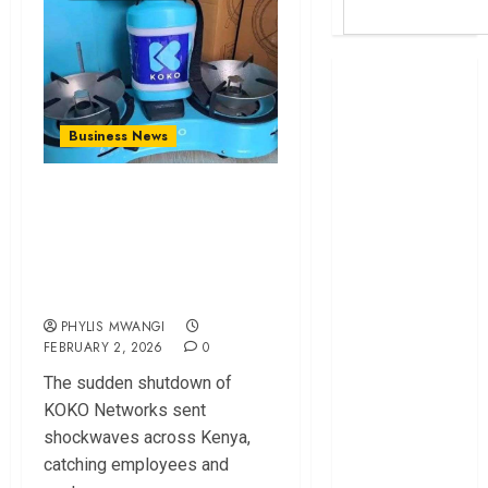
Britam launches
health cover for
domestic
Business News
workers
World Bank
KOKO Networks
questions
Shutdown Leaves
Kenya
Workers Jobless,
infrastructure
Millions Stranded
fund
Kenya seeks
PHYLIS MWANGI
Sh129.2bn in
FEBRUARY 2, 2026
0
climate-linked
The sudden shutdown of
financing
KOKO Networks sent
Kenyan banks
shockwaves across Kenya,
post Sh111.8bn
catching employees and
four-month