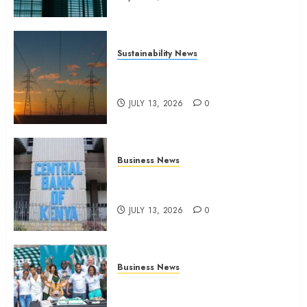
Sustainability News
Kenya seeks Sh129.2bn in
climate-linked financing
JULY 13, 2026
0
Business News
Kenyan banks post Sh111.8bn
four-month profit
JULY 13, 2026
0
Business News
How The Hub Karen redefined
the shopping experience