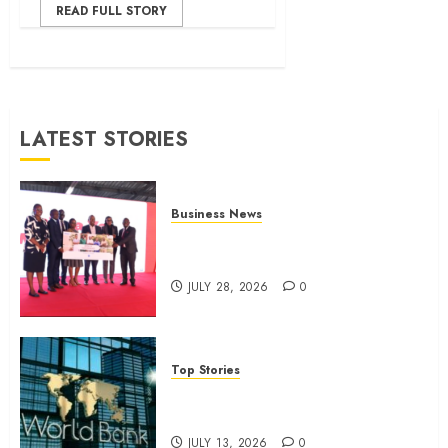
READ FULL STORY
LATEST STORIES
Business News
Britam launches health cover for
domestic workers
JULY 28, 2026
0
Top Stories
World Bank questions Kenya
infrastructure fund
JULY 13, 2026
0