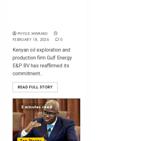
Gulf Energy Pledges
Sh780bn for
Turkana Oil Project
PHYLIS MWANGI
FEBRUARY 18, 2026
0
Kenyan oil exploration and
production firm Gulf Energy
E&P BV has reaffirmed its
commitment...
READ FULL STORY
2 minutes read
Top Stories