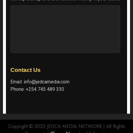
Contact Us
Email:
info@jedcamedia.com
Phone:
+254 745 489 330
Copyright © 2025 JEDCA MEDIA NETWORK | All Rights