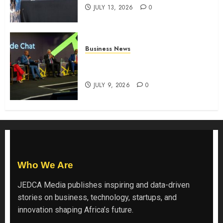
JULY 13, 2026
0
Business News
ATIDI Profit Jumps 20% as Ruto
Backs Finance Reforms
JULY 9, 2026
0
Who We Are
JEDCA Media
publishes inspiring and data-driven
stories on business, technology, startups, and
innovation shaping Africa’s future.