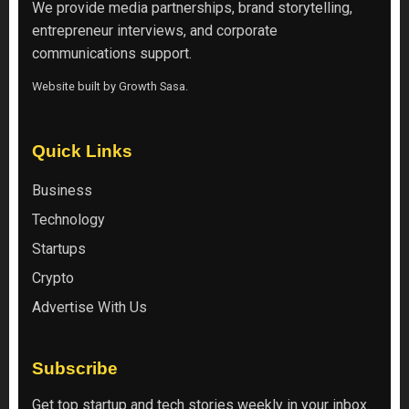
We provide media partnerships, brand storytelling,
entrepreneur interviews, and corporate
communications support.
Website built by
Growth Sasa
.
Quick Links
Business
Technology
Startups
Crypto
Advertise With Us
Subscribe
Get top startup and tech stories weekly in your inbox.