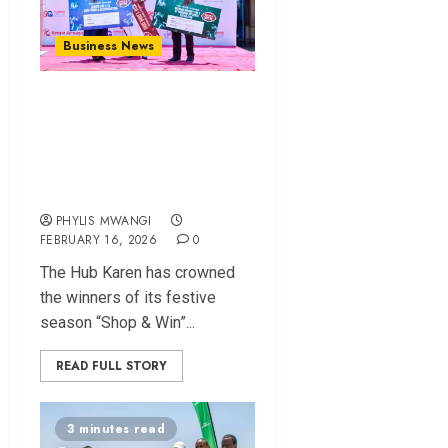
Business News
The Hub Karen
Crowns Sh1M
Winner in Festive
‘Shop & Win’ Finale
PHYLIS MWANGI
FEBRUARY 16, 2026
0
The Hub Karen has crowned
the winners of its festive
season “Shop & Win”...
READ FULL STORY
3 minutes read