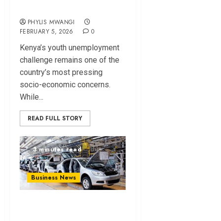
Unemployment?
PHYLIS MWANGI
FEBRUARY 5, 2026
0
Kenya’s youth unemployment
challenge remains one of the
country’s most pressing
socio-economic concerns.
While...
READ FULL STORY
3 minutes read
Business News
Rideence, AVA
Begin Local EV