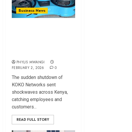
Business News
KOKO Networks
Shutdown Leaves
Workers Jobless,
Millions Stranded
PHYLIS MWANGI
FEBRUARY 2, 2026
0
The sudden shutdown of
KOKO Networks sent
shockwaves across Kenya,
catching employees and
customers...
READ FULL STORY