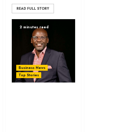
READ FULL STORY
2 minutes read
Business News
Top Stories
KAM Wel⁠co⁠mes 16-
Month AG‌OA
Extensi‍on, C‌alls for
Ke​nya-U‌S Trade
Deal