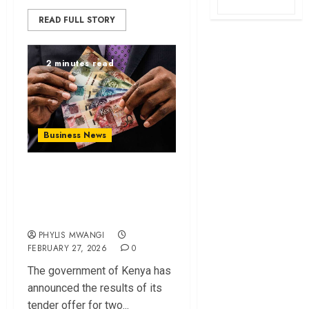
READ FULL STORY
2 minutes read
Business News
Kenya Announces
Results of Sh294.8B
Bond Tender Offer
PHYLIS MWANGI
FEBRUARY 27, 2026
0
The government of Kenya has
announced the results of its
tender offer for two...