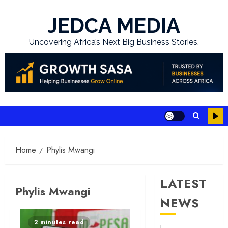
Skip
to
JEDCA MEDIA
content
Uncovering Africa’s Next Big Business Stories.
Home
Phylis Mwangi
LATEST
Phylis Mwangi
NEWS
2 minutes read