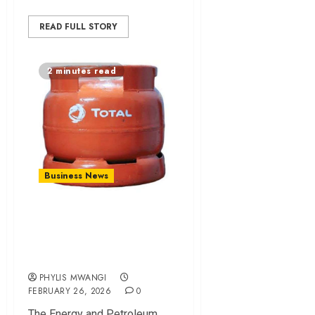
READ FULL STORY
2 minutes read
Business News
EPRA Issues Tough
LPG Safety Rules
for Traders in Kenya
PHYLIS MWANGI
FEBRUARY 26, 2026
0
The Energy and Petroleum