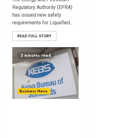
Regulatory Authority (EPRA)
has issued new safety
requirements for Liquefied...
READ FULL STORY
2 minutes read
Business News
KEBS Appoints
Firms for Pre-Export
In‌spectio⁠n of
General Goods.