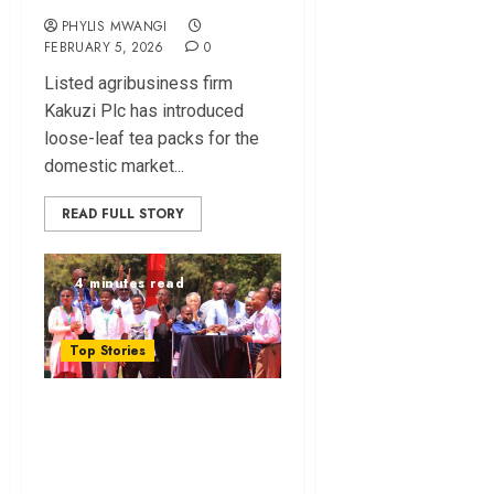
PHYLIS MWANGI
FEBRUARY 5, 2026
0
Lis⁠ted agribusiness firm
Kakuzi Plc ha​s introd⁠uced
loose-leaf tea packs for the
domestic ma‍r‌ket...
READ FULL STORY
4 minutes read
Top Stories
Can NYOTA Turn
the Tide on Kenya’s
Youth