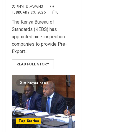
PHYLIS MWANGI
FEBRUARY 20, 2026
0
The Kenya Bureau‌ of
Standards⁠ (KEBS) has
appointed nine insp⁠ection
co‍mpanies to provide Pre-
Export...
READ FULL STORY
2 minutes read
Top Stories