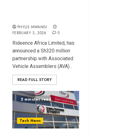
Assembly in Kenya
With Sh320m Deal
PHYLIS MWANGI
FEBRUARY 3, 2026
0
Rideence Africa Limited, has
announced a Sh320 million
partnership with Associated
Vehicle Assemblers (AVA)...
READ FULL STORY
2 minutes read
Tech News
KRA to Transition to