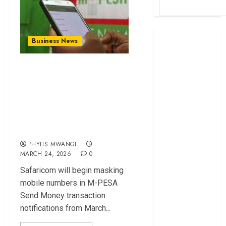
Britam launches
Business News
health cover for
domestic
Safaricom to Mask
workers
M-PESA Send
World Bank
Money Numbers in
questions
Kenya
New Privacy
infrastructure
Update
fund
PHYLIS MWANGI
Kenya seeks
MARCH 24, 2026
0
Sh129.2bn in
Safaricom will begin masking
climate-linked
mobile numbers in M-PESA
financing
Send Money transaction
Kenyan banks
notifications from March...
post Sh111.8bn
four-month