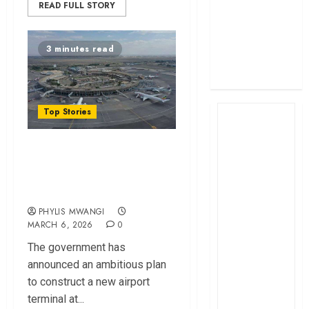
READ FULL STORY
profit
How The Hub
Karen redefined
3 minutes read
the shopping
experience
Top Stories
Government Unveils
Ambitious Plan to
Transform JKIA
PHYLIS MWANGI
MARCH 6, 2026
0
The gov‌ernment has
announced a⁠n ambitiou‌s plan
to c‌ons‌tru‌c‌t a new airport‌
terminal at...