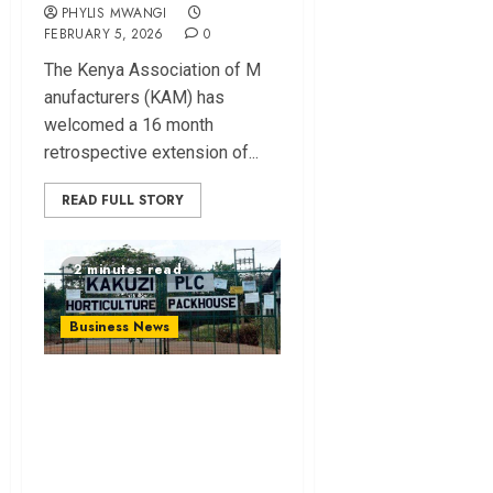
PHYLIS MWANGI
FEBRUARY 5, 2026
0
The Ke⁠nya Assoc⁠i⁠ation of M​
anufact​urers (‌KAM) h‌as
welcome⁠d a 16 month
retrospective e⁠xtension of...
READ FULL STORY
2 minutes read
Business News
Kakuz⁠i Launches
Lo‌os​e-leaf Tea for
Local‍ Market⁠ in⁠
Diversification P⁠ush