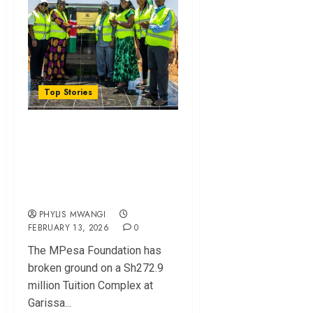
Top Stories
MPesa Foundation
Unveils Sh272.9
Million Education
Project in Garissa
PHYLIS MWANGI
FEBRUARY 13, 2026
0
The MPesa Foundation ha⁠s
broke‍n ground on a Sh272.9
million Tuition Complex at
Garissa...