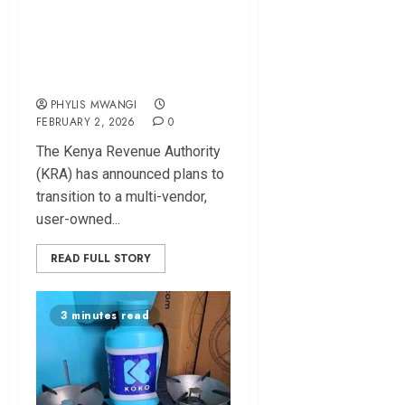
Multi-Vendor, User-
Owned Electronic
Cargo Seals
PHYLIS MWANGI
FEBRUARY 2, 2026
0
The Kenya Revenue Authority
(KRA) has announced plans to
transition to a multi-vendor,
user-owned...
READ FULL STORY
3 minutes read