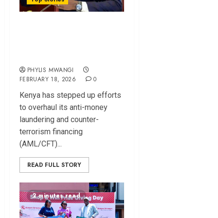
Kenya Ramps Up
Reforms to Exit
FATF Grey List
PHYLIS MWANGI
FEBRUARY 18, 2026
0
Kenya has stepped up efforts
to overhaul its anti-money
laundering and counter-
terrorism financing
(AML/CFT)...
READ FULL STORY
2 minutes read