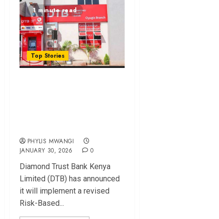
1 minute read
Top Stories
DTB to Apply Risk-
Based Pricing on
Existing Loans in
2026
PHYLIS MWANGI
JANUARY 30, 2026
0
Diamond Trust Bank Kenya
Limited (DTB) has announced
it will implement a revised
Risk-Based...