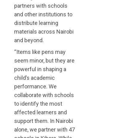
partners with schools
and other institutions to
distribute learning
materials across Nairobi
and beyond.
“Items like pens may
seem minor, but they are
powerful in shaping a
child’s academic
performance. We
collaborate with schools
to identify the most
affected learners and
support them. In Nairobi
alone, we partner with 47