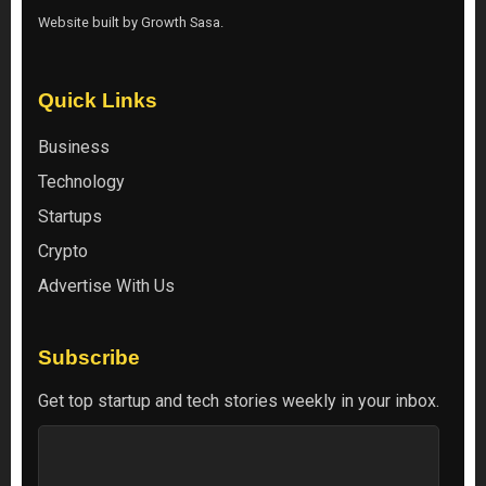
Website built by
Growth Sasa
.
Quick Links
Business
Technology
Startups
Crypto
Advertise With Us
Subscribe
Get top startup and tech stories weekly in your inbox.