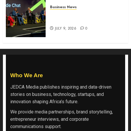
Business News
ATIDI Profit Jumps 20% as Ruto
Backs Finance Reforms
JULY 9, 2026
0
Who We Are
JEDCA Media
publishes inspiring and data-driven
stories on business, technology, startups, and
innovation shaping Africa’s future.
We provide media partnerships, brand storytelling,
entrepreneur interviews, and corporate
communications support.