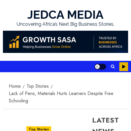
Skip
to
JEDCA MEDIA
content
Uncovering Africa’s Next Big Business Stories.
Home
Top Stories
Lack of Pens, Materials Hurts Learners Despite Free
Schooling
LATEST
Top Stories