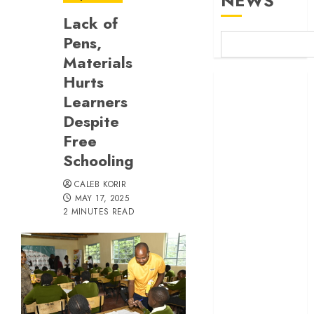
NEWS
Lack of
Pens,
Materials
Hurts
Britam launches
Learners
health cover for
domestic
Despite
workers
Free
World Bank
Schooling
questions
CALEB KORIR
Kenya
MAY 17, 2025
infrastructure
2 MINUTES READ
fund
Kenya seeks
Sh129.2bn in
climate-linked
financing
Kenyan banks