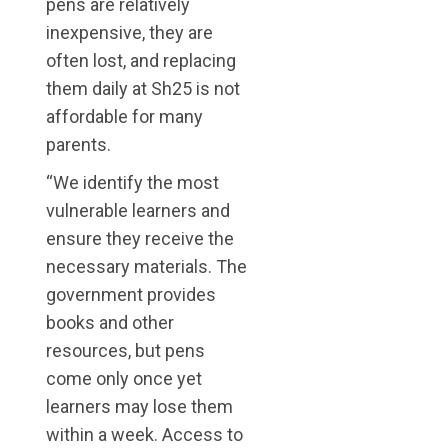
pens are relatively
inexpensive, they are
often lost, and replacing
them daily at Sh25 is not
affordable for many
parents.
“We identify the most
vulnerable learners and
ensure they receive the
necessary materials. The
government provides
books and other
resources, but pens
come only once yet
learners may lose them
within a week. Access to