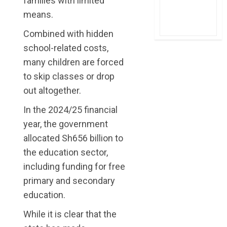
families with limited
means.
Combined with hidden
school-related costs,
many children are forced
to skip classes or drop
out altogether.
In the 2024/25 financial
year, the government
allocated Sh656 billion to
the education sector,
including funding for free
primary and secondary
education.
While it is clear that the