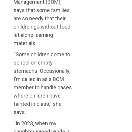
Management (BOM),
says that some families
are so needy that their
children go without food,
let alone learning
materials.
“Some children come to
school on empty
stomachs. Occasionally,
I’m called in as a BOM
member to handle cases
where children have
fainted in class,” she
says.
“In 2023, when my
daughter joined Grade 7,