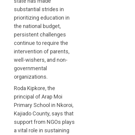
state has made
substantial strides in
prioritizing education in
the national budget,
persistent challenges
continue to require the
intervention of parents,
well-wishers, and non-
governmental
organizations.
Roda Kipkore, the
principal of Arap Moi
Primary School in Nkoroi,
Kajiado County, says that
support from NGOs plays
a vital role in sustaining