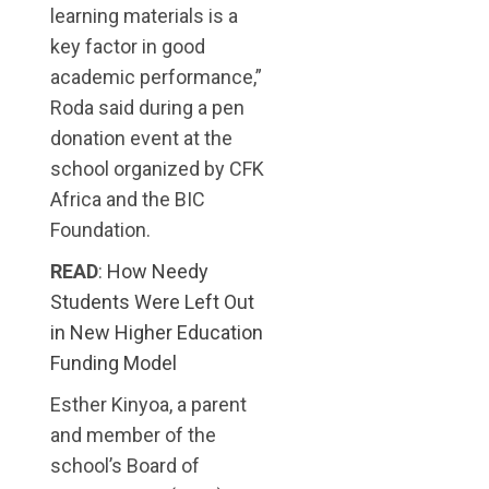
learning materials is a
key factor in good
academic performance,”
Roda said during a pen
donation event at the
school organized by CFK
Africa and the BIC
Foundation.
READ
:
How Needy
Students Were Left Out
in New Higher Education
Funding Model
Esther Kinyoa, a parent
and member of the
school’s Board of