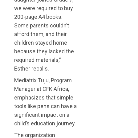
we were required to buy
200-page A4 books.
Some parents couldn’t
afford them, and their
children stayed home
because they lacked the
required materials,”
Esther recalls.
Mediatrix Tuju, Program
Manager at CFK Africa,
emphasizes that simple
tools like pens can have a
significant impact on a
child’s education journey.
The organization