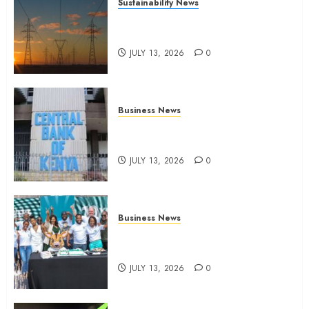
Sustainability News
Kenya seeks Sh129.2bn in
climate-linked financing
JULY 13, 2026
0
Business News
Kenyan banks post Sh111.8bn
four-month profit
JULY 13, 2026
0
Business News
How The Hub Karen redefined
the shopping experience
JULY 13, 2026
0