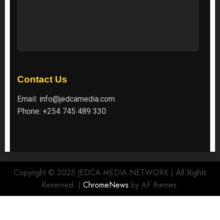
Contact Us
Email:
info@jedcamedia.com
Phone:
+254 745 489 330
Copyright © 2025 JEDCA MEDIA NETWORK | All Rights
Reserved.
|
ChromeNews
by AF themes.