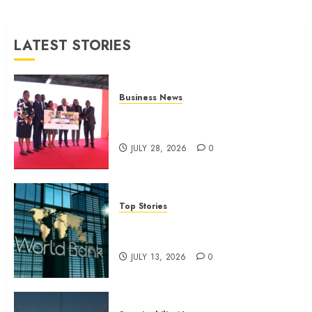
surgery
JULY 9,
LATEST STORIES
2026
0
Business News
Britam launches health cover for
domestic workers
JULY 28, 2026
0
Top Stories
World Bank questions Kenya
infrastructure fund
JULY 13, 2026
0