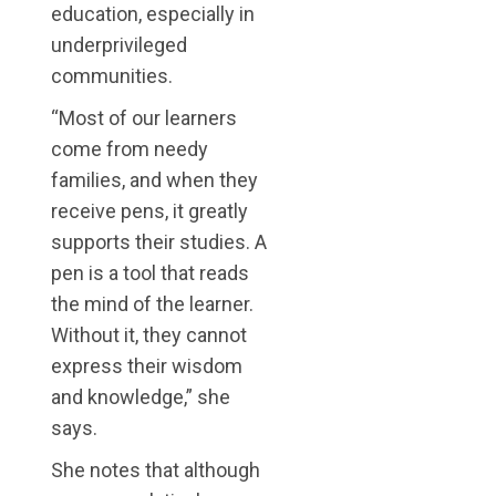
education, especially in
underprivileged
communities.
“Most of our learners
come from needy
families, and when they
receive pens, it greatly
supports their studies. A
pen is a tool that reads
the mind of the learner.
Without it, they cannot
express their wisdom
and knowledge,” she
says.
She notes that although