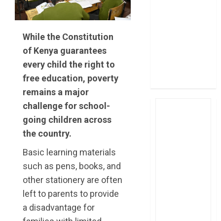
post Sh111.8bn
four-month
profit
While the Constitution
How The Hub
of Kenya guarantees
Karen redefined
every child the right to
the shopping
free education, poverty
experience
remains a major
challenge for school-
going children across
the country.
Basic learning materials
such as pens, books, and
other stationery are often
left to parents to provide
a disadvantage for