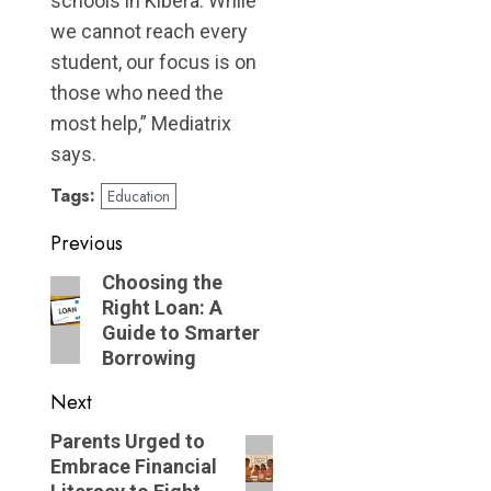
schools in Kibera. While
we cannot reach every
student, our focus is on
those who need the
most help,” Mediatrix
says.
Tags:
Education
Post
Previous
navigation
Previous
Choosing the
Right Loan: A
post:
Guide to Smarter
Borrowing
Next
Next
Parents Urged to
Embrace Financial
post: