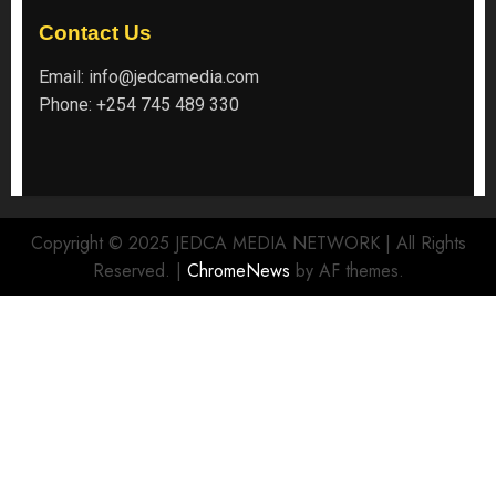
Contact Us
Email:
info@jedcamedia.com
Phone:
+254 745 489 330
Copyright © 2025 JEDCA MEDIA NETWORK | All Rights
Reserved.
|
ChromeNews
by AF themes.