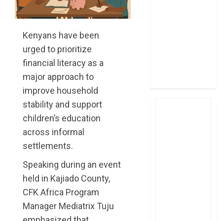
post Sh111.8bn
four-month
profit
Kenyans have been
How The Hub
urged to prioritize
Karen redefined
financial literacy as a
the shopping
major approach to
experience
improve household
stability and support
children’s education
across informal
settlements.
Speaking during an event
held in Kajiado County,
CFK Africa Program
Manager Mediatrix Tuju
emphasized that