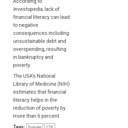
According to
Investopedia, lack of
financial literacy can lead
to negative
consequences including
unsustainable debt and
overspending, resulting
in bankruptcy and
poverty.
The USA’s National
Library of Medicine (NIH)
estimates that financial
literacy helps in the
reduction of poverty by
more than 6 percent.
Tags:
Business
CFK