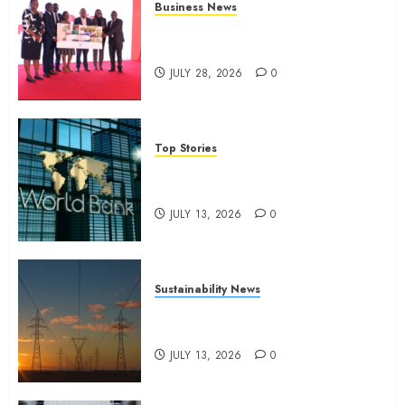
Business News
Britam launches health cover for
domestic workers
JULY 28, 2026
0
Top Stories
World Bank questions Kenya
infrastructure fund
JULY 13, 2026
0
Sustainability News
Kenya seeks Sh129.2bn in
climate-linked financing
JULY 13, 2026
0