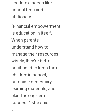
academic needs like
school fees and
stationery.
“Financial empowerment
is education in itself.
When parents
understand how to
manage their resources
wisely, they’re better
positioned to keep their
children in school,
purchase necessary
learning materials, and
plan for long-term
success,” she said.