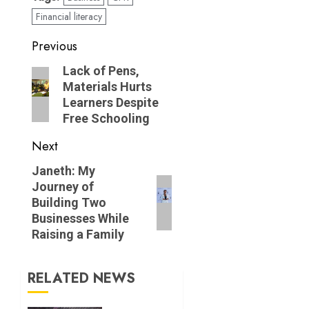
Financial literacy
Post
Previous
navigation
Previous
Lack of Pens,
Materials Hurts
post:
Learners Despite
Free Schooling
Next
Next
Janeth: My
Journey of
post:
Building Two
Businesses While
Raising a Family
RELATED NEWS