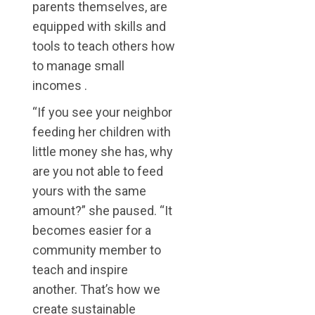
parents themselves, are
equipped with skills and
tools to teach others how
to manage small
incomes .
“If you see your neighbor
feeding her children with
little money she has, why
are you not able to feed
yours with the same
amount?” she paused. “It
becomes easier for a
community member to
teach and inspire
another. That’s how we
create sustainable