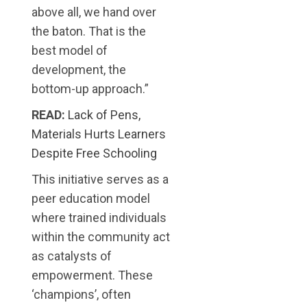
above all, we hand over
the baton. That is the
best model of
development, the
bottom-up approach.”
READ:
Lack of Pens,
Materials Hurts Learners
Despite Free Schooling
This initiative serves as a
peer education model
where trained individuals
within the community act
as catalysts of
empowerment. These
‘champions’, often