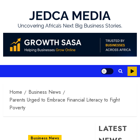
Skip
to
JEDCA MEDIA
content
Uncovering Africa’s Next Big Business Stories.
Home
Business News
Parents Urged to Embrace Financial Literacy to Fight
Poverty
LATEST
Business News