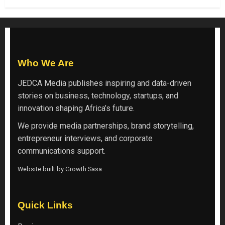
Who We Are
JEDCA Media
publishes inspiring and data-driven
stories on business, technology, startups, and
innovation shaping Africa’s future.
We provide media partnerships, brand storytelling,
entrepreneur interviews, and corporate
communications support.
Website built by
Growth Sasa
.
Quick Links