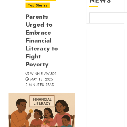
NEWS
Top Stories
Parents
Urged to
Embrace
Britam launches
Financial
health cover for
Literacy to
domestic
workers
Fight
World Bank
Poverty
questions
WINNIE AWUOR
Kenya
MAY 18, 2025
infrastructure
2 MINUTES READ
fund
Kenya seeks
Sh129.2bn in
climate-linked
financing
Kenyan banks