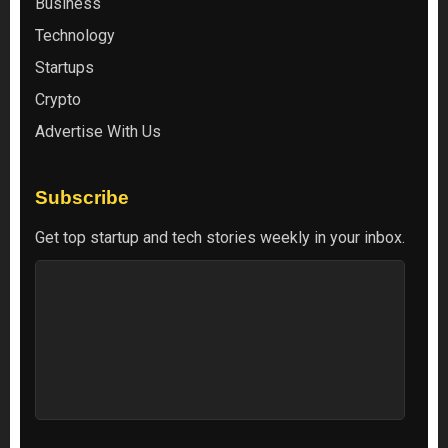
Business
Technology
Startups
Crypto
Advertise With Us
Subscribe
Get top startup and tech stories weekly in your inbox.