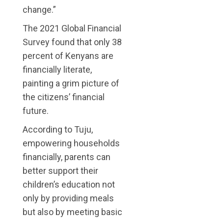
change.”
The 2021 Global Financial
Survey found that only 38
percent of Kenyans are
financially literate,
painting a grim picture of
the citizens’ financial
future.
According to Tuju,
empowering households
financially, parents can
better support their
children’s education not
only by providing meals
but also by meeting basic