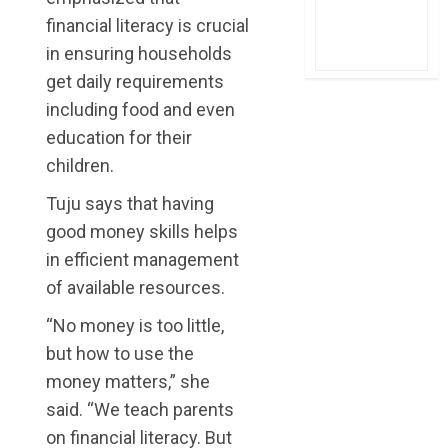
financial literacy is crucial
in ensuring households
get daily requirements
including food and even
education for their
children.
Tuju says that having
good money skills helps
in efficient management
of available resources.
“No money is too little,
but how to use the
money matters,” she
said. “We teach parents
on financial literacy. But