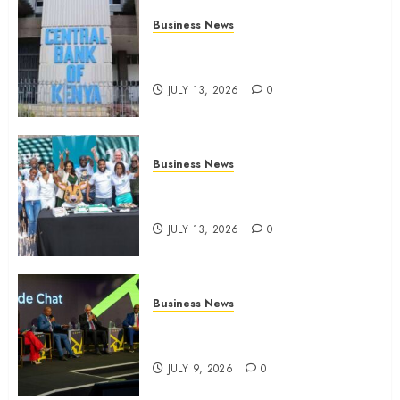
Business News
Kenyan banks post Sh111.8bn
four-month profit
JULY 13, 2026
0
Business News
How The Hub Karen redefined
the shopping experience
JULY 13, 2026
0
Business News
ATIDI Profit Jumps 20% as Ruto
Backs Finance Reforms
JULY 9, 2026
0