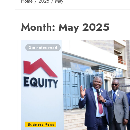
Home
2025
May
Month:
May 2025
2 minutes read
Business News