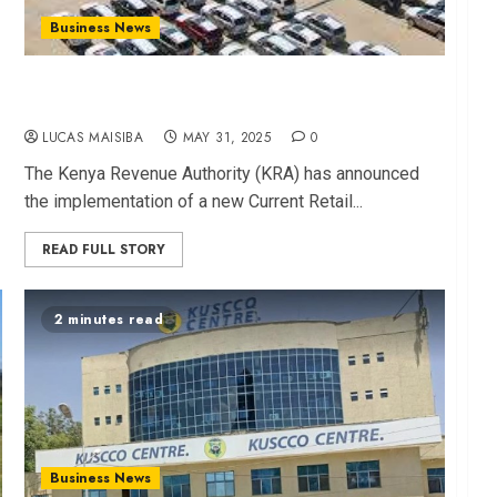
Business News
KRA Unveils New CRSP for Used Car Imports
Effective July 1
LUCAS MAISIBA
MAY 31, 2025
0
The Kenya Revenue Authority (KRA) has announced
the implementation of a new Current Retail...
READ FULL STORY
2 minutes read
Business News