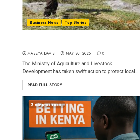
Business News
Top Stories
Gov’t Acts to Shield Mwea Farmers from Rice
Import Impact
MABEYA DAVIS
MAY 30, 2025
0
The Ministry of Agriculture and Livestock
Development has taken swift action to protect local...
READ FULL STORY
2 minutes read