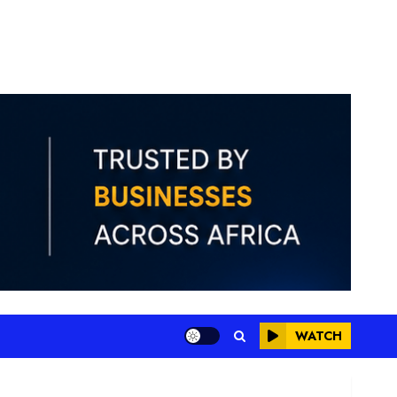
WATCH