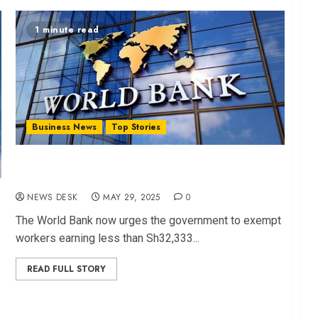
1 minute read
Business News
Top Stories
World Bank Urges Gov’t to Shield Poor from
SHIF, Housing Tax
NEWS DESK
MAY 29, 2025
0
The World Bank now urges the government to exempt
workers earning less than Sh32,333...
READ FULL STORY