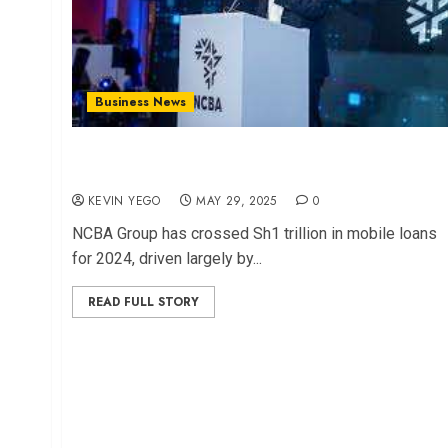
Business News
NCBA Hits Sh1 Trillion in Mobile Loans, Led by
Fuliza
KEVIN YEGO
MAY 29, 2025
0
NCBA Group has crossed Sh1 trillion in mobile loans
for 2024, driven largely by...
READ FULL STORY