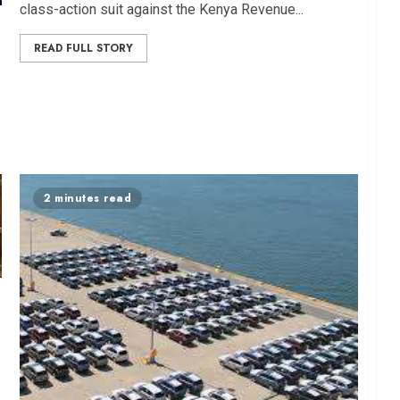
class-action suit against the Kenya Revenue...
READ FULL STORY
2 minutes read