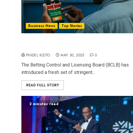
Business News
Top Stories
Gov’t Unveils Stringent New Rules to Regulate
Gambling Ads
PHIDEL KIZITO
MAY 30, 2025
0
The Betting Control and Licensing Board (BCLB) has
introduced a fresh set of stringent...
READ FULL STORY
2 minutes read