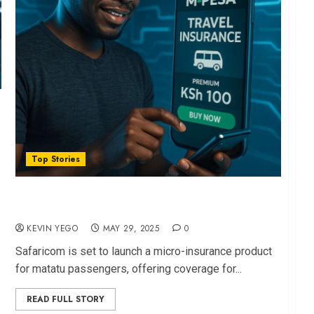
Top Stories
Safaricom to Unveils Sub-Sh100 Matatu
Insurance via M-PESA
KEVIN YEGO
MAY 29, 2025
0
Safaricom is set to launch a micro-insurance product
for matatu passengers, offering coverage for...
READ FULL STORY