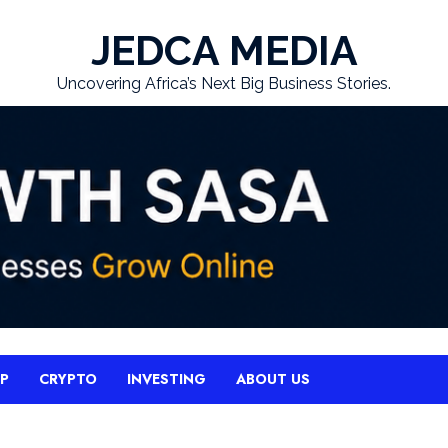
JEDCA MEDIA
Uncovering Africa’s Next Big Business Stories.
UP
CRYPTO
INVESTING
ABOUT US