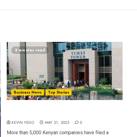
2 minutes read
Business News
Top Stories
Mass Revolt: Firms Sue KRA in VAT Blacklist
Dispute
KEVIN YEGO
MAY 31, 2025
0
More than 5,000 Kenyan companies have filed a