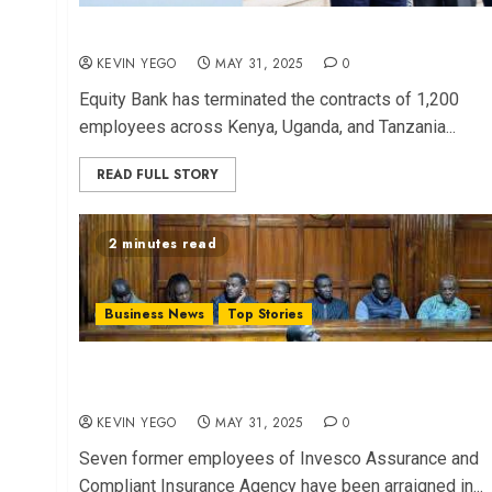
Equity Bank Fires 1,200 in Sh1.5B Fraud Case
KEVIN YEGO
MAY 31, 2025
0
Equity Bank has terminated the contracts of 1,200
employees across Kenya, Uganda, and Tanzania...
READ FULL STORY
2 minutes read
Business News
Top Stories
Former Employees Charged in Invesco Insurance
Fraud Scheme
KEVIN YEGO
MAY 31, 2025
0
Seven former employees of Invesco Assurance and
Compliant Insurance Agency have been arraigned in...