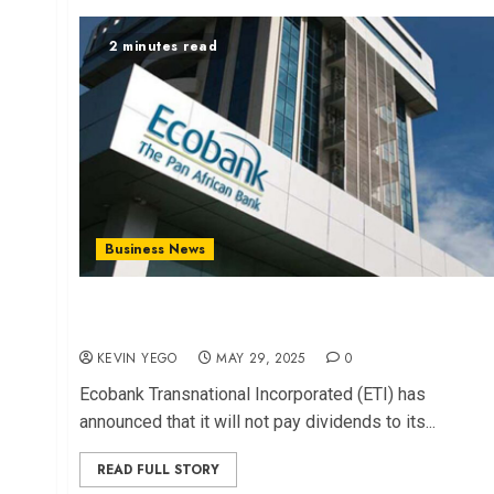
2 minutes read
Business News
Ecobank Withholds Dividends to Strengthen
Capital Base
KEVIN YEGO
MAY 29, 2025
0
Ecobank Transnational Incorporated (ETI) has
announced that it will not pay dividends to its...
READ FULL STORY