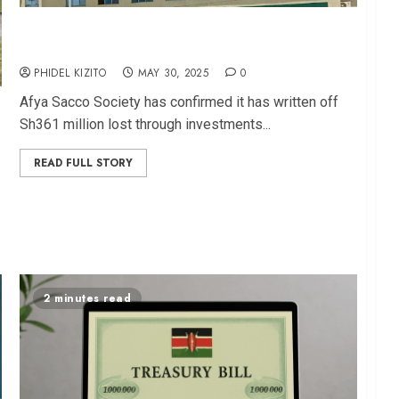
Afya Sacco Writes Off Sh361M Lost in KUSCCO
Collapse
PHIDEL KIZITO
MAY 30, 2025
0
Afya Sacco Society has confirmed it has written off
Sh361 million lost through investments...
READ FULL STORY
2 minutes read