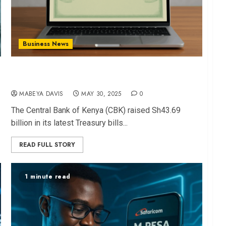
Business News
CBK Raises Sh43.7B in T-Bills Auction, Beats
Target by 82%
MABEYA DAVIS
MAY 30, 2025
0
The Central Bank of Kenya (CBK) raised Sh43.69
billion in its latest Treasury bills...
READ FULL STORY
1 minute read