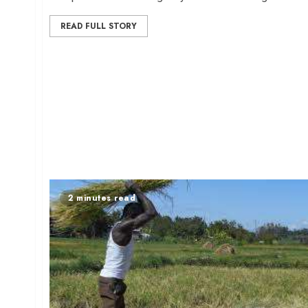
READ FULL STORY
2 minutes read