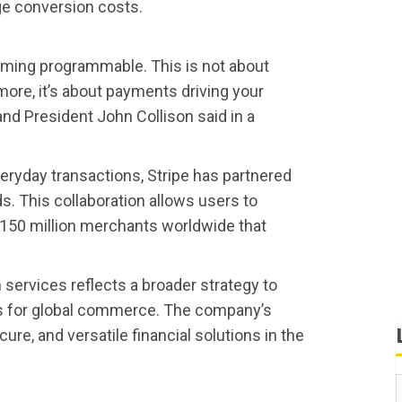
ge conversion costs.
oming programmable. This is not about
ore, it’s about payments driving your
and President John Collison said in a
everyday transactions, Stripe has partnered
ds. This collaboration allows users to
 150 million merchants worldwide that
n services reflects a broader strategy to
s for global commerce. The company’s
ecure, and versatile financial solutions in the