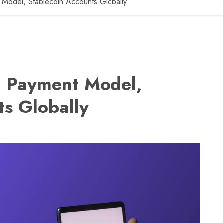
 Model, Stablecoin Accounts Globally
I Payment Model,
ts Globally