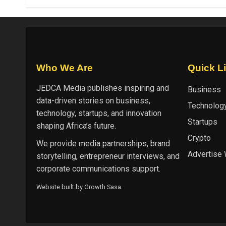
Who We Are
Quick L
JEDCA Media
publishes inspiring and
Business
data-driven stories on business,
Technolog
technology, startups, and innovation
Startups
shaping Africa’s future.
Crypto
We provide media partnerships, brand
Advertise 
storytelling, entrepreneur interviews, and
corporate communications support.
Website built by
Growth Sasa
.