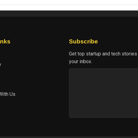
inks
Subscribe
Get top startup and tech stories
your inbox.
y
With Us