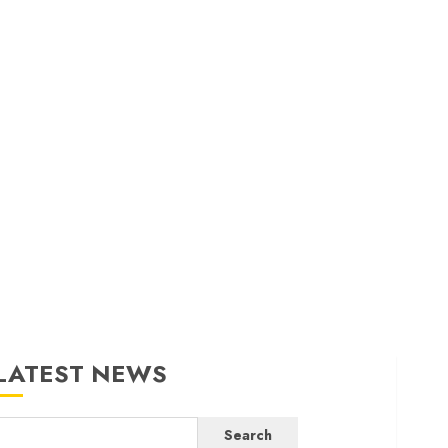
LATEST NEWS
Search