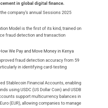
cement in global digital finance.
the company’s annual Sessions 2025
 Model is the first of its kind, trained on
nce fraud detection and transaction
 How We Pay and Move Money in Kenya
improved fraud detection accuracy from 59
ticularly in identifying card-testing
ched Stablecoin Financial Accounts, enabling
funds using USDC (US Dollar Coin) and USDB
accounts support multicurrency balances in
e Euro (EUR), allowing companies to manage