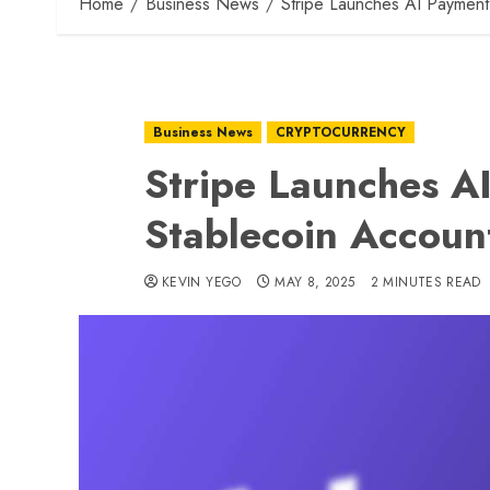
Home
Business News
Stripe Launches AI Payment
Business News
CRYPTOCURRENCY
Stripe Launches A
Stablecoin Accoun
KEVIN YEGO
MAY 8, 2025
2 MINUTES READ