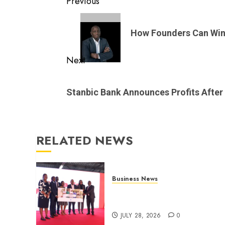
Post
Previous
navigation
Previous
post:
How Founders Can Win 
Next
Next
post:
Stanbic Bank Announces Profits After
RELATED NEWS
Business News
Britam launches health cover
for domestic workers
JULY 28, 2026
0