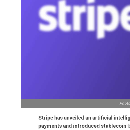
Photo
Stripe has unveiled an artificial intel
payments and introduced stablecoin-b