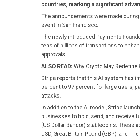
countries, marking a significant advan
The announcements were made during 
event in San Francisco.
The newly introduced Payments Foundation
tens of billions of transactions to enha
approvals.
ALSO READ:
Why Crypto May Redefine
Stripe reports that this AI system has 
percent to 97 percent for large users, par
attacks.
In addition to the AI model, Stripe laun
businesses to hold, send, and receive 
(US Dollar Bancor) stablecoins. These 
USD, Great Britain Pound (GBP), and Th