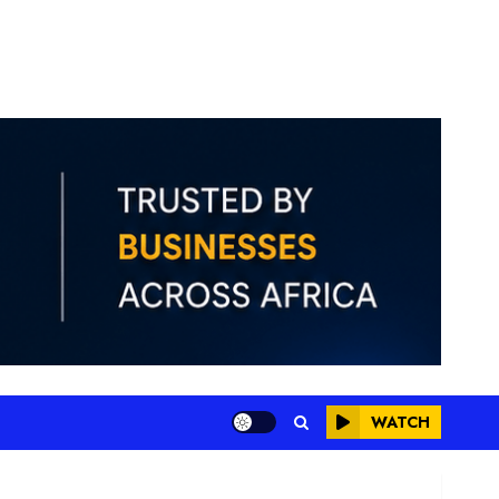
WATCH