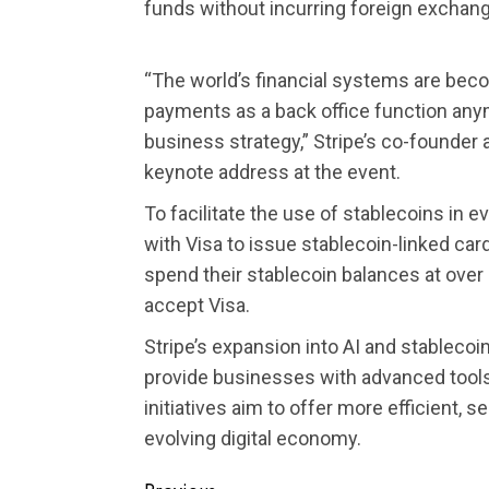
funds without incurring foreign exchan
“The world’s financial systems are bec
payments as a back office function anym
business strategy,” Stripe’s co-founder 
keynote address at the event.
To facilitate the use of stablecoins in 
with Visa to issue stablecoin-linked car
spend their stablecoin balances at over
accept Visa.
Stripe’s expansion into AI and stablecoi
provide businesses with advanced tool
initiatives aim to offer more efficient, s
evolving digital economy.