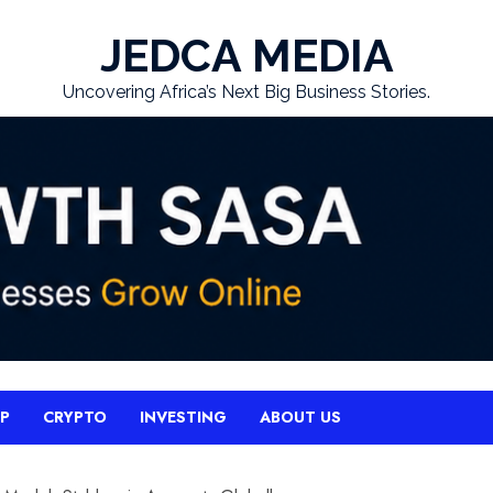
JEDCA MEDIA
Uncovering Africa’s Next Big Business Stories.
UP
CRYPTO
INVESTING
ABOUT US