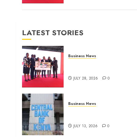
LATEST STORIES
Business News
Britam launches health cover
for domestic workers
JULY 28, 2026
0
Business News
Kenyan banks post Sh111.8b
four-month profit
JULY 13, 2026
0