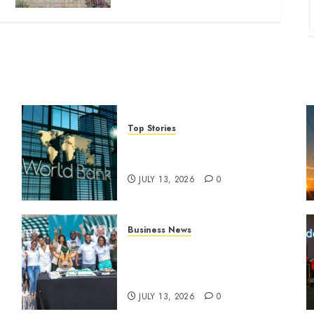
Top Stories
World Bank questions Kenya
infrastructure fund
JULY 13, 2026
0
Business News
How The Hub Karen
n
redefined the shopping
experience
JULY 13, 2026
0