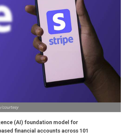
/courtesy
ligence (AI) foundation model for
ased financial accounts across 101