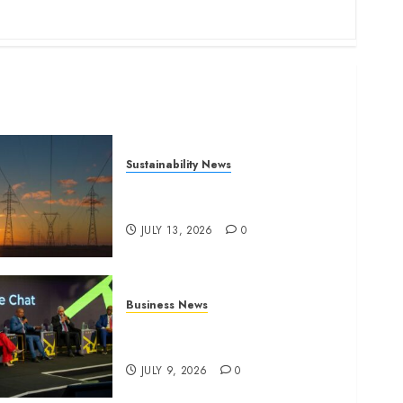
Sustainability News
Kenya seeks Sh129.2bn in
climate-linked financing
JULY 13, 2026
0
Business News
ATIDI Profit Jumps 20% as
Ruto Backs Finance Reforms
JULY 9, 2026
0