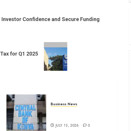
B
W
Investor Confidence and Secure Funding
K
K
 Tax for Q1 2025
Business News
Kenyan banks post Sh111.8bn
four-month profit
JULY 13, 2026
0