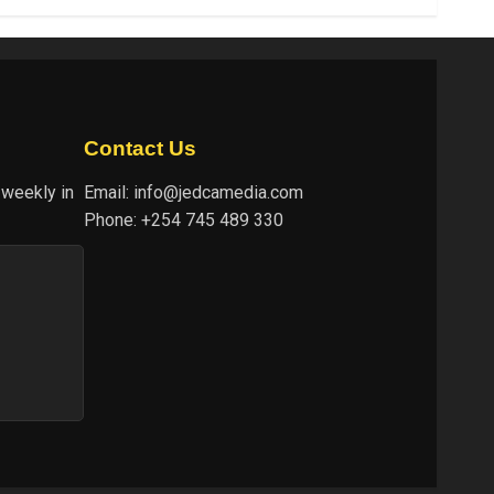
Contact Us
 weekly in
Email:
info@jedcamedia.com
Phone:
+254 745 489 330