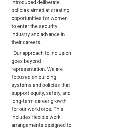
introduced deliberate
policies aimed at creating
opportunities for women
to enter the security
industry and advance in
their careers.
“Our approach to inclusion
goes beyond
representation. We are
focused on building
systems and policies that
support equity, safety, and
long-term career growth
for our workforce. This
includes flexible work
arrangements designed to