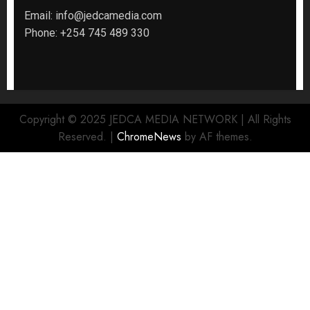
Email:
info@jedcamedia.com
Phone:
+254 745 489 330
Copyright © 2025 JEDCA MEDIA NETWORK | All Rights
Reserved.
|
ChromeNews
by AF themes.