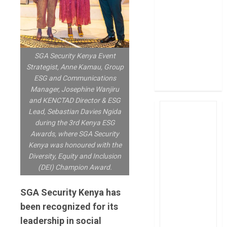
post Sh111.8bn
four-month
profit
How The Hub
SGA Security Kenya Event
Karen redefined
Strategist, Anne Kamau, Group
the shopping
ESG and Communications
experience
Manager, Josephine Wanjiru
and KENCTAD Director & ESG
Lead, Sebastian Davies Ngida
during the 3rd Kenya ESG
Awards, where SGA Security
Kenya was honoured with the
Diversity, Equity and Inclusion
(DEI) Champion Award.
SGA Security Kenya has
been recognized for its
leadership in social