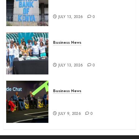
Kenyan banks post Sh111.8bn
four-month profit
JULY 13, 2026
0
Business News
How The Hub Karen redefined
the shopping experience
JULY 13, 2026
0
Business News
ATIDI Profit Jumps 20% as Ruto
Backs Finance Reforms
JULY 9, 2026
0