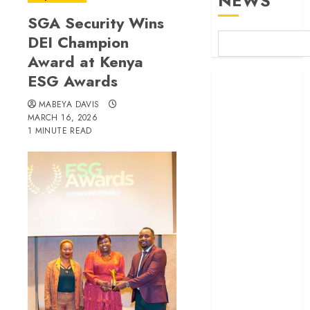
NEWS
SGA Security Wins
DEI Champion
Award at Kenya
ESG Awards
Britam launches
health cover for
MABEYA DAVIS
domestic
MARCH 16, 2026
1 MINUTE READ
workers
World Bank
questions
Kenya
infrastructure
fund
Kenya seeks
Sh129.2bn in
climate-linked
financing
Kenyan banks