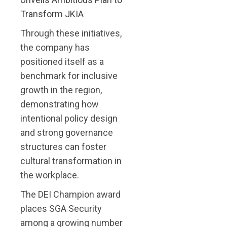
Transform JKIA
Through these initiatives,
the company has
positioned itself as a
benchmark for inclusive
growth in the region,
demonstrating how
intentional policy design
and strong governance
structures can foster
cultural transformation in
the workplace.
The DEI Champion award
places SGA Security
among a growing number