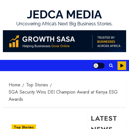
Skip
to
JEDCA MEDIA
content
Uncovering Africa’s Next Big Business Stories.
Home
Top Stories
SGA Security Wins DEI Champion Award at Kenya ESG
Awards
LATEST
Top Stories