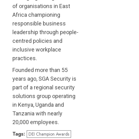
of organisations in East
Africa championing
responsible business
leadership through people-
centred policies and
inclusive workplace
practices.
Founded more than 55
years ago, SGA Security is
part of a regional security
solutions group operating
in Kenya, Uganda and
Tanzania with nearly
20,000 employees.
Tags:
DEI Champion Awards