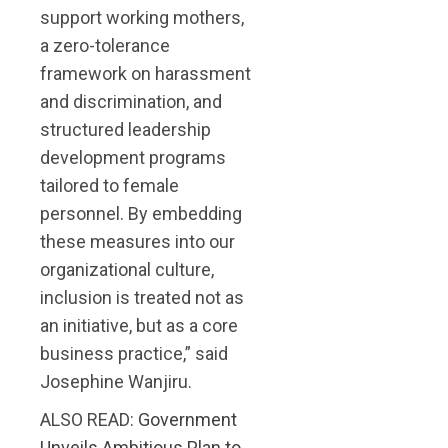
support working mothers,
a zero-tolerance
framework on harassment
and discrimination, and
structured leadership
development programs
tailored to female
personnel. By embedding
these measures into our
organizational culture,
inclusion is treated not as
an initiative, but as a core
business practice,” said
Josephine Wanjiru.
ALSO READ:
Government
Unveils Ambitious Plan to