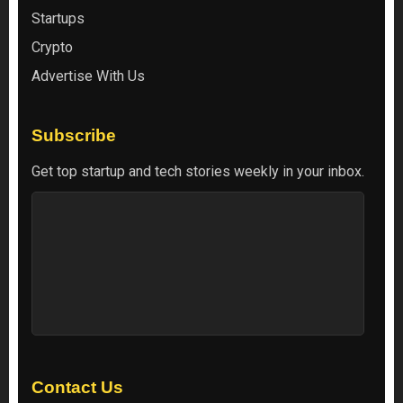
Startups
Crypto
Advertise With Us
Subscribe
Get top startup and tech stories weekly in your inbox.
Contact Us