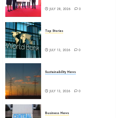
domestic workers
JULY 28, 2026
0
Top Stories
World Bank questions Kenya
infrastructure fund
JULY 13, 2026
0
Sustainability News
Kenya seeks Sh129.2bn in
climate-linked financing
JULY 13, 2026
0
Business News