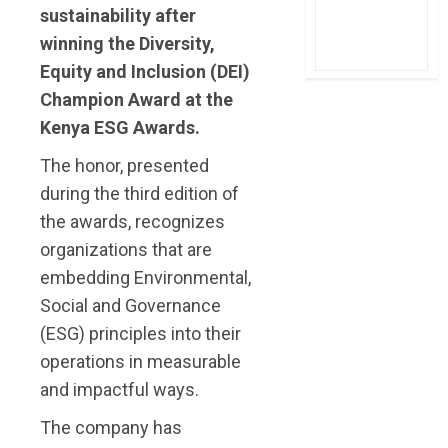
sustainability after
winning the Diversity,
Equity and Inclusion (DEI)
Champion Award at the
Kenya ESG Awards.
The honor, presented
during the third edition of
the awards, recognizes
organizations that are
embedding Environmental,
Social and Governance
(ESG) principles into their
operations in measurable
and impactful ways.
The company has