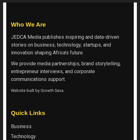
Who We Are
JEDCA Media
publishes inspiring and data-driven
stories on business, technology, startups, and
innovation shaping Africa’s future.
We provide media partnerships, brand storytelling,
entrepreneur interviews, and corporate
communications support.
Website built by
Growth Sasa
.
Quick Links
Business
Technology