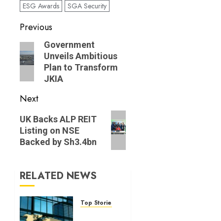
ESG Awards
SGA Security
Post
Previous
navigation
Previous
Government
Unveils Ambitious
post:
Plan to Transform
JKIA
Next
Next
UK Backs ALP REIT
post:
Listing on NSE
Backed by Sh3.4bn
RELATED NEWS
Top Stories
World