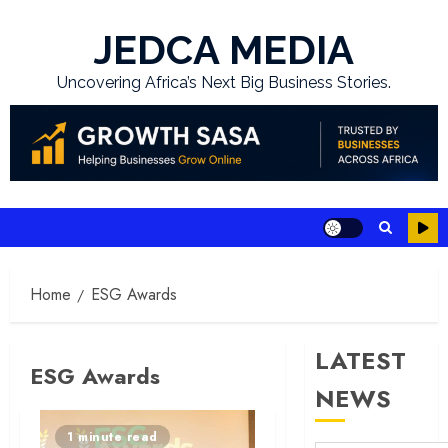
Skip
to
JEDCA MEDIA
content
Uncovering Africa’s Next Big Business Stories.
Home
ESG Awards
LATEST
ESG Awards
NEWS
1 minute read