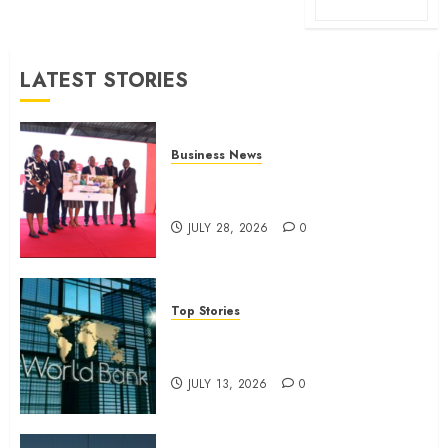
LATEST STORIES
Business News
Britam launches health cover for
domestic workers
JULY 28, 2026
0
Top Stories
World Bank questions Kenya
infrastructure fund
JULY 13, 2026
0