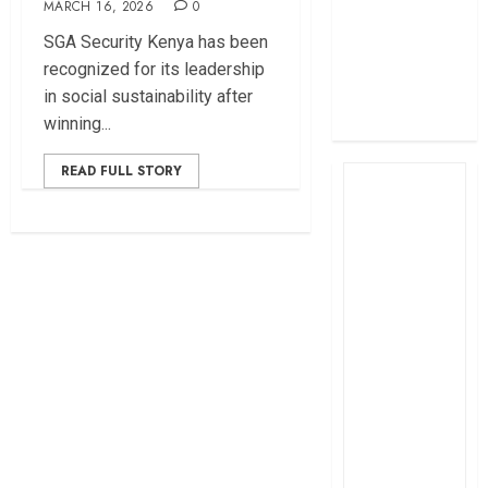
MARCH 16, 2026
0
profit
SGA Security Kenya has been
How The Hub
recognized for its leadership
Karen redefined
in social sustainability after
the shopping
winning...
experience
READ FULL STORY