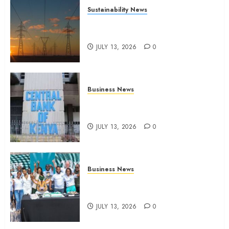
Sustainability News
Kenya seeks Sh129.2bn in
climate-linked financing
JULY 13, 2026
0
Business News
Kenyan banks post Sh111.8bn
four-month profit
JULY 13, 2026
0
Business News
How The Hub Karen redefined
the shopping experience
JULY 13, 2026
0