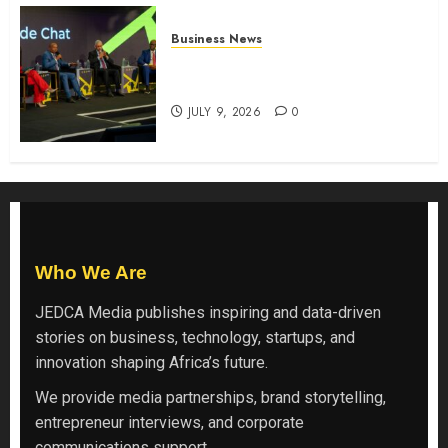
Business News
ATIDI Profit Jumps 20% as Ruto
Backs Finance Reforms
JULY 9, 2026
0
Who We Are
JEDCA Media
publishes inspiring and data-driven
stories on business, technology, startups, and
innovation shaping Africa’s future.
We provide media partnerships, brand storytelling,
entrepreneur interviews, and corporate
communications support.