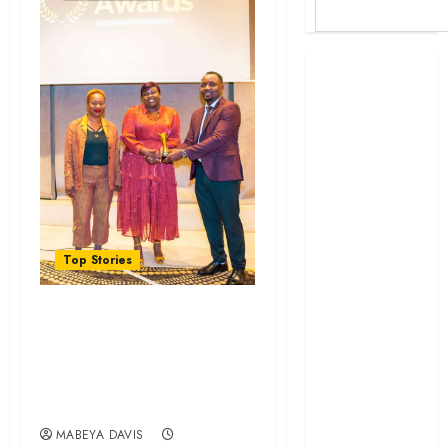
Britam launches
health cover for
domestic
workers
World Bank
questions
Kenya
infrastructure
Top Stories
fund
Kenya seeks
SGA Security Wins
Sh129.2bn in
DEI Champion
climate-linked
financing
Award at Kenya
Kenyan banks
ESG Awards
post Sh111.8bn
MABEYA DAVIS
four-month