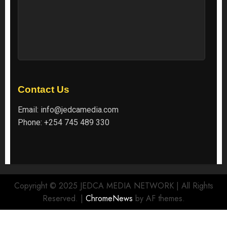
Contact Us
Email:
info@jedcamedia.com
Phone:
+254 745 489 330
Copyright © 2025 JEDCA MEDIA NETWORK | All Rights
Reserved.
|
ChromeNews
by AF themes.