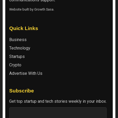
Website built by
Growth Sasa
.
Quick Links
Business
Technology
Startups
Crypto
Advertise With Us
Subscribe
Get top startup and tech stories weekly in your inbox.