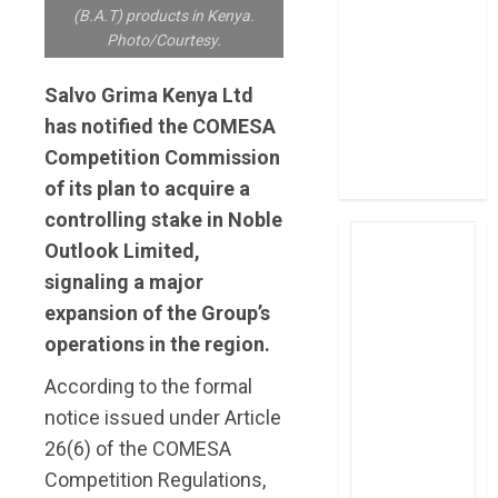
(B.A.T) products in Kenya.
post Sh111.8bn
Photo/Courtesy.
four-month
profit
Salvo Grima Kenya Ltd
How The Hub
has notified the COMESA
Karen redefined
Competition Commission
the shopping
experience
of its plan to acquire a
controlling stake in Noble
Outlook Limited,
signaling a major
expansion of the Group’s
operations in the region.
According to the formal
notice issued under Article
26(6) of the COMESA
Competition Regulations,