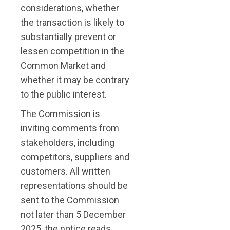
considerations, whether
the transaction is likely to
substantially prevent or
lessen competition in the
Common Market and
whether it may be contrary
to the public interest.
The Commission is
inviting comments from
stakeholders, including
competitors, suppliers and
customers. All written
representations should be
sent to the Commission
not later than 5 December
2025, the notice reads.