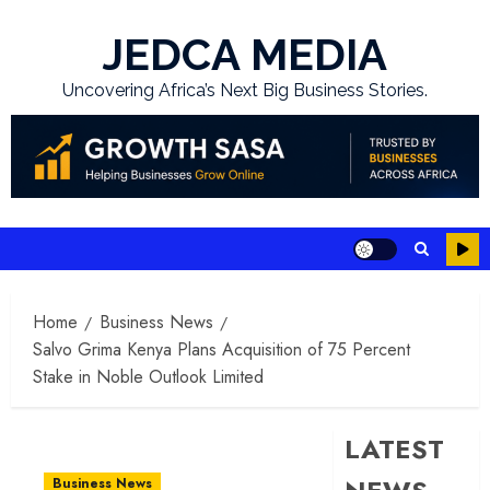
Skip
to
JEDCA MEDIA
content
Uncovering Africa’s Next Big Business Stories.
Home
Business News
Salvo Grima Kenya Plans Acquisition of 75 Percent
Stake in Noble Outlook Limited
LATEST
Business News