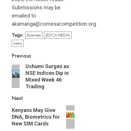
Submissions may be
emailed to
akamanga@comesacompetition.org.
Tags:
Business
JEDCA MEDIA
news
Post
Previous
navigation
Previous
Uchumi Surges as
NSE Indices Dip in
post:
Mixed Week 46
Trading
Next
Next
Kenyans May Give
post:
DNA, Biometrics for
New SIM Cards