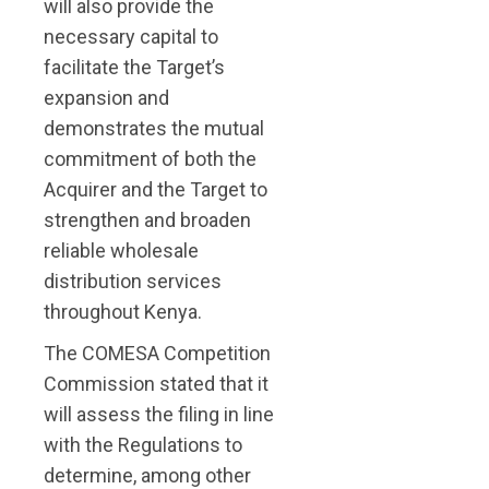
will also provide the
necessary capital to
facilitate the Target’s
expansion and
demonstrates the mutual
commitment of both the
Acquirer and the Target to
strengthen and broaden
reliable wholesale
distribution services
throughout Kenya.
The COMESA Competition
Commission stated that it
will assess the filing in line
with the Regulations to
determine, among other