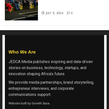
ATIDI Profit Jumps 20% as Ruto
Backs Finance Reforms
JULY 9, 2026
0
Who We Are
JEDCA Media
publishes inspiring and data-driven
stories on business, technology, startups, and
innovation shaping Africa’s future.
We provide media partnerships, brand storytelling,
entrepreneur interviews, and corporate
communications support.
Website built by
Growth Sasa
.