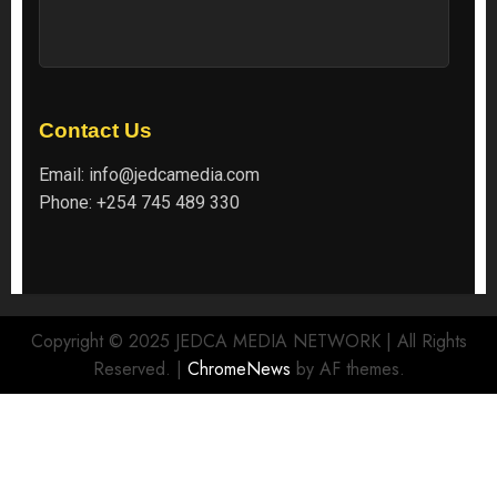
Contact Us
Email:
info@jedcamedia.com
Phone:
+254 745 489 330
Copyright © 2025 JEDCA MEDIA NETWORK | All Rights
Reserved.
|
ChromeNews
by AF themes.