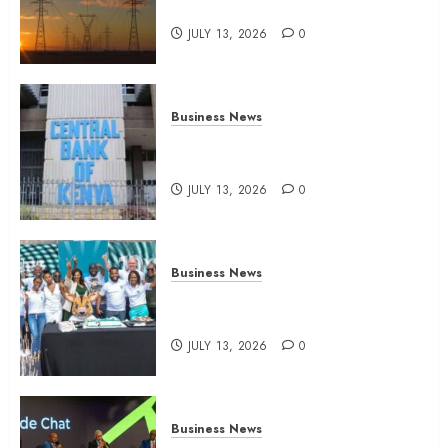
climate-linked financing
JULY 13, 2026
0
Business News
Kenyan banks post Sh111.8bn
four-month profit
JULY 13, 2026
0
Business News
How The Hub Karen redefined
the shopping experience
JULY 13, 2026
0
Business News