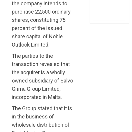
the company intends to
purchase 22,500 ordinary
shares, constituting 75
percent of the issued
share capital of Noble
Outlook Limited.
The parties to the
transaction revealed that
the acquirer is a wholly
owned subsidiary of Salvo
Grima Group Limited,
incorporated in Malta.
The Group stated that it is
in the business of
wholesale distribution of