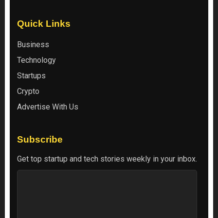
Quick Links
Business
Technology
Startups
Crypto
Advertise With Us
Subscribe
Get top startup and tech stories weekly in your inbox.