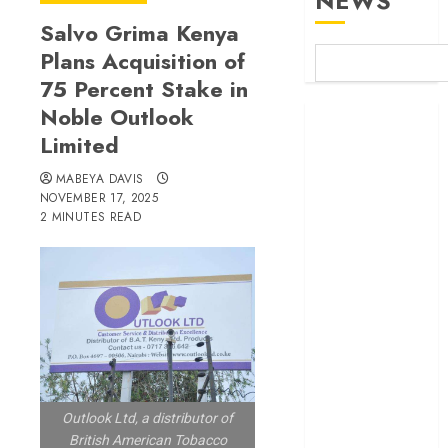
NEWS
Salvo Grima Kenya
Plans Acquisition of
75 Percent Stake in
Noble Outlook
Britam launches
Limited
health cover for
domestic
MABEYA DAVIS
workers
NOVEMBER 17, 2025
World Bank
2 MINUTES READ
questions
Kenya
infrastructure
fund
Kenya seeks
Sh129.2bn in
climate-linked
financing
Outlook Ltd, a distributor of
Kenyan banks
British American Tobacco