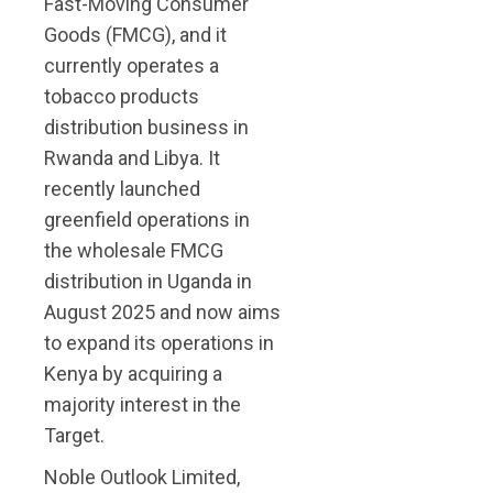
Fast-Moving Consumer
Goods (FMCG), and it
currently operates a
tobacco products
distribution business in
Rwanda and Libya. It
recently launched
greenfield operations in
the wholesale FMCG
distribution in Uganda in
August 2025 and now aims
to expand its operations in
Kenya by acquiring a
majority interest in the
Target.
Noble Outlook Limited,