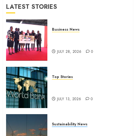
JULY 13,
LATEST STORIES
2026
0
Business News
Britam launches health cover for
domestic workers
JULY 28, 2026
0
Top Stories
World Bank questions Kenya
infrastructure fund
JULY 13, 2026
0
Sustainability News
Kenya seeks Sh129.2bn in