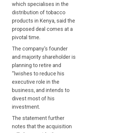
which specialises in the
distribution of tobacco
products in Kenya, said the
proposed deal comes at a
pivotal time.
The company’s founder
and majority shareholder is
planning to retire and
“lwishes to reduce his
executive role in the
business, and intends to
divest most of his
investment.
The statement further
notes that the acquisition