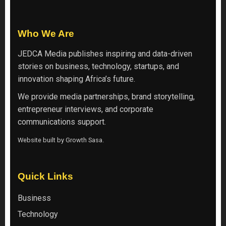
Who We Are
JEDCA Media
publishes inspiring and data-driven
stories on business, technology, startups, and
innovation shaping Africa’s future.
We provide media partnerships, brand storytelling,
entrepreneur interviews, and corporate
communications support.
Website built by
Growth Sasa
.
Quick Links
Business
Technology