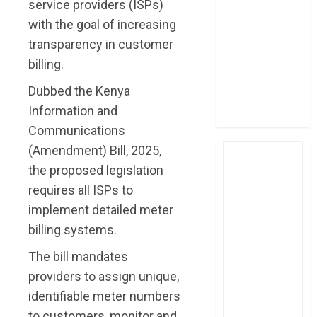
service providers (ISPs)
post Sh111.8bn
with the goal of increasing
four-month
transparency in customer
profit
billing.
How The Hub
Karen redefined
Dubbed the Kenya
the shopping
Information and
experience
Communications
(Amendment) Bill, 2025,
the proposed legislation
requires all ISPs to
implement detailed meter
billing systems.
The bill mandates
providers to assign unique,
identifiable meter numbers
to customers, monitor and