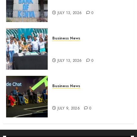
four-month profit
JULY 13, 2026
0
Business News
How The Hub Karen redefined
the shopping experience
JULY 13, 2026
0
Business News
ATIDI Profit Jumps 20% as Ruto
Backs Finance Reforms
JULY 9, 2026
0