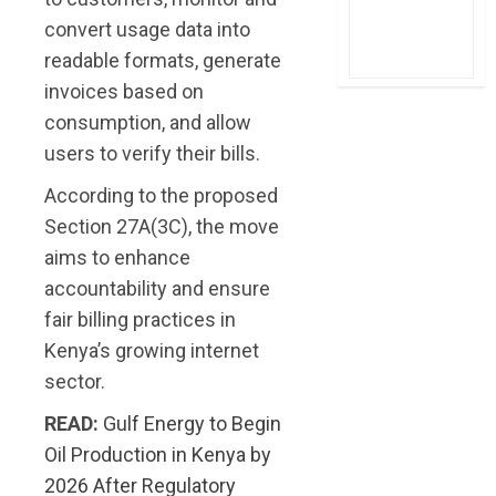
convert usage data into
readable formats, generate
invoices based on
consumption, and allow
users to verify their bills.
According to the proposed
Section 27A(3C), the move
aims to enhance
accountability and ensure
fair billing practices in
Kenya’s growing internet
sector.
READ:
Gulf Energy to Begin
Oil Production in Kenya by
2026 After Regulatory