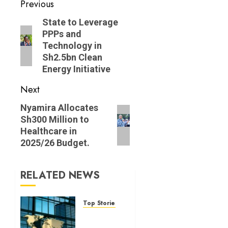
Post
Previous
navigation
Previous
State to Leverage
PPPs and
post:
Technology in
Sh2.5bn Clean
Energy Initiative
Next
Next
Nyam‌ira A​llocates
Sh300‍ Millio‌n to
post:
Healthcar​e i‌n
20‌25/⁠26 Budget.
RELATED NEWS
Top Stories
World
Bank