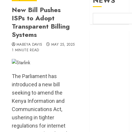
NEWS
New Bill Pushes
ISPs to Adopt
Transparent Billing
Systems
Britam launches
health cover for
MABEYA DAVIS
MAY 25, 2025
domestic
1 MINUTE READ
workers
World Bank
questions
The Parliament has
Kenya
introduced a new bill
infrastructure
seeking to amend the
fund
Kenya seeks
Kenya Information and
Sh129.2bn in
Communications Act,
climate-linked
ushering in tighter
financing
regulations for internet
Kenyan banks