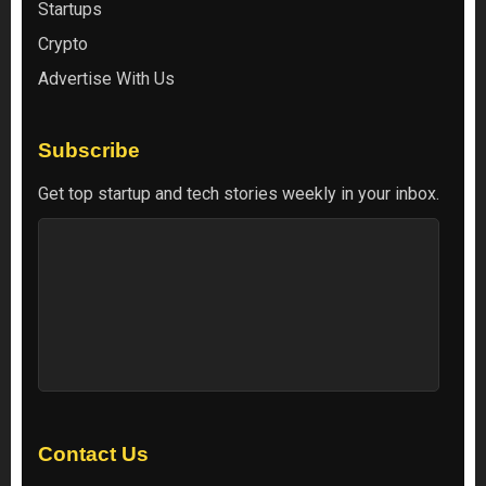
Startups
Crypto
Advertise With Us
Subscribe
Get top startup and tech stories weekly in your inbox.
Contact Us