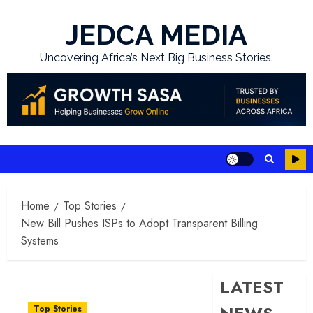
Skip
to
JEDCA MEDIA
content
Uncovering Africa’s Next Big Business Stories.
Home
Top Stories
New Bill Pushes ISPs to Adopt Transparent Billing
Systems
LATEST
Top Stories