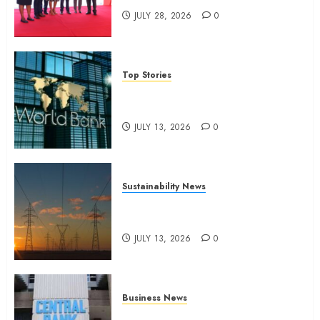
JULY 28, 2026
0
Top Stories
World Bank questions Kenya
infrastructure fund
JULY 13, 2026
0
Sustainability News
Kenya seeks Sh129.2bn in
climate-linked financing
JULY 13, 2026
0
Business News
Kenyan banks post Sh111.8bn