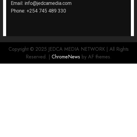
Email:
info@jedcamedia.com
Phone:
+254 745 489 330
Copyright © 2025 JEDCA MEDIA NETWORK | All Rights
Reserved.
|
ChromeNews
by AF themes.