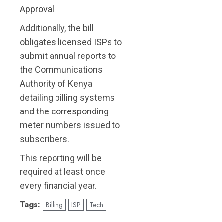
Approval
Additionally, the bill
obligates licensed ISPs to
submit annual reports to
the Communications
Authority of Kenya
detailing billing systems
and the corresponding
meter numbers issued to
subscribers.
This reporting will be
required at least once
every financial year.
Tags:
Billing
ISP
Tech