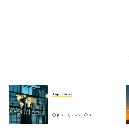
Top Stories
World Bank questions Kenya
infrastructure fund
JULY 13, 2026
0