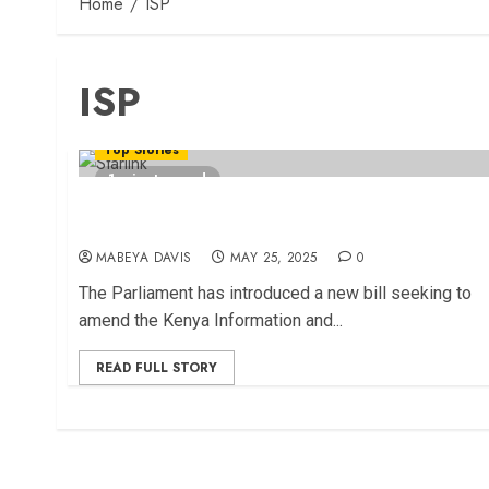
Home
ISP
ISP
Top Stories
1 minute read
New Bill Pushes ISPs to Adopt Transparent
Billing Systems
MABEYA DAVIS
MAY 25, 2025
0
The Parliament has introduced a new bill seeking to
amend the Kenya Information and...
READ FULL STORY