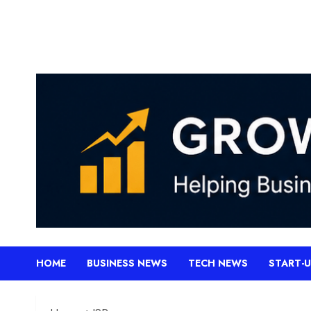
Skip
to
content
HOME
BUSINESS NEWS
TECH NEWS
START-