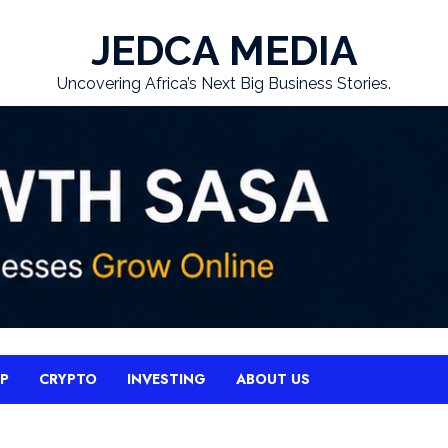
JEDCA MEDIA
Uncovering Africa’s Next Big Business Stories.
UP
CRYPTO
INVESTING
ABOUT US