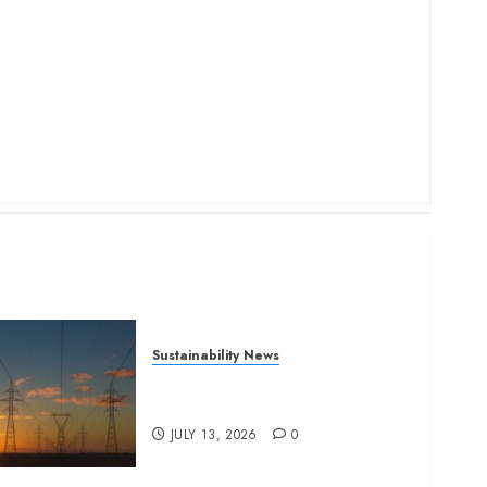
Sustainability News
Kenya seeks Sh129.2bn in
climate-linked financing
JULY 13, 2026
0