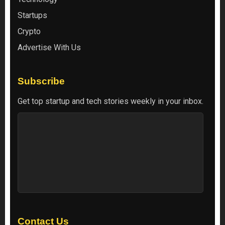
Startups
Crypto
Advertise With Us
Subscribe
Get top startup and tech stories weekly in your inbox.
Contact Us