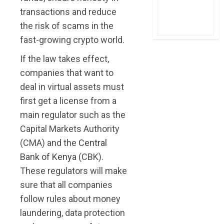
transactions and reduce
the risk of scams in the
fast-growing crypto world.
If the law takes effect,
companies that want to
deal in virtual assets must
first get a license from a
main regulator such as the
Capital Markets Authority
(CMA) and the
Central
Bank of Kenya
(CBK).
These regulators will make
sure that all companies
follow rules about money
laundering, data protection