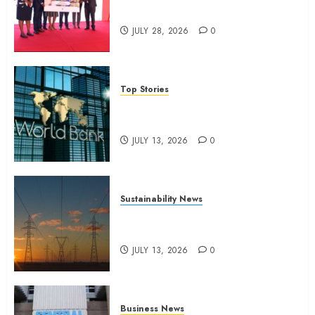
2025
domestic workers
0
JULY 28, 2026
0
Top Stories
World Bank questions Kenya
infrastructure fund
JULY 13, 2026
0
Sustainability News
Kenya seeks Sh129.2bn in
climate-linked financing
JULY 13, 2026
0
Business News