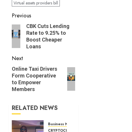
Virtual assets providers bill
Post
Previous
navigation
Previous
CBK Cuts Lending
Rate to 9.25% to
post:
Boost Cheaper
Loans
Next
Next
Online Taxi Drivers
Form Cooperative
post:
to Empower
Members
RELATED NEWS
Business News
CRYPTOCURRENCY