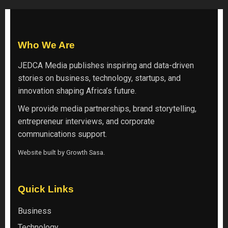
Who We Are
JEDCA Media
publishes inspiring and data-driven
stories on business, technology, startups, and
innovation shaping Africa’s future.
We provide media partnerships, brand storytelling,
entrepreneur interviews, and corporate
communications support.
Website built by
Growth Sasa
.
Quick Links
Business
Technology