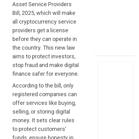
Asset Service Providers
post Sh111.8bn
Bill, 2025, which will make
four-month
profit
all cryptocurrency service
How The Hub
providers get a license
Karen redefined
before they can operate in
the shopping
the country. This new law
experience
aims to protect investors,
stop fraud and make digital
finance safer for everyone.
According to the bill, only
registered companies can
offer services like buying,
selling, or storing digital
money. It sets clear rules
to protect customers’
funds, ensure honesty in