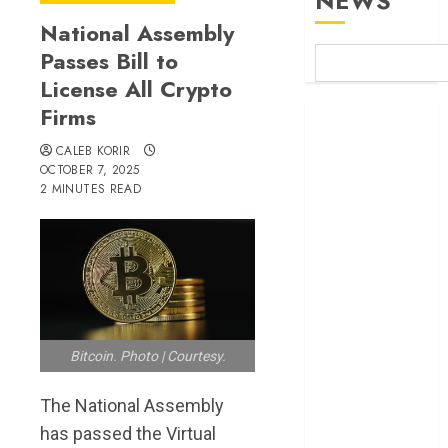
NEWS
National Assembly
Passes Bill to
License All Crypto
Firms
Britam launches
health cover for
CALEB KORIR
domestic
OCTOBER 7, 2025
2 MINUTES READ
workers
World Bank
questions
Kenya
infrastructure
fund
Kenya seeks
Bitcoin. Photo | Courtesy.
Sh129.2bn in
climate-linked
The National Assembly
financing
has passed the Virtual
Kenyan banks