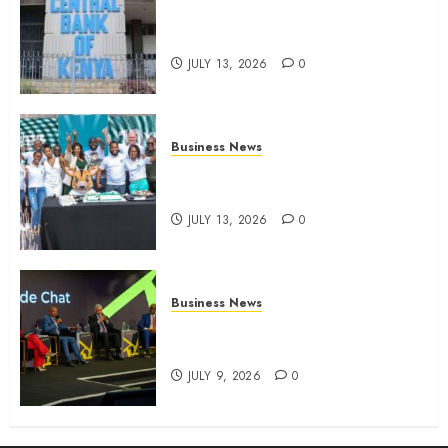
Kenyan banks post Sh111.8bn
four-month profit
JULY 13, 2026
0
Business News
How The Hub Karen redefined
the shopping experience
JULY 13, 2026
0
Business News
ATIDI Profit Jumps 20% as Ruto
Backs Finance Reforms
JULY 9, 2026
0