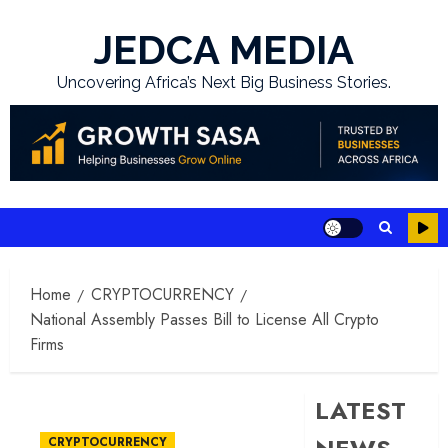
Skip
to
JEDCA MEDIA
content
Uncovering Africa’s Next Big Business Stories.
Home
CRYPTOCURRENCY
National Assembly Passes Bill to License All Crypto
Firms
LATEST
CRYPTOCURRENCY