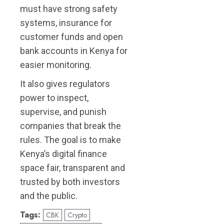
must have strong safety
systems, insurance for
customer funds and open
bank accounts in Kenya for
easier monitoring.
It also gives regulators
power to inspect,
supervise, and punish
companies that break the
rules. The goal is to make
Kenya’s digital finance
space fair, transparent and
trusted by both investors
and the public.
Tags:
CBK
Crypto