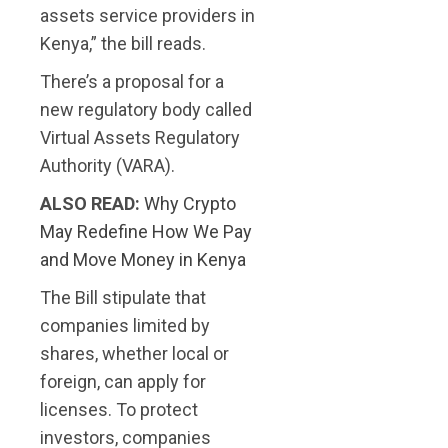
assets service providers in
Kenya,” the bill reads.
There’s a proposal for a
new regulatory body called
Virtual Assets Regulatory
Authority (VARA).
ALSO READ:
Why Crypto
May Redefine How We Pay
and Move Money in Kenya
The Bill stipulate that
companies limited by
shares, whether local or
foreign, can apply for
licenses. To protect
investors, companies