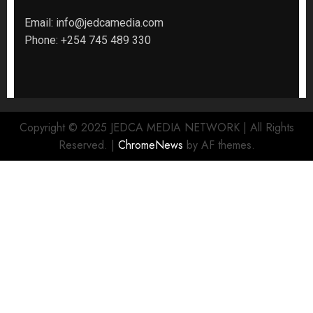
Email:
info@jedcamedia.com
Phone:
+254 745 489 330
Copyright © 2025 JEDCA MEDIA NETWORK | All Rights
Reserved.
|
ChromeNews
by AF themes.