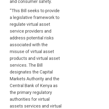
and consumer safety.
“This Bill seeks to provide
a legislative framework to
regulate virtual asset
service providers and
address potential risks
associated with the
misuse of virtual asset
products and virtual asset
services. The Bill
designates the Capital
Markets Authority and the
Central Bank of Kenya as
the primary regulatory
authorities for virtual
assets services and virtual