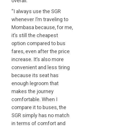
overall.
“I always use the SGR
whenever I’m traveling to
Mombasa because, for me,
it’s still the cheapest
option compared to bus
fares, even after the price
increase. It’s also more
convenient and less tiring
because its seat has
enough legroom that
makes the journey
comfortable. When I
compare it to buses, the
SGR simply has no match
in terms of comfort and