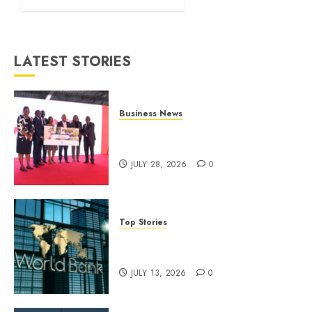
month
profit
JULY 13,
LATEST STORIES
2026
0
Business News
Britam launches health cover for
domestic workers
JULY 28, 2026
0
Top Stories
World Bank questions Kenya
infrastructure fund
JULY 13, 2026
0