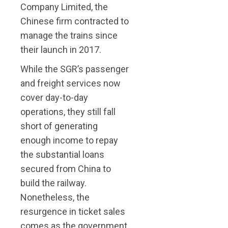
Company Limited, the
Chinese firm contracted to
manage the trains since
their launch in 2017.
While the SGR’s passenger
and freight services now
cover day-to-day
operations, they still fall
short of generating
enough income to repay
the substantial loans
secured from China to
build the railway.
Nonetheless, the
resurgence in ticket sales
comes as the government