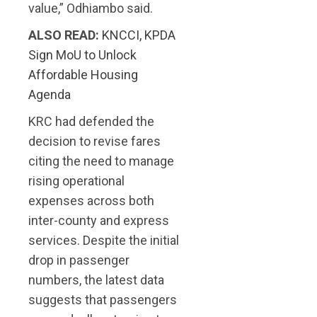
value,” Odhiambo said.
ALSO READ:
KNCCI, KPDA
Sign MoU to Unlock
Affordable Housing
Agenda
KRC had defended the
decision to revise fares
citing the need to manage
rising operational
expenses across both
inter-county and express
services. Despite the initial
drop in passenger
numbers, the latest data
suggests that passengers