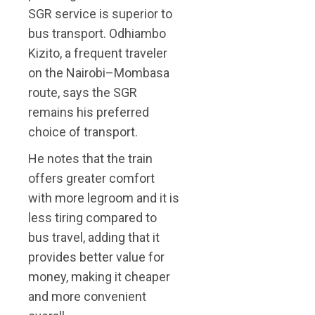
SGR service is superior to
bus transport. Odhiambo
Kizito, a frequent traveler
on the Nairobi–Mombasa
route, says the SGR
remains his preferred
choice of transport.
He notes that the train
offers greater comfort
with more legroom and it is
less tiring compared to
bus travel, adding that it
provides better value for
money, making it cheaper
and more convenient