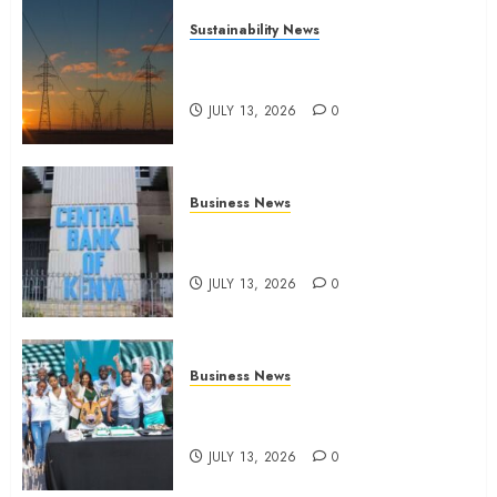
Sustainability News
Kenya seeks Sh129.2bn in
climate-linked financing
JULY 13, 2026
0
Business News
Kenyan banks post Sh111.8bn
four-month profit
JULY 13, 2026
0
Business News
How The Hub Karen redefined
the shopping experience
JULY 13, 2026
0