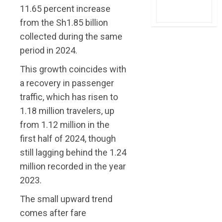
11.65 percent increase
from the Sh1.85 billion
collected during the same
period in 2024.
This growth coincides with
a recovery in passenger
traffic, which has risen to
1.18 million travelers, up
from 1.12 million in the
first half of 2024, though
still lagging behind the 1.24
million recorded in the year
2023.
The small upward trend
comes after fare