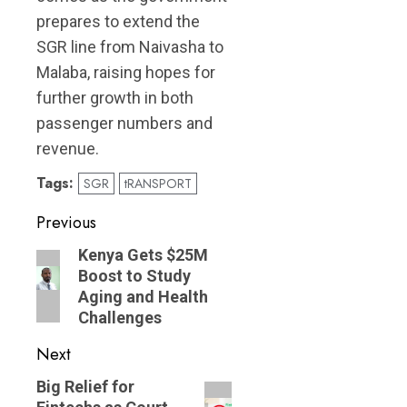
prepares to extend the
SGR line from Naivasha to
Malaba, raising hopes for
further growth in both
passenger numbers and
revenue.
Tags:
SGR
tRANSPORT
Post
Previous
navigation
Previous
Kenya Gets $25M
Boost to Study
post:
Aging and Health
Challenges
Next
Next
Big Relief for