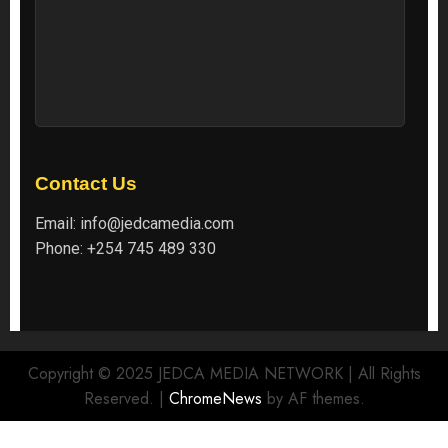
Contact Us
Email:
info@jedcamedia.com
Phone:
+254 745 489 330
Copyright © 2025 JEDCA MEDIA NETWORK | All Rights
Reserved.
|
ChromeNews
by AF themes.