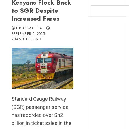
Kenyans Flock Back
to SGR Despite
Increased Fares
Britam launches
LUCAS MAISIBA
health cover for
SEPTEMBER 5, 2025
2 MINUTES READ
domestic
workers
World Bank
questions
Kenya
infrastructure
fund
Kenya seeks
Sh129.2bn in
Standard Gauge Railway
climate-linked
(SGR) passenger service
financing
has recorded over Sh2
Kenyan banks
billion in ticket sales in the
post Sh111.8bn