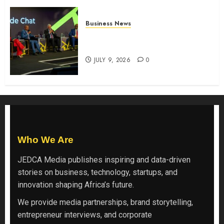
Business News
ATIDI Profit Jumps 20% as Ruto
Backs Finance Reforms
JULY 9, 2026
0
Who We Are
JEDCA Media
publishes inspiring and data-driven
stories on business, technology, startups, and
innovation shaping Africa’s future.
We provide media partnerships, brand storytelling,
entrepreneur interviews, and corporate