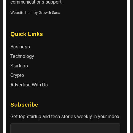
communications support.
Website built by
Growth Sasa
.
Quick Links
Business
Technology
Startups
Crypto
Advertise With Us
Subscribe
Get top startup and tech stories weekly in your inbox.