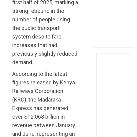
first half of 2025, marking a
four-month
strong rebound in the
profit
number of people using
How The Hub
the public transport
Karen redefined
the shopping
system despite fare
experience
increases that had
previously slightly reduced
demand.
According to the latest
figures released by Kenya
Railways Corporation
(KRC), the Madaraka
Express has generated
over Sh2.068 billion in
revenue between January
and June, representing an