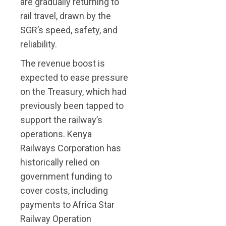
are gradually returning to
rail travel, drawn by the
SGR’s speed, safety, and
reliability.
The revenue boost is
expected to ease pressure
on the Treasury, which had
previously been tapped to
support the railway’s
operations. Kenya
Railways Corporation has
historically relied on
government funding to
cover costs, including
payments to Africa Star
Railway Operation