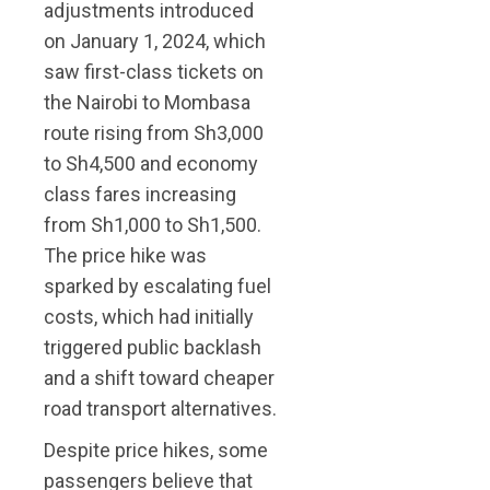
adjustments introduced
on January 1, 2024, which
saw first-class tickets on
the Nairobi to Mombasa
route rising from Sh3,000
to Sh4,500 and economy
class fares increasing
from Sh1,000 to Sh1,500.
The price hike was
sparked by escalating fuel
costs, which had initially
triggered public backlash
and a shift toward cheaper
road transport alternatives.
Despite price hikes, some
passengers believe that