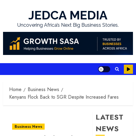
Skip
to
JEDCA MEDIA
content
Uncovering Africa’s Next Big Business Stories.
Home
Business News
Kenyans Flock Back to SGR Despite Increased Fares
LATEST
NEWS
Business News