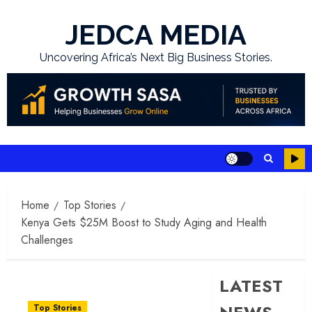
Skip
to
JEDCA MEDIA
content
Uncovering Africa’s Next Big Business Stories.
Home
Top Stories
Kenya Gets $25M Boost to Study Aging and Health
Challenges
LATEST
Top Stories