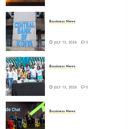
Business News
Kenyan banks post Sh111.8bn
four-month profit
JULY 13, 2026
0
Business News
How The Hub Karen redefined
the shopping experience
JULY 13, 2026
0
Business News
ATIDI Profit Jumps 20% as Ruto
Backs Finance Reforms