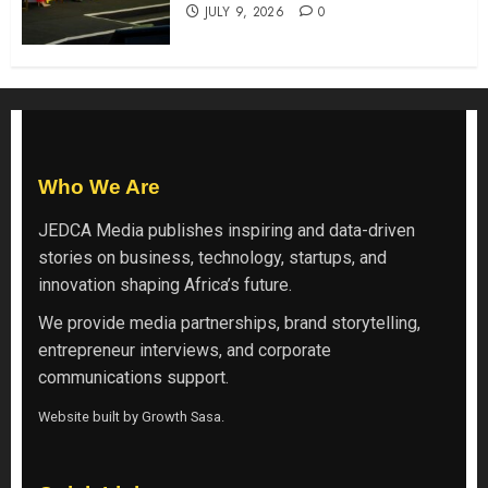
JULY 9, 2026
0
Who We Are
JEDCA Media
publishes inspiring and data-driven
stories on business, technology, startups, and
innovation shaping Africa’s future.
We provide media partnerships, brand storytelling,
entrepreneur interviews, and corporate
communications support.
Website built by
Growth Sasa
.