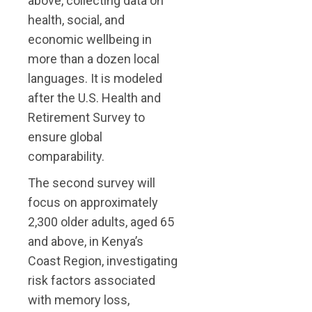
above, collecting data on
health, social, and
economic wellbeing in
more than a dozen local
languages. It is modeled
after the U.S. Health and
Retirement Survey to
ensure global
comparability.
The second survey will
focus on approximately
2,300 older adults, aged 65
and above, in Kenya’s
Coast Region, investigating
risk factors associated
with memory loss,