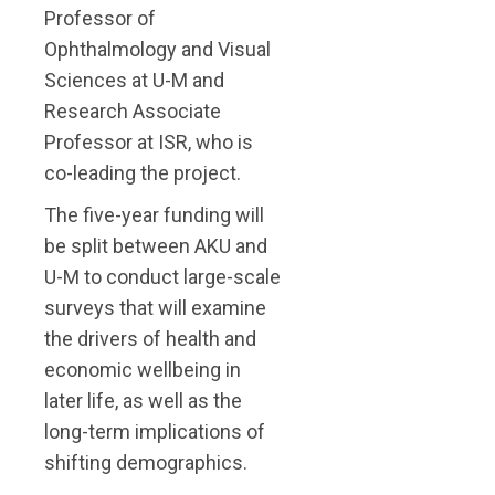
Professor of
Ophthalmology and Visual
Sciences at U-M and
Research Associate
Professor at ISR, who is
co-leading the project.
The five-year funding will
be split between AKU and
U-M to conduct large-scale
surveys that will examine
the drivers of health and
economic wellbeing in
later life, as well as the
long-term implications of
shifting demographics.