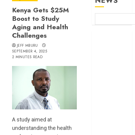
NEWS
Kenya Gets $25M
Boost to Study
Aging and Health
Challenges
Britam launches
health cover for
JEFF MBURU
domestic
SEPTEMBER 4, 2025
2 MINUTES READ
workers
World Bank
questions
Kenya
infrastructure
fund
Kenya seeks
Sh129.2bn in
climate-linked
A study aimed at
financing
understanding the health
Kenyan banks