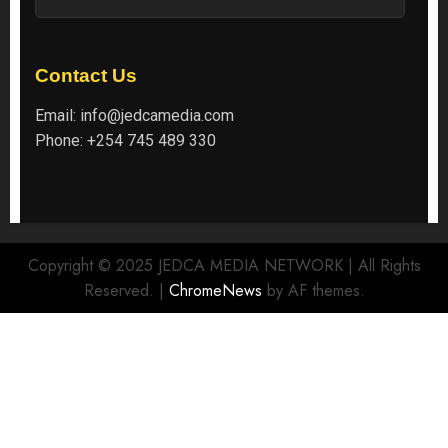
Contact Us
Email:
info@jedcamedia.com
Phone:
+254 745 489 330
Copyright © 2025 JEDCA MEDIA NETWORK | All Rights
Reserved.
|
ChromeNews
by AF themes.