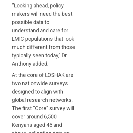
“Looking ahead, policy
makers will need the best
possible data to
understand and care for
LMIC populations that look
much different from those
typically seen today,” Dr
Anthony added.
At the core of LOSHAK are
two nationwide surveys
designed to align with
global research networks.
The first “Core” survey will
cover around 6,500
Kenyans aged 45 and