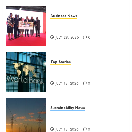
Business News
Britam launches health cover for
domestic workers
JULY 28, 2026
0
Top Stories
World Bank questions Kenya
infrastructure fund
JULY 13, 2026
0
Sustainability News
Kenya seeks Sh129.2bn in
climate-linked financing
JULY 13, 2026
0