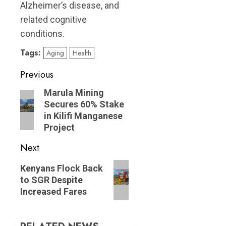
Alzheimer’s disease, and
related cognitive
conditions.
Tags:
Aging
Health
Post
Previous
navigation
Previous
Marula Mining
Secures 60% Stake
post:
in Kilifi Manganese
Project
Next
Next
Kenyans Flock Back
post:
to SGR Despite
Increased Fares