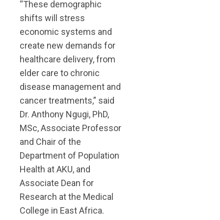
“These demographic
shifts will stress
economic systems and
create new demands for
healthcare delivery, from
elder care to chronic
disease management and
cancer treatments,” said
Dr. Anthony Ngugi, PhD,
MSc, Associate Professor
and Chair of the
Department of Population
Health at AKU, and
Associate Dean for
Research at the Medical
College in East Africa.