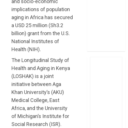
and socio-economic
post Sh111.8bn
implications of population
four-month
aging in Africa has secured
profit
a USD 25 million (Sh3.2
How The Hub
billion) grant from the U.S.
Karen redefined
the shopping
National Institutes of
experience
Health (NIH).
The Longitudinal Study of
Health and Aging in Kenya
(LOSHAK) is a joint
initiative between Aga
Khan University’s (AKU)
Medical College, East
Africa, and the University
of Michigan’s Institute for
Social Research (ISR).