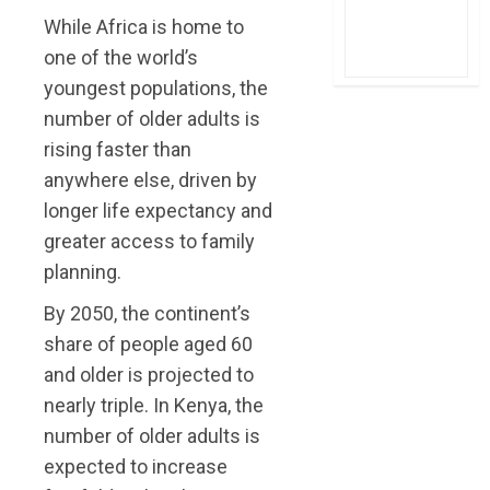
While Africa is home to
one of the world’s
youngest populations, the
number of older adults is
rising faster than
anywhere else, driven by
longer life expectancy and
greater access to family
planning.
By 2050, the continent’s
share of people aged 60
and older is projected to
nearly triple. In Kenya, the
number of older adults is
expected to increase