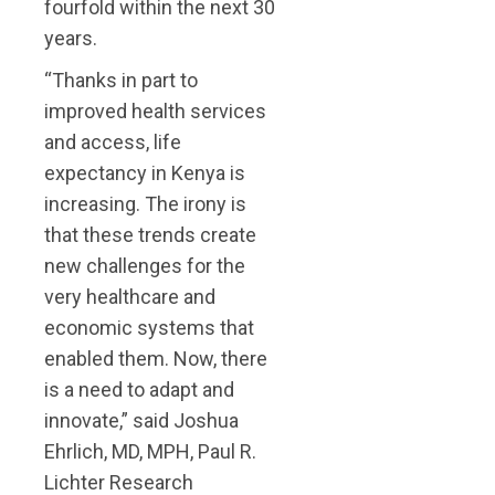
fourfold within the next 30
years.
“Thanks in part to
improved health services
and access, life
expectancy in Kenya is
increasing. The irony is
that these trends create
new challenges for the
very healthcare and
economic systems that
enabled them. Now, there
is a need to adapt and
innovate,” said Joshua
Ehrlich, MD, MPH, Paul R.
Lichter Research