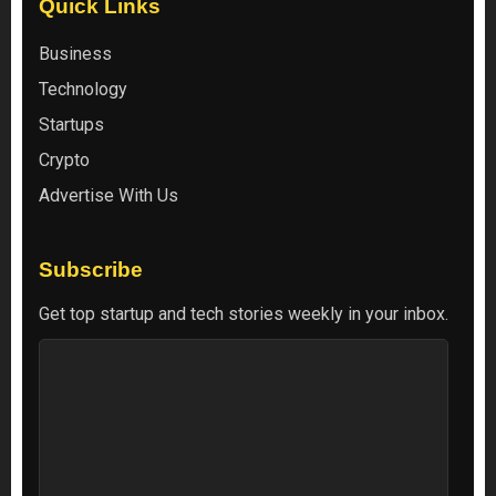
Quick Links
Business
Technology
Startups
Crypto
Advertise With Us
Subscribe
Get top startup and tech stories weekly in your inbox.