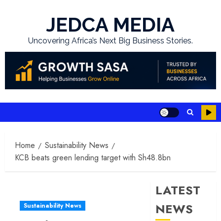
Skip
to
JEDCA MEDIA
content
Uncovering Africa’s Next Big Business Stories.
Home
Sustainability News
KCB beats green lending target with Sh48.8bn
LATEST
NEWS
Sustainability News