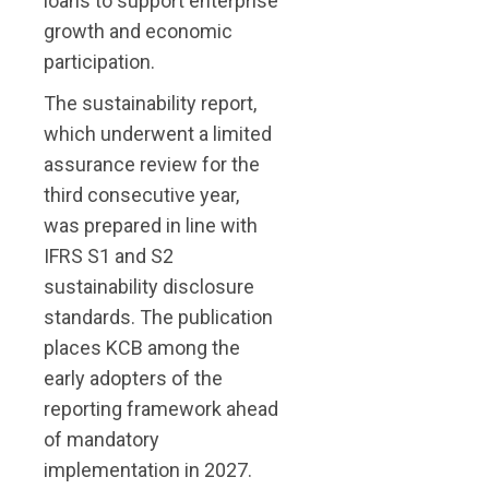
loans to support enterprise
growth and economic
participation.
The sustainability report,
which underwent a limited
assurance review for the
third consecutive year,
was prepared in line with
IFRS S1 and S2
sustainability disclosure
standards. The publication
places KCB among the
early adopters of the
reporting framework ahead
of mandatory
implementation in 2027.