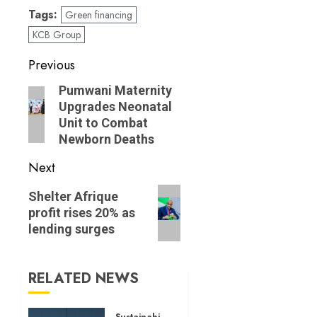
Tags:
Green financing
KCB Group
Post
Previous
navigation
Previous
Pumwani Maternity
Upgrades Neonatal
post:
Unit to Combat
Newborn Deaths
Next
Next
Shelter Afrique
post:
profit rises 20% as
lending surges
RELATED NEWS
Sustainability News