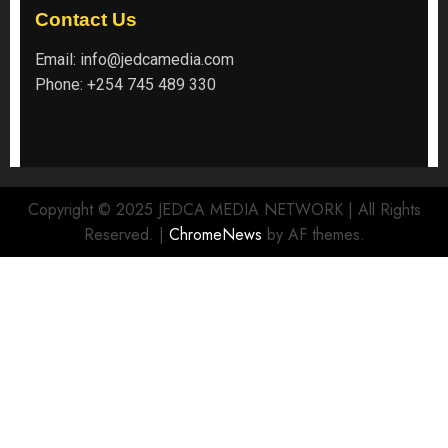
Contact Us
Email:
info@jedcamedia.com
Phone:
+254 745 489 330
Copyright © 2025 JEDCA MEDIA NETWORK | All Rights
Reserved.
|
ChromeNews
by AF themes.