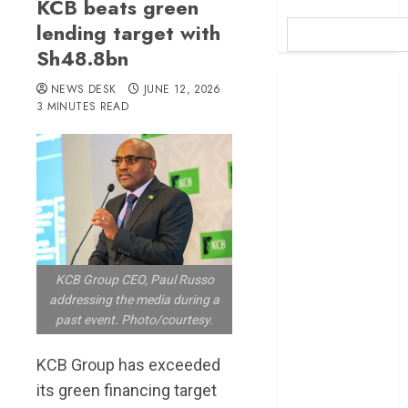
KCB beats green
lending target with
Sh48.8bn
Britam launches
NEWS DESK
JUNE 12, 2026
health cover for
3 MINUTES READ
domestic
workers
World Bank
questions
Kenya
infrastructure
fund
KCB Group CEO, Paul Russo
Kenya seeks
addressing the media during a
Sh129.2bn in
past event. Photo/courtesy.
climate-linked
financing
KCB Group has exceeded
Kenyan banks
its green financing target
post Sh111.8bn