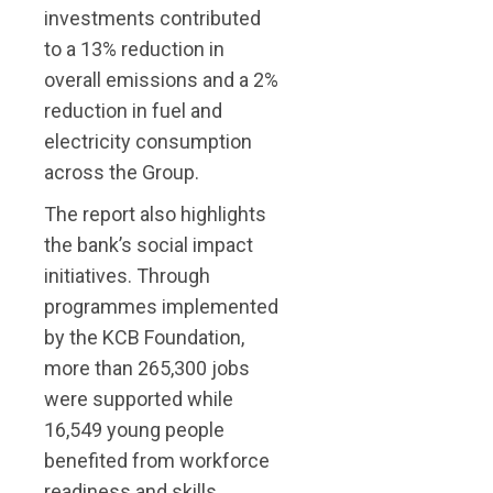
investments contributed
to a 13% reduction in
overall emissions and a 2%
reduction in fuel and
electricity consumption
across the Group.
The report also highlights
the bank’s social impact
initiatives. Through
programmes implemented
by the KCB Foundation,
more than 265,300 jobs
were supported while
16,549 young people
benefited from workforce
readiness and skills