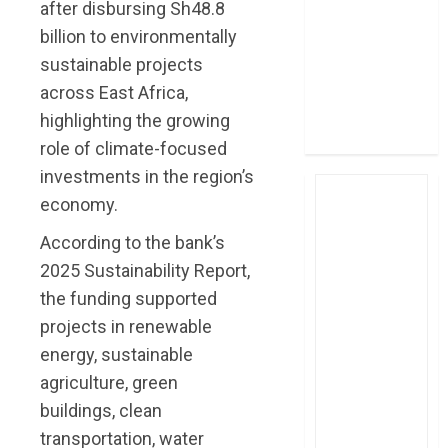
after disbursing Sh48.8
four-month
billion to environmentally
profit
sustainable projects
How The Hub
across East Africa,
Karen redefined
the shopping
highlighting the growing
experience
role of climate-focused
investments in the region’s
economy.
According to the bank’s
2025 Sustainability Report,
the funding supported
projects in renewable
energy, sustainable
agriculture, green
buildings, clean
transportation, water