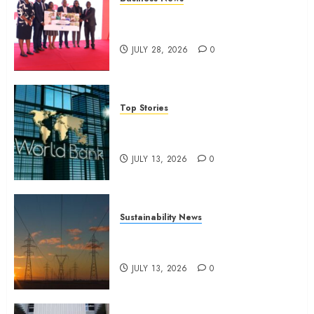
17, 2025
Britam launches health cover for
0
domestic workers
JULY 28, 2026
0
Top Stories
World Bank questions Kenya
infrastructure fund
JULY 13, 2026
0
Sustainability News
Kenya seeks Sh129.2bn in
climate-linked financing
JULY 13, 2026
0