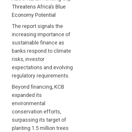
Threatens Africa’s Blue
Economy Potential
The report signals the
increasing importance of
sustainable finance as
banks respond to climate
risks, investor
expectations and evolving
regulatory requirements.
Beyond financing, KCB
expanded its
environmental
conservation efforts,
surpassing its target of
planting 1.5 million trees