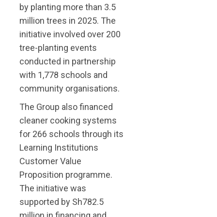
by planting more than 3.5
million trees in 2025. The
initiative involved over 200
tree-planting events
conducted in partnership
with 1,778 schools and
community organisations.
The Group also financed
cleaner cooking systems
for 266 schools through its
Learning Institutions
Customer Value
Proposition programme.
The initiative was
supported by Sh782.5
million in financing and