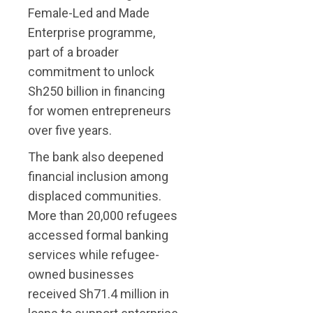
Female-Led and Made
Enterprise programme,
part of a broader
commitment to unlock
Sh250 billion in financing
for women entrepreneurs
over five years.
The bank also deepened
financial inclusion among
displaced communities.
More than 20,000 refugees
accessed formal banking
services while refugee-
owned businesses
received Sh71.4 million in