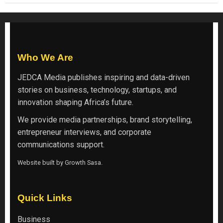
Who We Are
JEDCA Media
publishes inspiring and data-driven
stories on business, technology, startups, and
innovation shaping Africa’s future.
We provide media partnerships, brand storytelling,
entrepreneur interviews, and corporate
communications support.
Website built by
Growth Sasa
.
Quick Links
Business