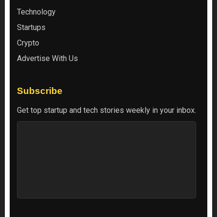
Technology
Startups
Crypto
Advertise With Us
Subscribe
Get top startup and tech stories weekly in your inbox.