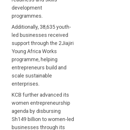
development
programmes.
Additionally, 38,635 youth-
led businesses received
support through the 2Jiajiri
Young Africa Works
programme, helping
entrepreneurs build and
scale sustainable
enterprises.
KCB further advanced its
women entrepreneurship
agenda by disbursing
Sh149 billion to women-led
businesses through its