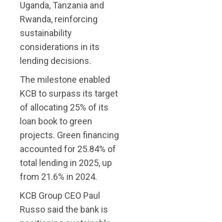
Uganda, Tanzania and
Rwanda, reinforcing
sustainability
considerations in its
lending decisions.
The milestone enabled
KCB to surpass its target
of allocating 25% of its
loan book to green
projects. Green financing
accounted for 25.84% of
total lending in 2025, up
from 21.6% in 2024.
KCB Group CEO Paul
Russo said the bank is