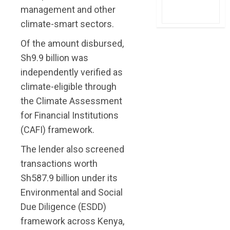
management and other
climate-smart sectors.
Of the amount disbursed,
Sh9.9 billion was
independently verified as
climate-eligible through
the Climate Assessment
for Financial Institutions
(CAFI) framework.
The lender also screened
transactions worth
Sh587.9 billion under its
Environmental and Social
Due Diligence (ESDD)
framework across Kenya,