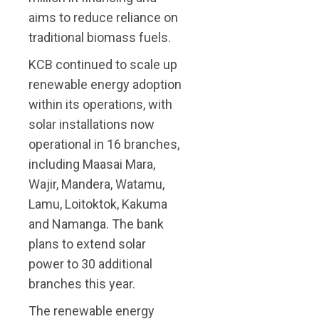
aims to reduce reliance on
traditional biomass fuels.
KCB continued to scale up
renewable energy adoption
within its operations, with
solar installations now
operational in 16 branches,
including Maasai Mara,
Wajir, Mandera, Watamu,
Lamu, Loitoktok, Kakuma
and Namanga. The bank
plans to extend solar
power to 30 additional
branches this year.
The renewable energy