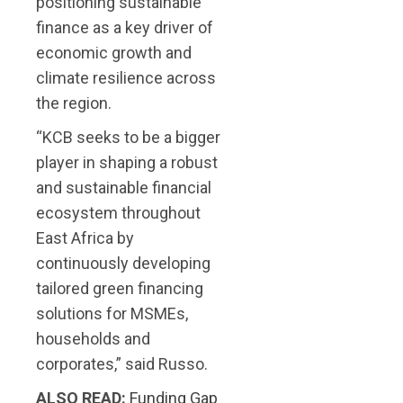
positioning sustainable
finance as a key driver of
economic growth and
climate resilience across
the region.
“KCB seeks to be a bigger
player in shaping a robust
and sustainable financial
ecosystem throughout
East Africa by
continuously developing
tailored green financing
solutions for MSMEs,
households and
corporates,” said Russo.
ALSO READ:
Funding Gap