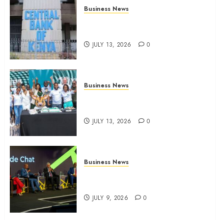
Business News
Kenyan banks post Sh111.8bn
four-month profit
JULY 13, 2026
0
Business News
How The Hub Karen redefined
the shopping experience
JULY 13, 2026
0
Business News
ATIDI Profit Jumps 20% as Ruto
Backs Finance Reforms
JULY 9, 2026
0