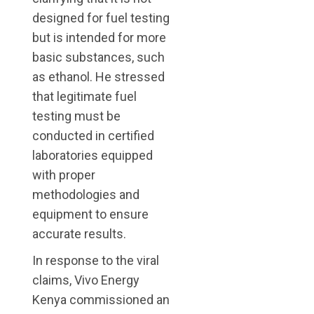
designed for fuel testing
but is intended for more
basic substances, such
as ethanol. He stressed
that legitimate fuel
testing must be
conducted in certified
laboratories equipped
with proper
methodologies and
equipment to ensure
accurate results.
In response to the viral
claims, Vivo Energy
Kenya commissioned an