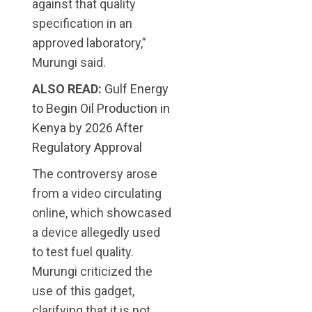
against that quality
specification in an
approved laboratory,”
Murungi said.
ALSO READ:
Gulf Energy
to Begin Oil Production in
Kenya by 2026 After
Regulatory Approval
The controversy arose
from a video circulating
online, which showcased
a device allegedly used
to test fuel quality.
Murungi criticized the
use of this gadget,
clarifying that it is not