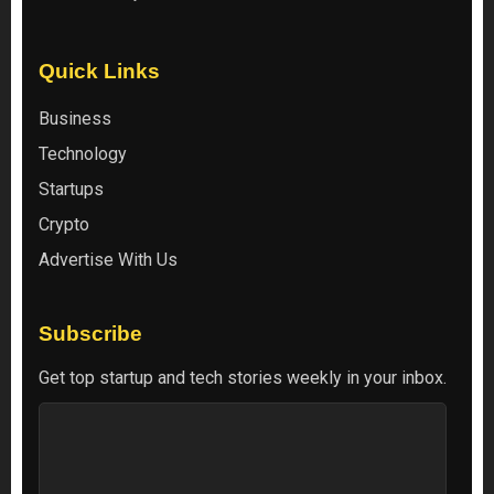
Quick Links
Business
Technology
Startups
Crypto
Advertise With Us
Subscribe
Get top startup and tech stories weekly in your inbox.