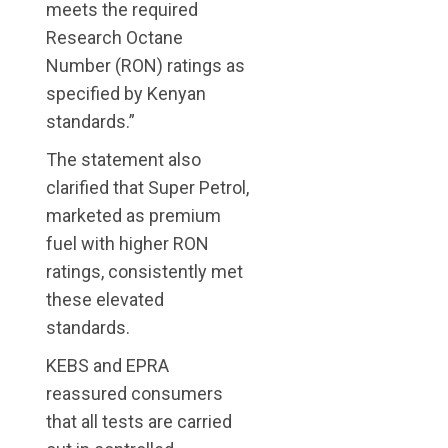
meets the required
Research Octane
Number (RON) ratings as
specified by Kenyan
standards.”
The statement also
clarified that Super Petrol,
marketed as premium
fuel with higher RON
ratings, consistently met
these elevated
standards.
KEBS and EPRA
reassured consumers
that all tests are carried