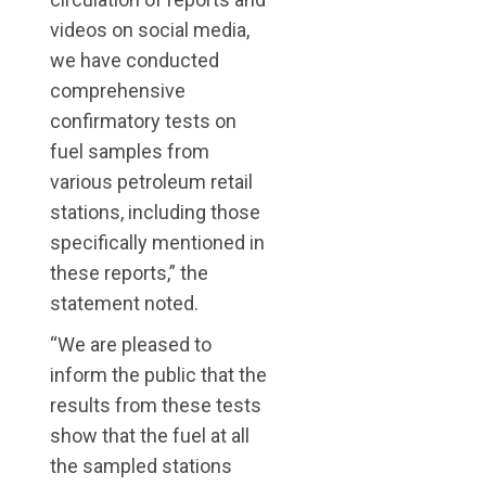
videos on social media,
we have conducted
comprehensive
confirmatory tests on
fuel samples from
various petroleum retail
stations, including those
specifically mentioned in
these reports,” the
statement noted.
“We are pleased to
inform the public that the
results from these tests
show that the fuel at all
the sampled stations