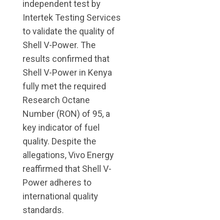
independent test by
Intertek Testing Services
to validate the quality of
Shell V-Power. The
results confirmed that
Shell V-Power in Kenya
fully met the required
Research Octane
Number (RON) of 95, a
key indicator of fuel
quality. Despite the
allegations, Vivo Energy
reaffirmed that Shell V-
Power adheres to
international quality
standards.