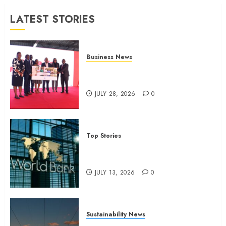
JULY 13,
LATEST STORIES
2026
0
Business News
Britam launches health cover for
domestic workers
JULY 28, 2026
0
Top Stories
World Bank questions Kenya
infrastructure fund
JULY 13, 2026
0
Sustainability News