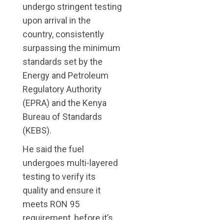
undergo stringent testing
upon arrival in the
country, consistently
surpassing the minimum
standards set by the
Energy and Petroleum
Regulatory Authority
(EPRA) and the Kenya
Bureau of Standards
(KEBS).
He said the fuel
undergoes multi-layered
testing to verify its
quality and ensure it
meets RON 95
requirement, before it’s