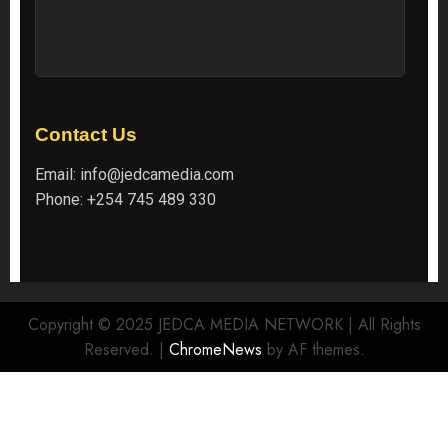
Contact Us
Email:
info@jedcamedia.com
Phone:
+254 745 489 330
Copyright © 2025 JEDCA MEDIA NETWORK | All Rights
Reserved.
|
ChromeNews
by AF themes.