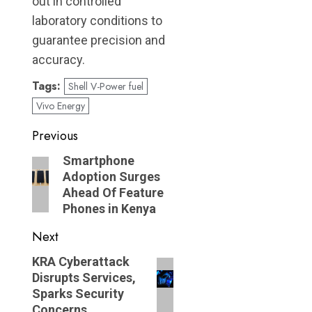
out in controlled
laboratory conditions to
guarantee precision and
accuracy.
Tags:
Shell V-Power fuel
Vivo Energy
Post
Previous
navigation
Previous
Smartphone
Adoption Surges
post:
Ahead Of Feature
Phones in Kenya
Next
Next
KRA Cyberattack
Disrupts Services,
post:
Sparks Security
Concerns