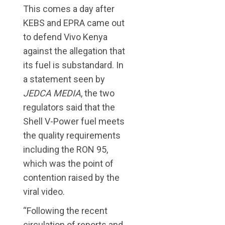
This comes a day after
KEBS and EPRA came out
to defend Vivo Kenya
against the allegation that
its fuel is substandard. In
a statement seen by
JEDCA MEDIA
, the two
regulators said that the
Shell V-Power fuel meets
the quality requirements
including the RON 95,
which was the point of
contention raised by the
viral video.
“Following the recent
circulation of reports and