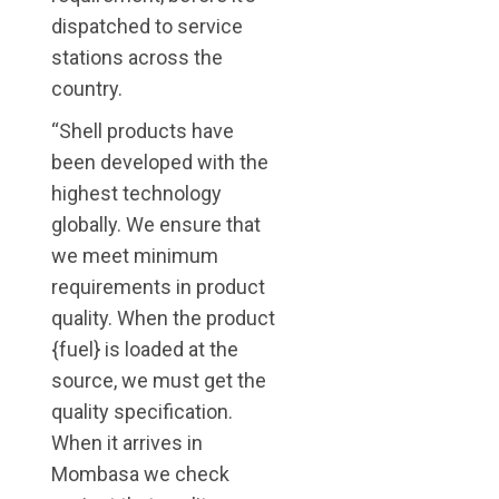
dispatched to service
stations across the
country.
“Shell products have
been developed with the
highest technology
globally. We ensure that
we meet minimum
requirements in product
quality. When the product
{fuel} is loaded at the
source, we must get the
quality specification.
When it arrives in
Mombasa we check