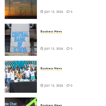
Kenya seeks Sh129.2bn in
climate-linked financing
JULY 13, 2026
0
Business News
Kenyan banks post Sh111.8bn
four-month profit
JULY 13, 2026
0
Business News
How The Hub Karen redefined
the shopping experience
JULY 13, 2026
0
Business News