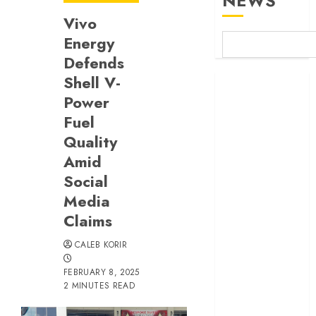
NEWS
Vivo
Energy
Defends
Shell V-
Britam launches
Power
health cover for
domestic
Fuel
workers
Quality
World Bank
Amid
questions
Social
Kenya
Media
infrastructure
Claims
fund
Kenya seeks
CALEB KORIR
Sh129.2bn in
FEBRUARY 8, 2025
climate-linked
2 MINUTES READ
financing
Kenyan banks