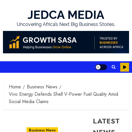
Skip
to
JEDCA MEDIA
content
Uncovering Africa’s Next Big Business Stories.
Home
Business News
Vivo Energy Defends Shell V-Power Fuel Quality Amid
Social Media Claims
LATEST
Business News