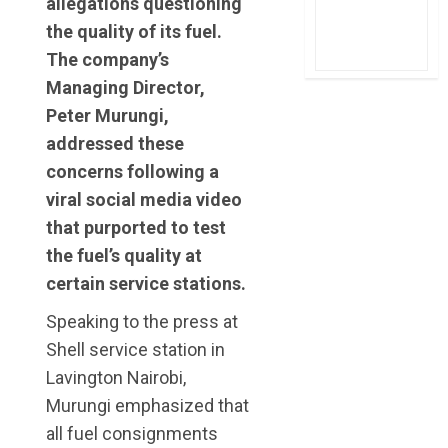
allegations questioning
the quality of its fuel.
The company’s
Managing Director,
Peter Murungi,
addressed these
concerns following a
viral social media video
that purported to test
the fuel’s quality at
certain service stations.
Speaking to the press at
Shell service station in
Lavington Nairobi,
Murungi emphasized that
all fuel consignments