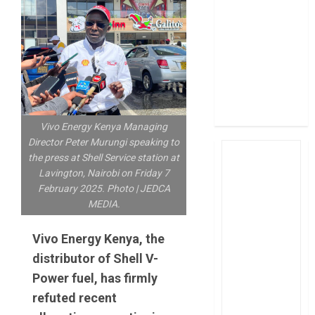
post Sh111.8bn
four-month
profit
How The Hub
Karen redefined
the shopping
experience
Vivo Energy Kenya Managing
Director Peter Murungi speaking to
the press at Shell Service station at
Lavington, Nairobi on Friday 7
February 2025. Photo | JEDCA
MEDIA.
Vivo Energy Kenya, the
distributor of Shell V-
Power fuel, has firmly
refuted recent