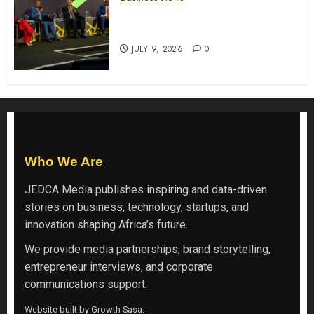
ATIDI Profit Jumps 20% as Ruto
Backs Finance Reforms
JULY 9, 2026
0
Who We Are
JEDCA Media
publishes inspiring and data-driven
stories on business, technology, startups, and
innovation shaping Africa’s future.
We provide media partnerships, brand storytelling,
entrepreneur interviews, and corporate
communications support.
Website built by
Growth Sasa
.