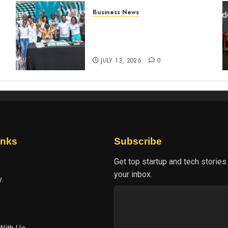
Business News
How The Hub Karen
n
redefined the shopping
experience
JULY 13, 2026
0
inks
Subscribe
Get top startup and tech stories
your inbox.
y