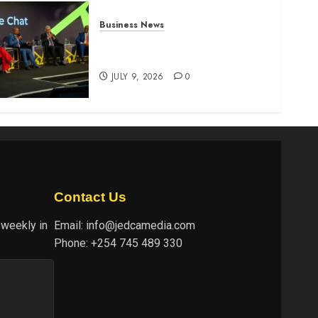
Business News
ATIDI Profit Jumps 20% as
Ruto Backs Finance Reforms
JULY 9, 2026
0
Contact Us
 weekly in
Email:
info@jedcamedia.com
Phone:
+254 745 489 330