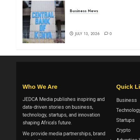
Business News
Kenyan banks post Sh111.8b
four-month profit
JULY 13, 2026
0
Who We Are
Quick L
JEDCA Media
publishes inspiring and
Business
data-driven stories on business,
Technolog
technology, startups, and innovation
Startups
shaping Africa’s future.
Crypto
We provide media partnerships, brand