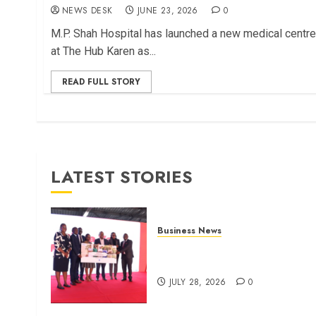
NEWS DESK
JUNE 23, 2026
0
M.P. Shah Hospital has launched a new medical centre
at The Hub Karen as...
READ FULL STORY
LATEST STORIES
Business News
Britam launches health cover
for domestic workers
JULY 28, 2026
0