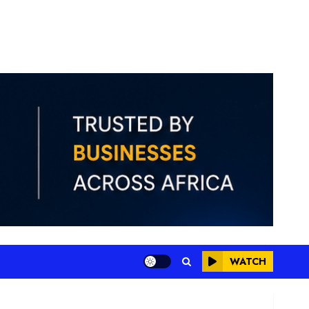
WATCH