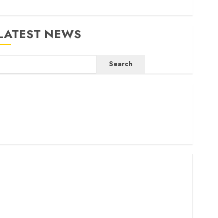
LATEST NEWS
Search
ritam launches health cover for domestic workers
orld Bank questions Kenya infrastructure fund
enya seeks Sh129.2bn in climate-linked financing
enyan banks post Sh111.8bn four-month profit
How The Hub Karen redefined the shopping experience