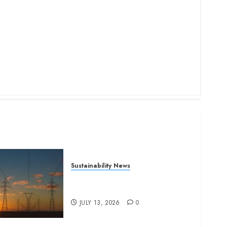
Sustainability News
Kenya seeks Sh129.2bn in
climate-linked financing
JULY 13, 2026
0