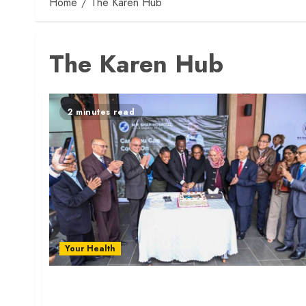
Home
The Karen Hub
The Karen Hub
2 minutes read
Your Health
M.P. Shah Hospital Launches Hub Medical Centr
in Karen