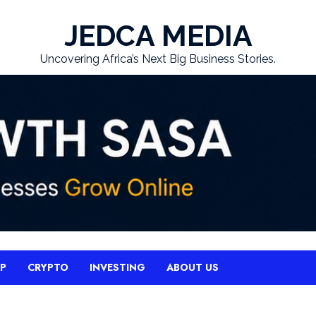
JEDCA MEDIA
Uncovering Africa’s Next Big Business Stories.
UP
CRYPTO
INVESTING
ABOUT US