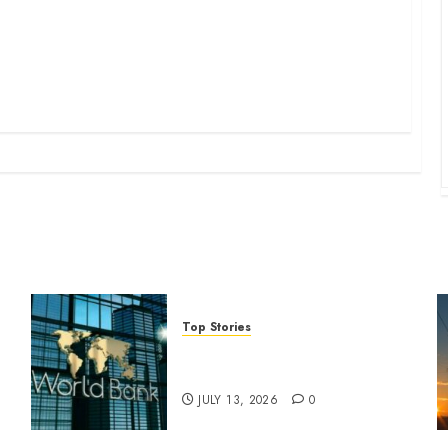
Top Stories
World Bank questions Kenya
infrastructure fund
JULY 13, 2026
0