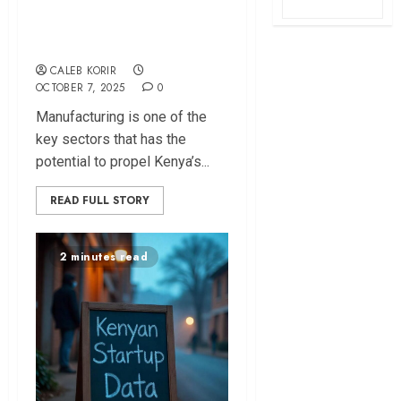
Manufacturing Will
Save Kenya
CALEB KORIR
OCTOBER 7, 2025
0
Manufacturing is one of the
key sectors that has the
potential to propel Kenya’s...
READ FULL STORY
2 minutes read