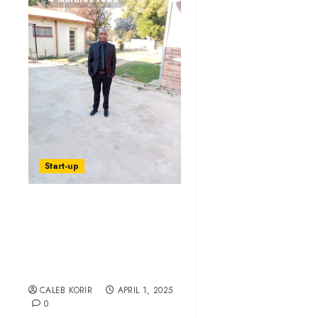
Start-up
Meet South Africa’s
Retail Founder Of
The Year 2024 –
Foya Awards
CALEB KORIR
APRIL 1, 2025
0