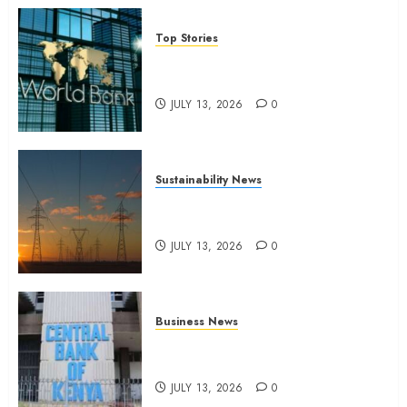
Top Stories
World Bank questions Kenya
infrastructure fund
JULY 13, 2026
0
Sustainability News
Kenya seeks Sh129.2bn in
climate-linked financing
JULY 13, 2026
0
Business News
Kenyan banks post Sh111.8bn
four-month profit
JULY 13, 2026
0