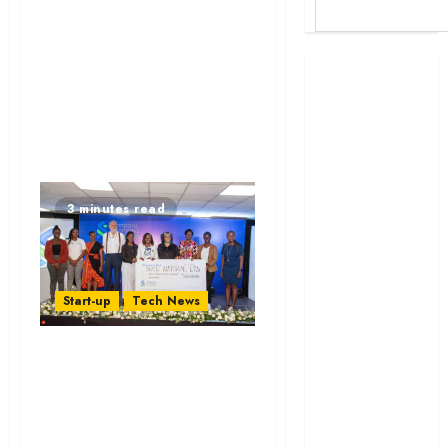
Britam launches
health cover for
domestic
workers
World Bank
questions
3 minutes read
Kenya
infrastructure
fund
Kenya seeks
Start-up
Tech News
Sh129.2bn in
climate-linked
Seven Women-Led
financing
Startups Get
Kenyan banks
Sh9.1m from
post Sh111.8bn
Standard Chartered
four-month