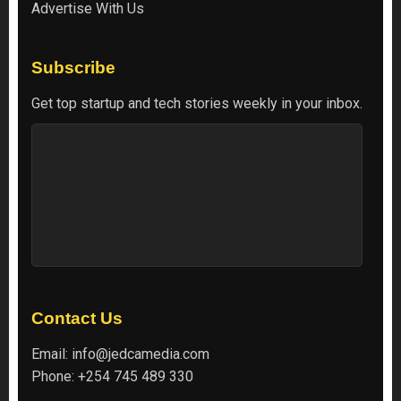
Advertise With Us
Subscribe
Get top startup and tech stories weekly in your inbox.
Contact Us
Email:
info@jedcamedia.com
Phone:
+254 745 489 330