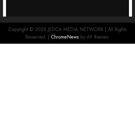
Copyright © 2025 JEDCA MEDIA NETWORK | All Rights
Reserved.
|
ChromeNews
by AF themes.