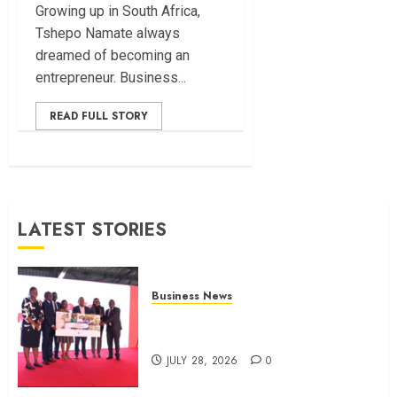
Growing up in South Africa,
Tshepo Namate always
dreamed of becoming an
entrepreneur. Business...
READ FULL STORY
LATEST STORIES
Business News
Britam launches health cover for
domestic workers
JULY 28, 2026
0