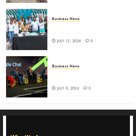
Business News
How The Hub Karen redefined
the shopping experience
JULY 13, 2026
0
Business News
ATIDI Profit Jumps 20% as Ruto
Backs Finance Reforms
JULY 9, 2026
0