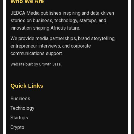
Who We Are
JEDCA Media
publishes inspiring and data-driven
stories on business, technology, startups, and
innovation shaping Africa’s future.
We provide media partnerships, brand storytelling,
entrepreneur interviews, and corporate
communications support.
Website built by
Growth Sasa
.
Quick Links
Business
Technology
Startups
Crypto