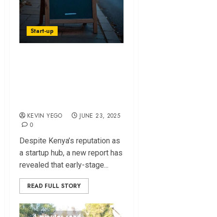
Start-up
Startup Funding in
Kenya Excludes
Most Founders -
Report
KEVIN YEGO
JUNE 23, 2025
0
Despite Kenya’s reputation as
a startup hub, a new report has
revealed that early-stage...
READ FULL STORY
4 minutes read