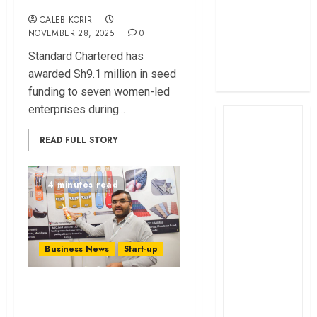
profit
CALEB KORIR
How The Hub
NOVEMBER 28, 2025
0
Karen redefined
Standard Chartered has
the shopping
awarded Sh9.1 million in seed
experience
funding to seven women-led
enterprises during...
READ FULL STORY
4 minutes read
Business News
Start-up
Why Akash Patel
Believes