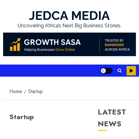
Skip
to
JEDCA MEDIA
content
Uncovering Africa’s Next Big Business Stories.
Home
Startup
LATEST
Startup
NEWS