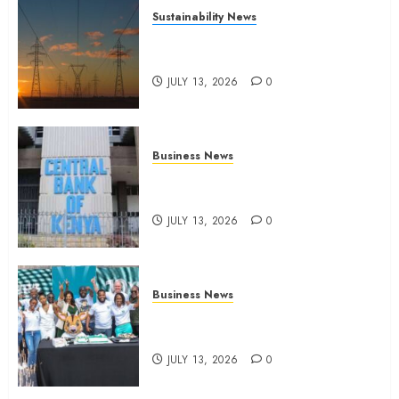
Sustainability News
Kenya seeks Sh129.2bn in
climate-linked financing
JULY 13, 2026
0
Business News
Kenyan banks post Sh111.8bn
four-month profit
JULY 13, 2026
0
Business News
How The Hub Karen redefined
the shopping experience
JULY 13, 2026
0