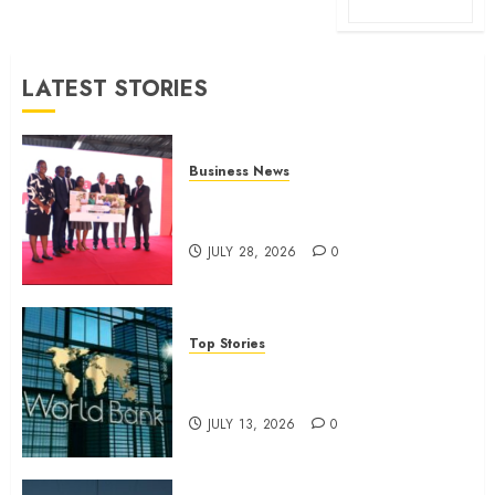
LATEST STORIES
Business News
Britam launches health cover for
domestic workers
JULY 28, 2026
0
Top Stories
World Bank questions Kenya
infrastructure fund
JULY 13, 2026
0