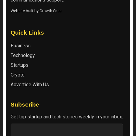
Website built by
Growth Sasa
.
Quick Links
Business
Technology
Startups
Crypto
Advertise With Us
Subscribe
Get top startup and tech stories weekly in your inbox.