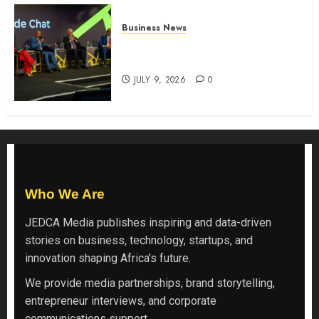
Business News
ATIDI Profit Jumps 20% as Ruto
Backs Finance Reforms
JULY 9, 2026
0
Who We Are
JEDCA Media
publishes inspiring and data-driven
stories on business, technology, startups, and
innovation shaping Africa’s future.
We provide media partnerships, brand storytelling,
entrepreneur interviews, and corporate
communications support.