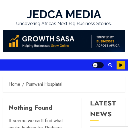
Skip
to
JEDCA MEDIA
content
Uncovering Africa’s Next Big Business Stories.
Home
Pumwani Hospiatal
LATEST
Nothing Found
NEWS
It seems we can’t find what
you’re looking for. Perhaps