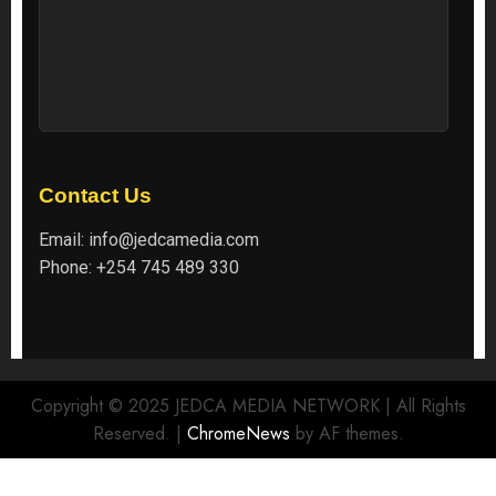
Contact Us
Email:
info@jedcamedia.com
Phone:
+254 745 489 330
Copyright © 2025 JEDCA MEDIA NETWORK | All Rights
Reserved.
|
ChromeNews
by AF themes.