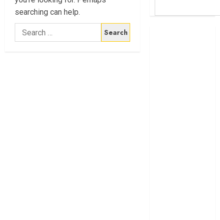
searching can help.
Search
Britam launches
for:
health cover for
domestic
workers
World Bank
questions
Kenya
infrastructure
fund
Kenya seeks
Sh129.2bn in
climate-linked
financing
Kenyan banks
post Sh111.8bn
four-month