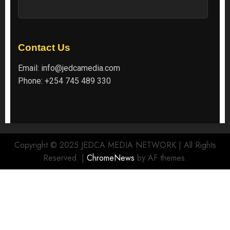
Contact Us
Email:
info@jedcamedia.com
Phone:
+254 745 489 330
Copyright © 2025 JEDCA MEDIA NETWORK | All Rights
Reserved.
|
ChromeNews
by AF themes.