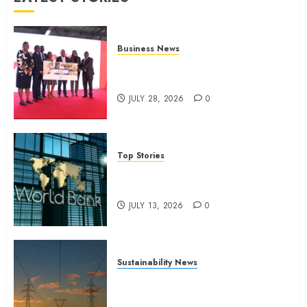
Business News
Britam launches health cover for
domestic workers
JULY 28, 2026
0
Top Stories
World Bank questions Kenya
infrastructure fund
JULY 13, 2026
0
Sustainability News
Kenya seeks Sh129.2bn in
climate-linked financing