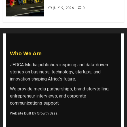
Backs Finance Reforms
JULY 9, 2026
0
Who We Are
JEDCA Media
publishes inspiring and data-driven
stories on business, technology, startups, and
innovation shaping Africa’s future.
We provide media partnerships, brand storytelling,
entrepreneur interviews, and corporate
communications support.
Website built by
Growth Sasa
.