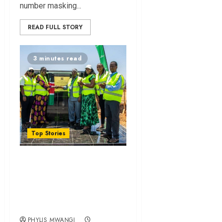
number masking...
READ FULL STORY
3 minutes read
Top Stories
MPesa Foundation
Unveils Sh272.9
Million Education
Project in Garissa
PHYLIS MWANGI