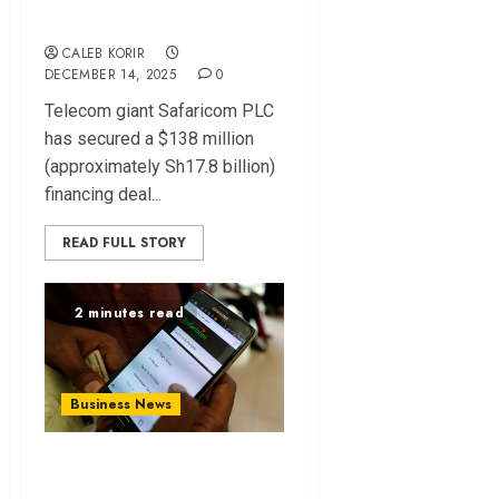
Expansion
CALEB KORIR
DECEMBER 14, 2025
0
Telecom giant Safaricom PLC
has secured a $138 million
(approximately Sh17.8 billion)
financing deal...
READ FULL STORY
2 minutes read
Business News
CBK Seeks to Limit