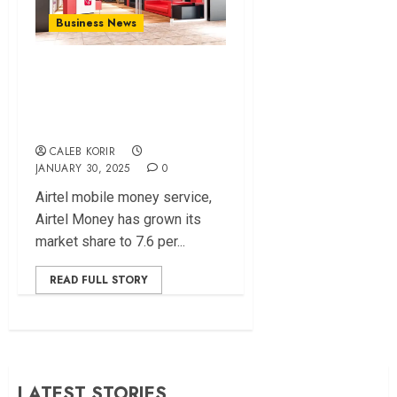
Business News
How Airtel Money Is
Eating Into Mpesa’s
Market Share
CALEB KORIR
JANUARY 30, 2025
0
Airtel mobile money service,
Airtel Money has grown its
market share to 7.6 per...
READ FULL STORY
LATEST STORIES