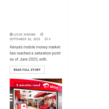
M-Pesa Regains
Edge as Kenya’s
Mobile Money
Growth Stalls
LUCAS MAISIBA
SEPTEMBER 26, 2025
0
Kenya’s mobile money market
has reached a saturation point
as of June 2025, with...
READ FULL STORY
2 minutes read