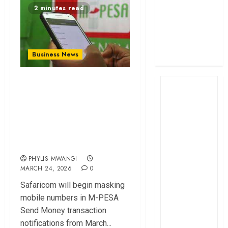
2 minutes read
profit
How The Hub
Karen redefined
the shopping
Business News
experience
Safaricom to Mask
M-PESA Send
Money Numbers in
New Privacy
Update
PHYLIS MWANGI
MARCH 24, 2026
0
Safaricom will begin masking
mobile numbers in M-PESA
Send Money transaction
notifications from March...