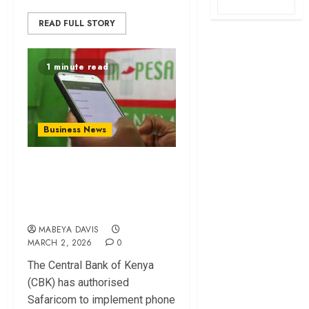
READ FULL STORY
1 minute read
Business News
CBK Approves
Mpesa Number
Masking for Privacy
MABEYA DAVIS
MARCH 2, 2026
0
The Central Bank of Kenya
(CBK) has authorised
Safaricom to implement phone