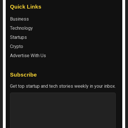
Quick Links
Business
Technology
Startups
Crypto
Advertise With Us
Subscribe
Get top startup and tech stories weekly in your inbox.