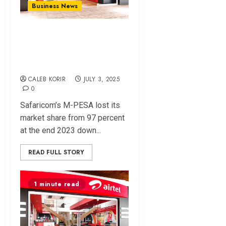
Business News
Airtel Money Gains
Ground As Mpesa
Market Share Dips
CALEB KORIR
JULY 3, 2025
0
Safaricom’s M-PESA lost its
market share from 97 percent
at the end 2023 down...
READ FULL STORY
1 minute read