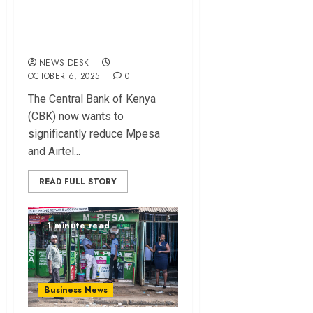
Mpesa, Airtel
Money Transaction
Charges
NEWS DESK
OCTOBER 6, 2025
0
The Central Bank of Kenya
(CBK) now wants to
significantly reduce Mpesa
and Airtel...
READ FULL STORY
1 minute read
Business News