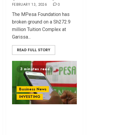
FEBRUARY 13, 2026
0
The MPesa Foundation ha⁠s
broke‍n ground on a Sh272.9
million Tuition Complex at
Garissa...
READ FULL STORY
3 minutes read
Business News
INVESTING
Standard Bank
Bankrolls
Safaricom’s Ethiopia