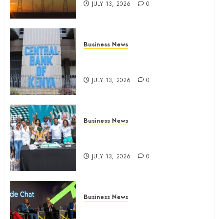
JULY 13, 2026
0
Business News
Kenyan banks post Sh111.8bn
four-month profit
JULY 13, 2026
0
Business News
How The Hub Karen redefined
the shopping experience
JULY 13, 2026
0
Business News
ATIDI Profit Jumps 20% as Ruto