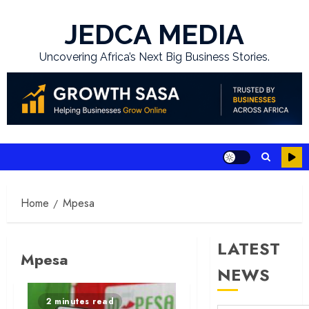
Skip
to
JEDCA MEDIA
content
Uncovering Africa’s Next Big Business Stories.
Home
Mpesa
LATEST
Mpesa
NEWS
2 minutes read