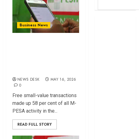
Britam launches
Business News
health cover for
domestic
How free M-PESA
workers
transactions drove
World Bank
growth in digital
questions
Kenya
payments
infrastructure
NEWS DESK
MAY 16, 2026
fund
0
Kenya seeks
Free small-value transactions
Sh129.2bn in
made up 58 per cent of all M-
climate-linked
PESA activity in the...
financing
Kenyan banks
READ FULL STORY
post Sh111.8bn
four-month