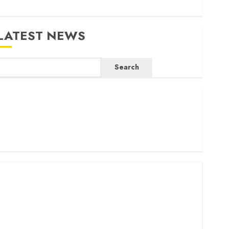
LATEST NEWS
Search
ritam launches health cover for domestic workers
orld Bank questions Kenya infrastructure fund
enya seeks Sh129.2bn in climate-linked financing
enyan banks post Sh111.8bn four-month profit
How The Hub Karen redefined the shopping experience