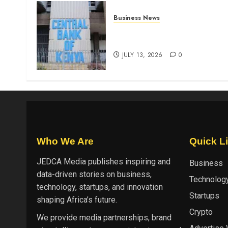
Business News
Kenyan banks post Sh111.8b
four-month profit
JULY 13, 2026
0
Who We Are
Quick L
JEDCA Media
publishes inspiring and
Business
data-driven stories on business,
Technolog
technology, startups, and innovation
Startups
shaping Africa’s future.
Crypto
We provide media partnerships, brand