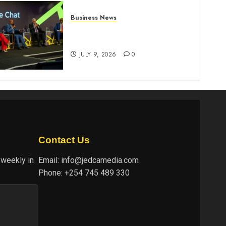
Business News
ATIDI Profit Jumps 20% as
Ruto Backs Finance Reforms
JULY 9, 2026
0
Contact Us
 weekly in
Email:
info@jedcamedia.com
Phone:
+254 745 489 330