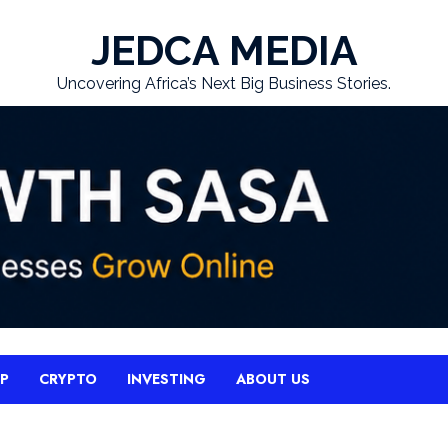
JEDCA MEDIA
Uncovering Africa’s Next Big Business Stories.
UP
CRYPTO
INVESTING
ABOUT US