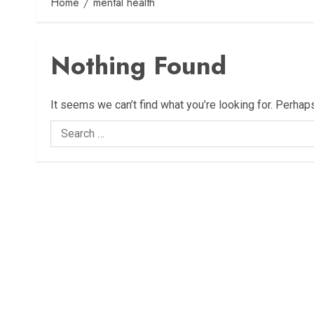
Home
mental health
Nothing Found
It seems we can’t find what you’re looking for. Perhap
Search
for: