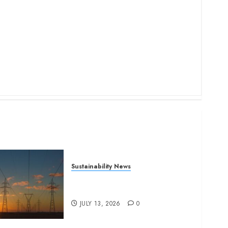
Sustainability News
Kenya seeks Sh129.2bn in
climate-linked financing
JULY 13, 2026
0