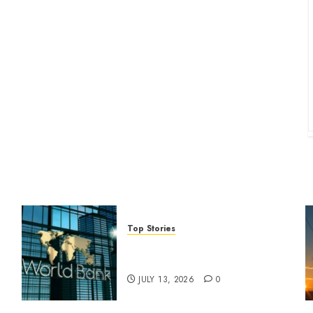
Top Stories
World Bank questions Kenya
infrastructure fund
JULY 13, 2026
0