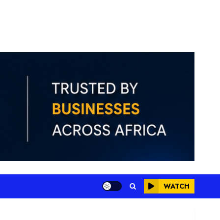
WATCH