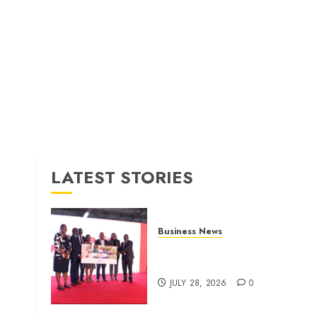
LATEST STORIES
Business News
Britam launches health cover
for domestic workers
JULY 28, 2026
0