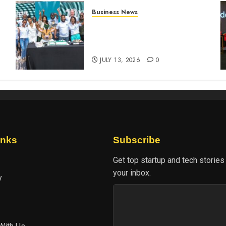
Business News
How The Hub Karen
n
redefined the shopping
experience
JULY 13, 2026
0
inks
Subscribe
Get top startup and tech stories
your inbox.
y