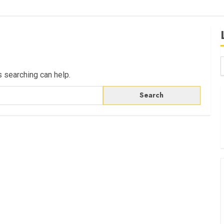
s searching can help.
B
W
K
K