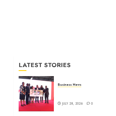
LATEST STORIES
Business News
Britam launches health cover
for domestic workers
JULY 28, 2026
0