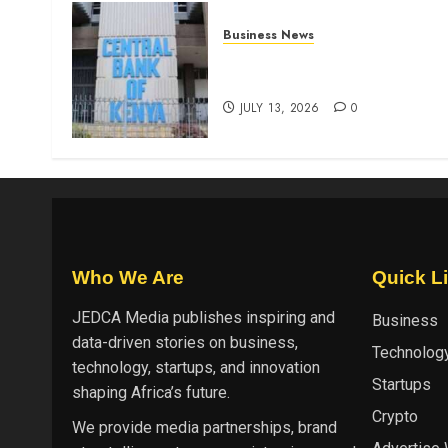
Business News
Kenyan banks post Sh111.8b
four-month profit
JULY 13, 2026
0
Who We Are
Quick L
JEDCA Media
publishes inspiring and
Business
data-driven stories on business,
Technolog
technology, startups, and innovation
Startups
shaping Africa’s future.
Crypto
We provide media partnerships, brand