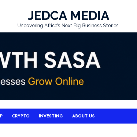
JEDCA MEDIA
Uncovering Africa’s Next Big Business Stories.
UP
CRYPTO
INVESTING
ABOUT US