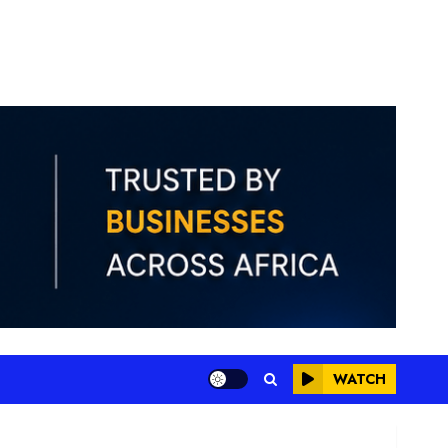
WATCH