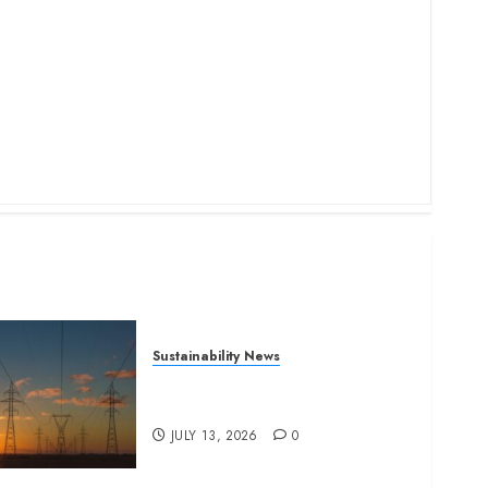
Sustainability News
Kenya seeks Sh129.2bn in
climate-linked financing
JULY 13, 2026
0