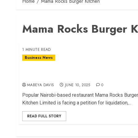
Home
Mama Rocks Burger Kitchen
Mama Rocks Burger K
1 MINUTE READ
Business News
Mama Rocks Burger Kitchen Faces Liquidation
Petition
MABEYA DAVIS
JUNE 10, 2025
0
Popular Nairobi-based restaurant Mama Rocks Burge
Kitchen Limited is facing a petition for liquidation,...
READ FULL STORY