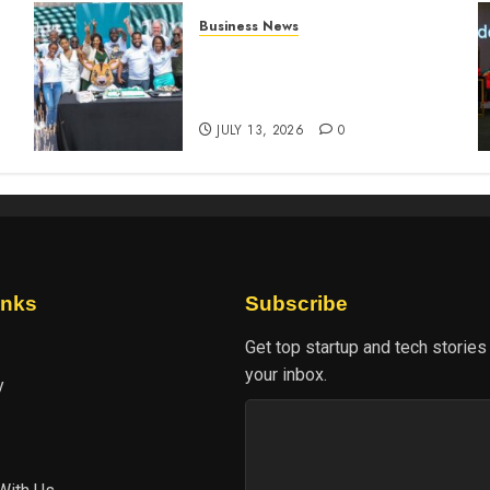
Business News
How The Hub Karen
n
redefined the shopping
experience
JULY 13, 2026
0
inks
Subscribe
Get top startup and tech stories
your inbox.
y