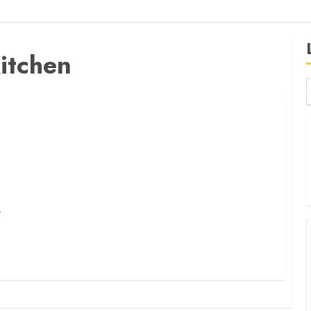
itchen
B
W
K
K
r