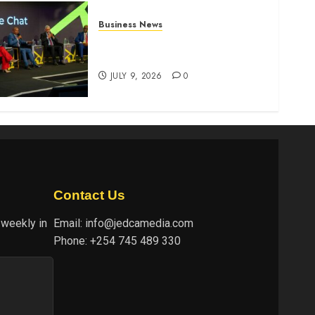
Business News
ATIDI Profit Jumps 20% as
Ruto Backs Finance Reforms
JULY 9, 2026
0
Contact Us
 weekly in
Email:
info@jedcamedia.com
Phone:
+254 745 489 330