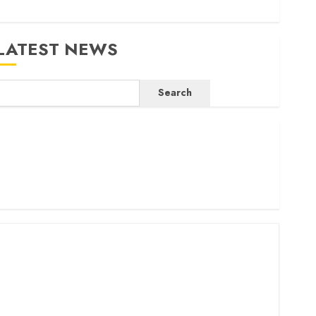
LATEST NEWS
Search
ritam launches health cover for domestic workers
orld Bank questions Kenya infrastructure fund
enya seeks Sh129.2bn in climate-linked financing
enyan banks post Sh111.8bn four-month profit
How The Hub Karen redefined the shopping experience