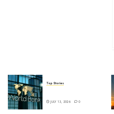
Top Stories
World Bank questions Kenya
infrastructure fund
JULY 13, 2026
0