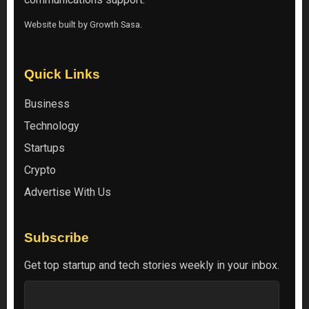
Website built by
Growth Sasa
.
Quick Links
Business
Technology
Startups
Crypto
Advertise With Us
Subscribe
Get top startup and tech stories weekly in your inbox.