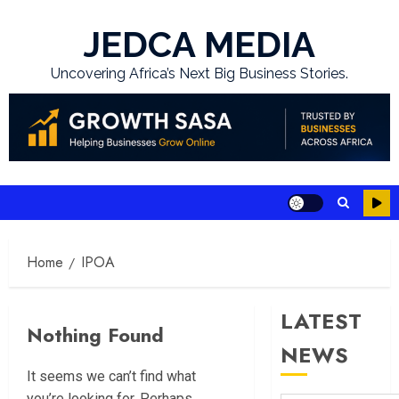
Skip
to
JEDCA MEDIA
content
Uncovering Africa’s Next Big Business Stories.
Home
IPOA
LATEST
Nothing Found
NEWS
It seems we can’t find what
you’re looking for. Perhaps