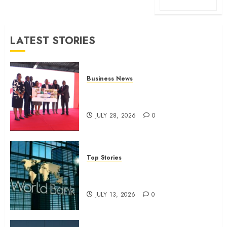
LATEST STORIES
Business News
Britam launches health cover for
domestic workers
JULY 28, 2026
0
Top Stories
World Bank questions Kenya
infrastructure fund
JULY 13, 2026
0