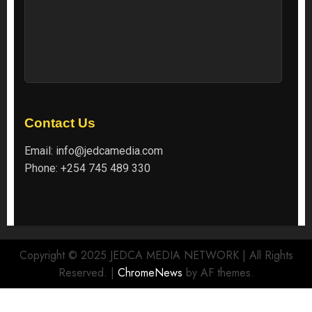
Contact Us
Email:
info@jedcamedia.com
Phone:
+254 745 489 330
Copyright © 2025 JEDCA MEDIA NETWORK | All Rights
Reserved.
|
ChromeNews
by AF themes.