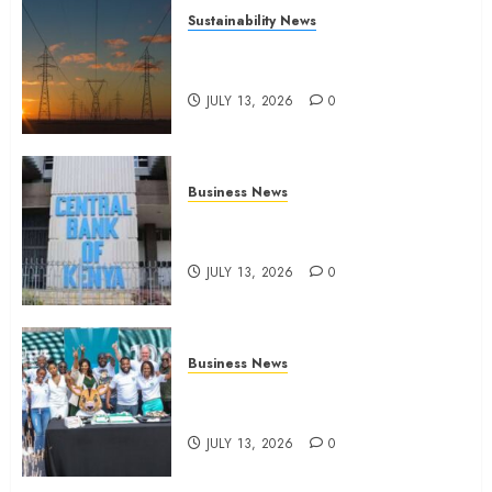
Sustainability News
Kenya seeks Sh129.2bn in
climate-linked financing
JULY 13, 2026
0
Business News
Kenyan banks post Sh111.8bn
four-month profit
JULY 13, 2026
0
Business News
How The Hub Karen redefined
the shopping experience
JULY 13, 2026
0