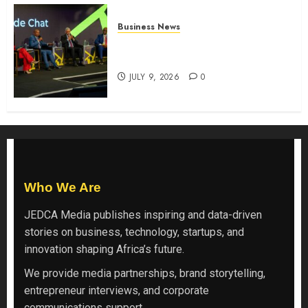
Business News
ATIDI Profit Jumps 20% as Ruto
Backs Finance Reforms
JULY 9, 2026
0
Who We Are
JEDCA Media
publishes inspiring and data-driven
stories on business, technology, startups, and
innovation shaping Africa’s future.
We provide media partnerships, brand storytelling,
entrepreneur interviews, and corporate
communications support.