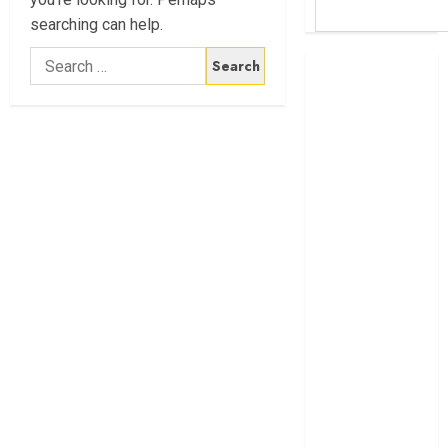
searching can help.
Search
Britam launches
for:
health cover for
domestic
workers
World Bank
questions
Kenya
infrastructure
fund
Kenya seeks
Sh129.2bn in
climate-linked
financing
Kenyan banks
post Sh111.8bn
four-month