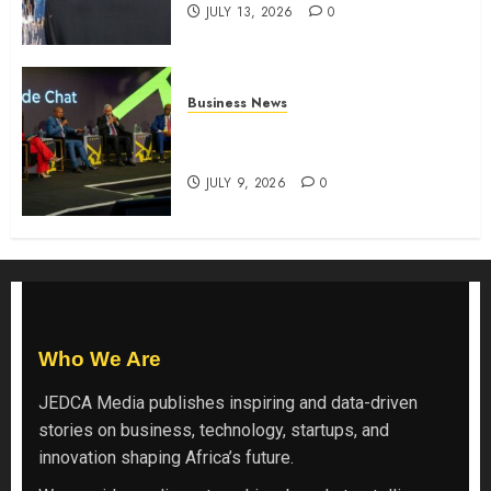
JULY 13, 2026
0
Business News
ATIDI Profit Jumps 20% as Ruto
Backs Finance Reforms
JULY 9, 2026
0
Who We Are
JEDCA Media
publishes inspiring and data-driven
stories on business, technology, startups, and
innovation shaping Africa’s future.