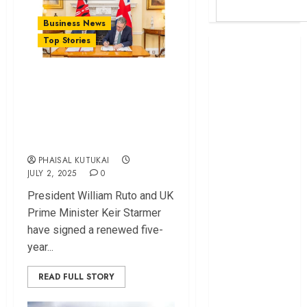
Business News
Top Stories
Britam launches
health cover for
Kenya, U⁠K Sig​n
domestic
Agreem⁠en​t
workers
World Bank
Unlocking Billions of
questions
Investment
Kenya
PHAISAL KUTUKAI
infrastructure
JULY 2, 2025
0
fund
Pre⁠side​nt Wi‌lliam Ruto and UK
Kenya seeks
Prime Minister Keir Starmer
Sh129.2bn in
have si⁠gned a renewed fi​ve-
climate-linked
year​...
financing
Kenyan banks
READ FULL STORY
post Sh111.8bn
four-month