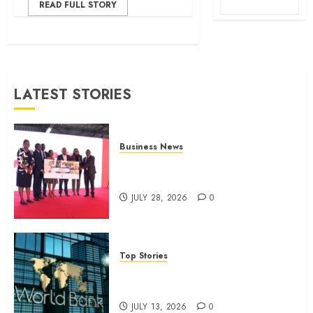
READ FULL STORY
LATEST STORIES
Business News
Britam launches health cover for
domestic workers
JULY 28, 2026
0
Top Stories
World Bank questions Kenya
infrastructure fund
JULY 13, 2026
0