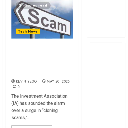
profit
2 minutes read
How The Hub
Karen redefined
the shopping
Tech News
experience
Investors Urged to
Stay Vigilant Over
Rising AI-assisted
Cloning Scams
KEVIN YEGO
MAY 20, 2025
0
The Investment Association
(IA) has sounded the alarm
over a surge in “cloning
scams,”...