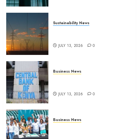
Sustainability News
Kenya seeks Sh129.2bn in
climate-linked financing
JULY 13, 2026
0
Business News
Kenyan banks post Sh111.8bn
four-month profit
JULY 13, 2026
0
Business News
How The Hub Karen redefined
the shopping experience