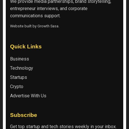
We provide media partnerships, brand storytelling,
entrepreneur interviews, and corporate
communications support.
Website built by
Growth Sasa
.
Quick Links
Business
Technology
Startups
Crypto
Advertise With Us
Subscribe
Get top startup and tech stories weekly in your inbox.