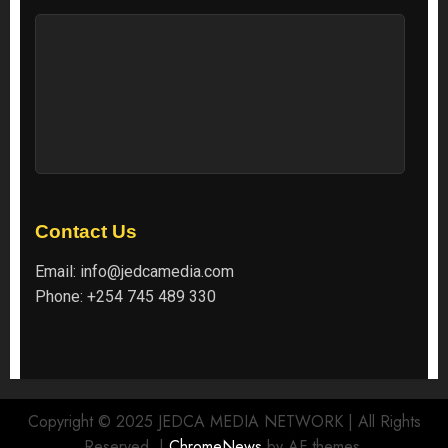
Contact Us
Email:
info@jedcamedia.com
Phone:
+254 745 489 330
Copyright © 2025 JEDCA MEDIA NETWORK | All Rights
Reserved.
|
ChromeNews
by AF themes.