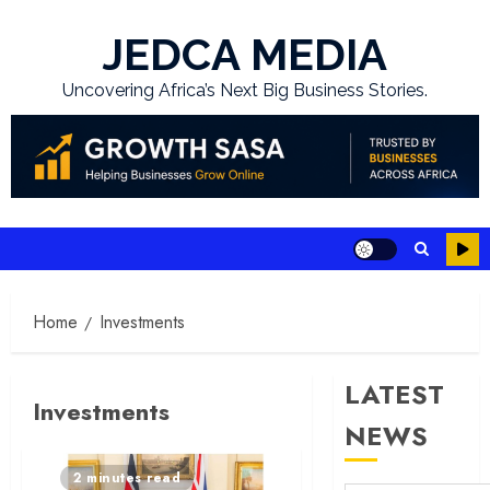
Skip
to
JEDCA MEDIA
content
Uncovering Africa’s Next Big Business Stories.
Home
Investments
LATEST
Investments
NEWS
2 minutes read