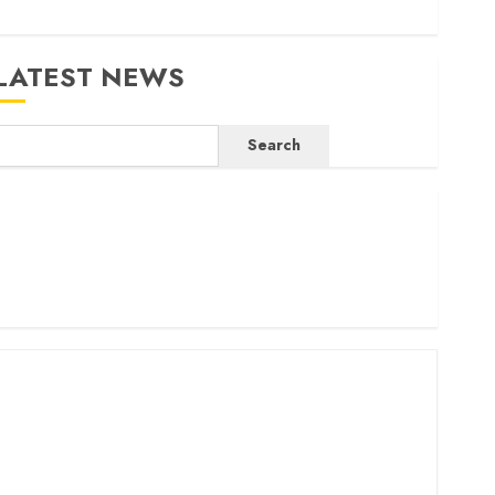
LATEST NEWS
Search
ritam launches health cover for domestic workers
orld Bank questions Kenya infrastructure fund
enya seeks Sh129.2bn in climate-linked financing
enyan banks post Sh111.8bn four-month profit
How The Hub Karen redefined the shopping experience