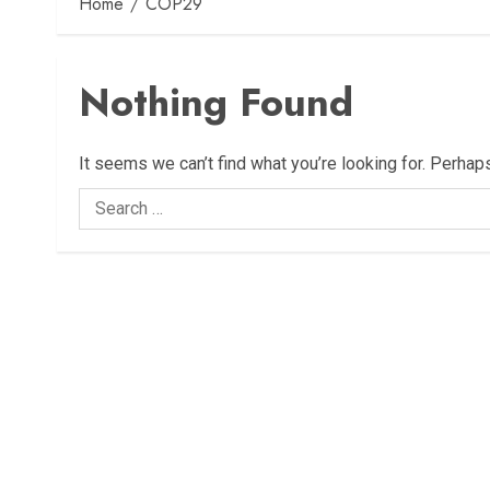
Home
COP29
Nothing Found
It seems we can’t find what you’re looking for. Perhap
Search
for: