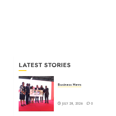
LATEST STORIES
Business News
Britam launches health cover
for domestic workers
JULY 28, 2026
0