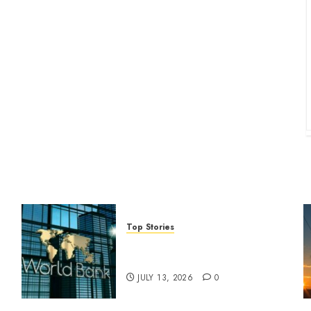
Top Stories
World Bank questions Kenya
infrastructure fund
JULY 13, 2026
0