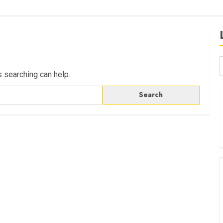
s searching can help.
B
W
K
K