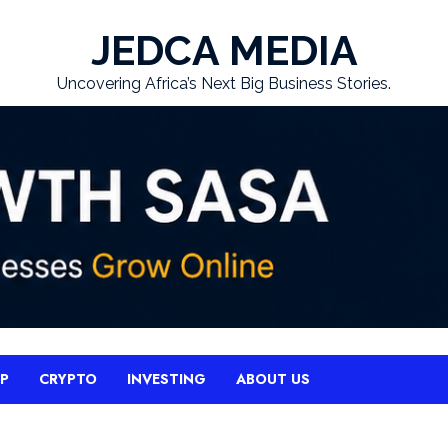
JEDCA MEDIA
Uncovering Africa’s Next Big Business Stories.
UP
CRYPTO
INVESTING
ABOUT US