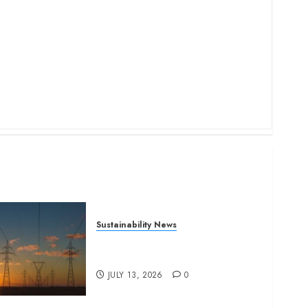
Sustainability News
Kenya seeks Sh129.2bn in
climate-linked financing
JULY 13, 2026
0