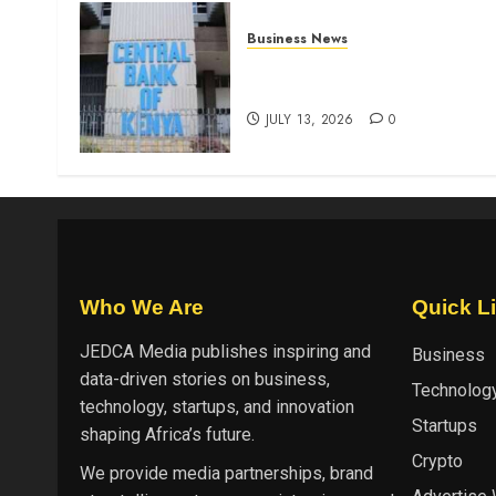
Business News
Kenyan banks post Sh111.8b
four-month profit
JULY 13, 2026
0
Who We Are
Quick L
JEDCA Media
publishes inspiring and
Business
data-driven stories on business,
Technolog
technology, startups, and innovation
Startups
shaping Africa’s future.
Crypto
We provide media partnerships, brand