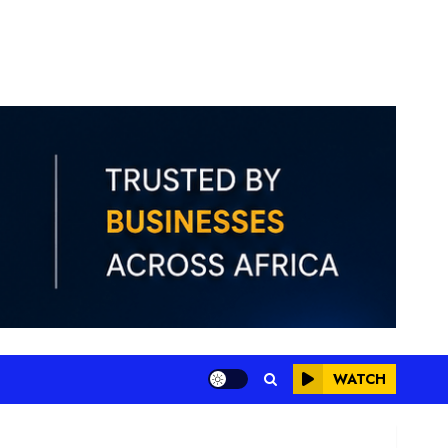
WATCH