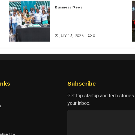
Business News
How The Hub Karen
n
redefined the shopping
experience
JULY 13, 2026
0
inks
Subscribe
Get top startup and tech stories
your inbox.
y