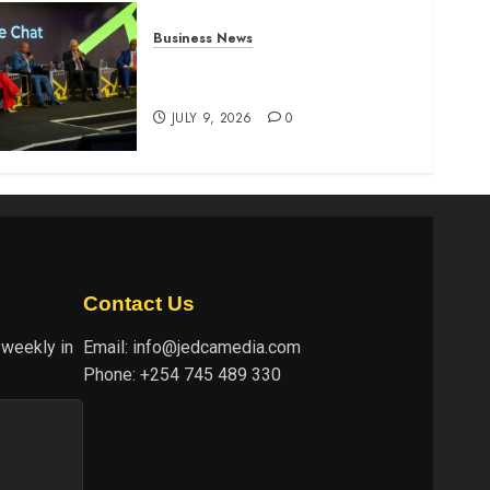
Business News
ATIDI Profit Jumps 20% as
Ruto Backs Finance Reforms
JULY 9, 2026
0
Contact Us
 weekly in
Email:
info@jedcamedia.com
Phone:
+254 745 489 330