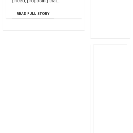
priced, proposing that...
profit
How The Hub
READ FULL STORY
Karen redefined
the shopping
experience