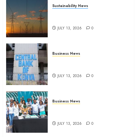
Sustainability News
Kenya seeks Sh129.2bn in
climate-linked financing
JULY 13, 2026
0
Business News
Kenyan banks post Sh111.8bn
four-month profit
JULY 13, 2026
0
Business News
How The Hub Karen redefined
the shopping experience
JULY 13, 2026
0