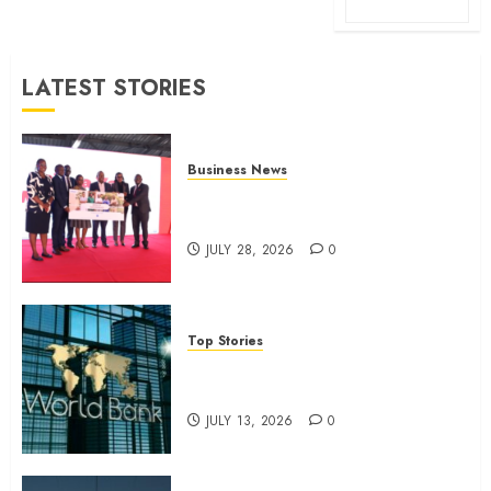
LATEST STORIES
Business News
Britam launches health cover for
domestic workers
JULY 28, 2026
0
Top Stories
World Bank questions Kenya
infrastructure fund
JULY 13, 2026
0