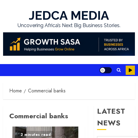
Skip
to
JEDCA MEDIA
content
Uncovering Africa’s Next Big Business Stories.
Home
Commercial banks
LATEST
Commercial banks
NEWS
2 minutes read