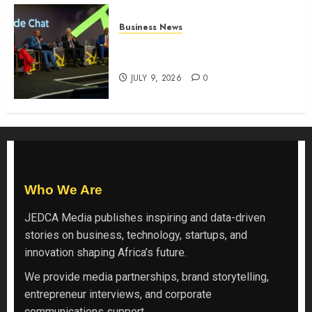
Business News
ATIDI Profit Jumps 20% as Ruto
Backs Finance Reforms
JULY 9, 2026
0
Who We Are
JEDCA Media
publishes inspiring and data-driven
stories on business, technology, startups, and
innovation shaping Africa’s future.
We provide media partnerships, brand storytelling,
entrepreneur interviews, and corporate
communications support.