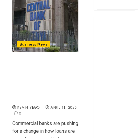
Britam launches
health cover for
domestic
workers
Business News
World Bank
questions
Commercial Banks
Kenya
Proposes Interbank
infrastructure
Rate As New
fund
Benchmark For Loan
Kenya seeks
Pricing
Sh129.2bn in
climate-linked
KEVIN YEGO
APRIL 11, 2025
financing
0
Kenyan banks
Commercial banks are pushing
post Sh111.8bn
for a change in how loans are
four-month