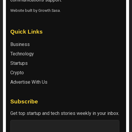
Website built by
Growth Sasa
.
Quick Links
Business
Technology
Startups
Crypto
Advertise With Us
Subscribe
Get top startup and tech stories weekly in your inbox.