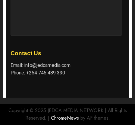
Contact Us
Email:
info@jedcamedia.com
Phone:
+254 745 489 330
Copyright © 2025 JEDCA MEDIA NETWORK | All Rights
Reserved.
|
ChromeNews
by AF themes.