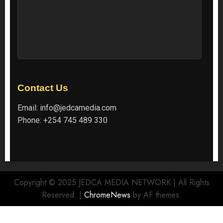
Contact Us
Email:
info@jedcamedia.com
Phone:
+254 745 489 330
Copyright © 2025 JEDCA MEDIA NETWORK | All Rights
Reserved.
|
ChromeNews
by AF themes.