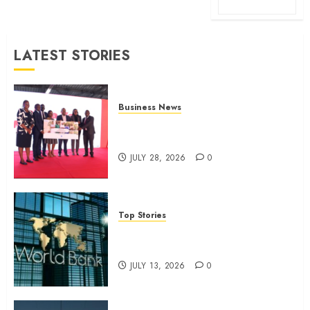
LATEST STORIES
Business News
Britam launches health cover for
domestic workers
JULY 28, 2026
0
Top Stories
World Bank questions Kenya
infrastructure fund
JULY 13, 2026
0