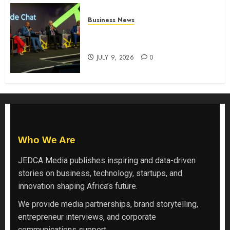
Business News
ATIDI Profit Jumps 20% as Ruto
Backs Finance Reforms
JULY 9, 2026
0
Who We Are
JEDCA Media
publishes inspiring and data-driven
stories on business, technology, startups, and
innovation shaping Africa’s future.
We provide media partnerships, brand storytelling,
entrepreneur interviews, and corporate
communications support.