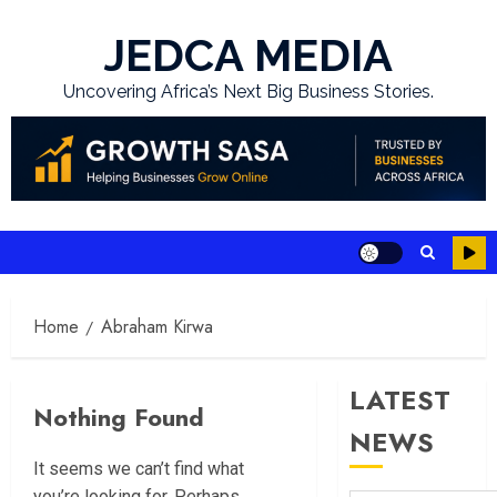
Skip
to
JEDCA MEDIA
content
Uncovering Africa’s Next Big Business Stories.
Home
Abraham Kirwa
LATEST
Nothing Found
NEWS
It seems we can’t find what
you’re looking for. Perhaps