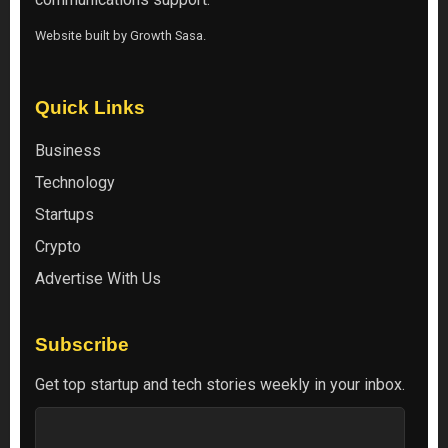
Website built by
Growth Sasa
.
Quick Links
Business
Technology
Startups
Crypto
Advertise With Us
Subscribe
Get top startup and tech stories weekly in your inbox.