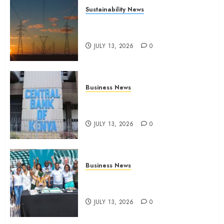
Sustainability News
Kenya seeks Sh129.2bn in
climate-linked financing
JULY 13, 2026
0
Business News
Kenyan banks post Sh111.8bn
four-month profit
JULY 13, 2026
0
Business News
How The Hub Karen redefined
the shopping experience
JULY 13, 2026
0