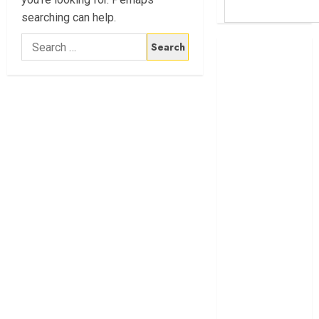
searching can help.
Search
Britam launches
for:
health cover for
domestic
workers
World Bank
questions
Kenya
infrastructure
fund
Kenya seeks
Sh129.2bn in
climate-linked
financing
Kenyan banks
post Sh111.8bn
four-month