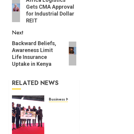
navigation
Previous
Gets CMA Approval
post:
for Industrial Dollar
REIT
Next
Next
Backward Beliefs,
Awareness Limit
post:
Life Insurance
Uptake in Kenya
RELATED NEWS
Business News
Britam
launches
health
cover
for