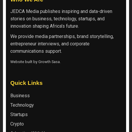
JEDCA Media
publishes inspiring and data-driven
stories on business, technology, startups, and
innovation shaping Africa’s future.
We provide media partnerships, brand storytelling,
entrepreneur interviews, and corporate
communications support.
Website built by
Growth Sasa
.
Quick Links
Business
Technology
Startups
Crypto