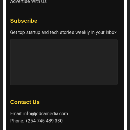
Advertise With Us
Subscribe
Get top startup and tech stories weekly in your inbox.
Contact Us
Email:
info@jedcamedia.com
Phone:
+254 745 489 330