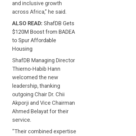
and inclusive growth
across Africa,” he said.
ALSO READ:
ShafDB Gets
$120M Boost from BADEA
to Spur Affordable
Housing
ShafDB Managing Director
Thierno-Habib Hann
welcomed the new
leadership, thanking
outgoing Chair Dr. Chii
Akporji and Vice Chairman
Ahmed Belayat for their
service.
“Their combined expertise