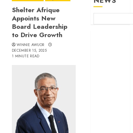
NEWS
Shelter Afrique
Appoints New
Board Leadership
to Drive Growth
Britam launches
health cover for
WINNIE AWUOR
domestic
DECEMBER 15, 2025
1 MINUTE READ
workers
World Bank
questions
Kenya
infrastructure
fund
Kenya seeks
Sh129.2bn in
climate-linked
financing
Kenyan banks