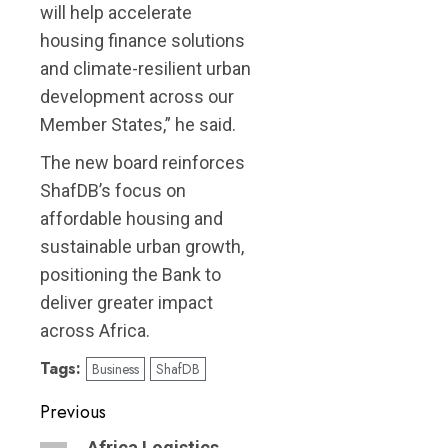
will help accelerate
housing finance solutions
and climate-resilient urban
development across our
Member States,” he said.
The new board reinforces
ShafDB’s focus on
affordable housing and
sustainable urban growth,
positioning the Bank to
deliver greater impact
across Africa.
Tags:
Business
ShafDB
Post
Previous
Africa Logistics