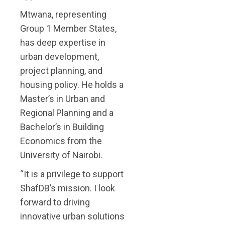
Mtwana, representing
Group 1 Member States,
has deep expertise in
urban development,
project planning, and
housing policy. He holds a
Master’s in Urban and
Regional Planning and a
Bachelor’s in Building
Economics from the
University of Nairobi.
“It is a privilege to support
ShafDB’s mission. I look
forward to driving
innovative urban solutions