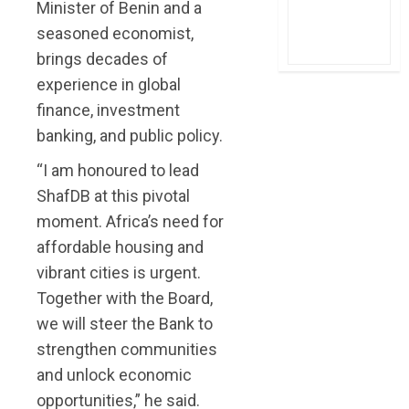
Minister of Benin and a
seasoned economist,
brings decades of
experience in global
finance, investment
banking, and public policy.
“I am honoured to lead
ShafDB at this pivotal
moment. Africa’s need for
affordable housing and
vibrant cities is urgent.
Together with the Board,
we will steer the Bank to
strengthen communities
and unlock economic
opportunities,” he said.