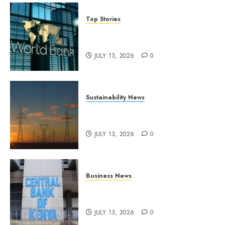
Top Stories
World Bank questions Kenya
infrastructure fund
JULY 13, 2026
0
Sustainability News
Kenya seeks Sh129.2bn in
climate-linked financing
JULY 13, 2026
0
Business News
Kenyan banks post Sh111.8bn
four-month profit
JULY 13, 2026
0