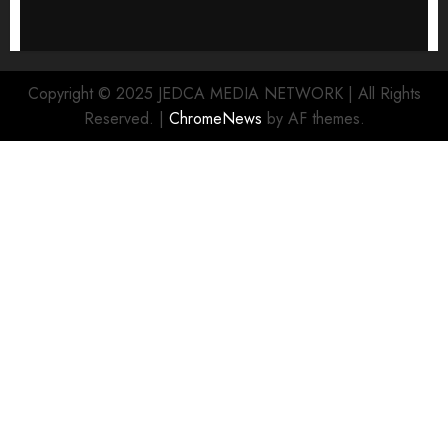
Copyright © 2025 JEDCA MEDIA NETWORK | All Rights
Reserved.
|
ChromeNews
by AF themes.