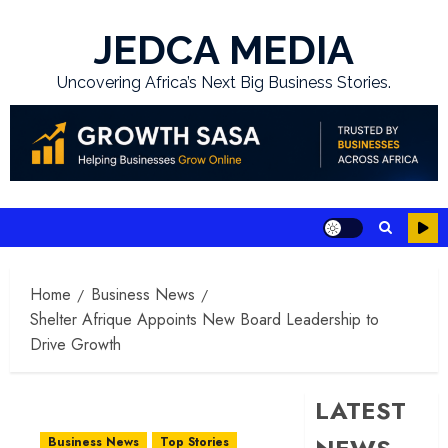
Skip
to
JEDCA MEDIA
content
Uncovering Africa’s Next Big Business Stories.
Home
Business News
Shelter Afrique Appoints New Board Leadership to
Drive Growth
LATEST
Business News
Top Stories