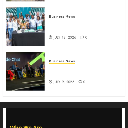
Business News
How The Hub Karen redefined
the shopping experience
JULY 13, 2026
0
Business News
ATIDI Profit Jumps 20% as Ruto
Backs Finance Reforms
JULY 9, 2026
0
Who We Are