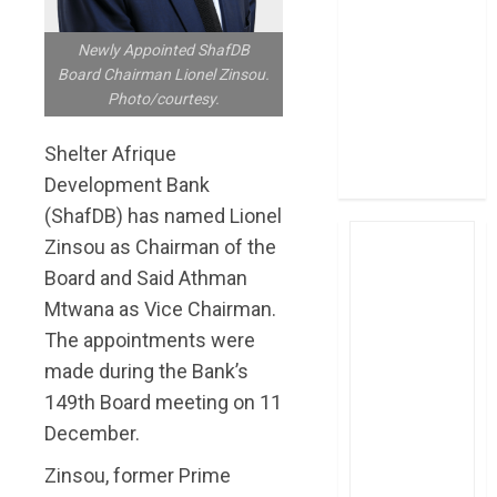
post Sh111.8bn
four-month
Newly Appointed ShafDB
profit
Board Chairman Lionel Zinsou.
Photo/courtesy.
How The Hub
Karen redefined
Shelter Afrique
the shopping
Development Bank
experience
(ShafDB) has named Lionel
Zinsou as Chairman of the
Board and Said Athman
Mtwana as Vice Chairman.
The appointments were
made during the Bank’s
149th Board meeting on 11
December.
Zinsou, former Prime