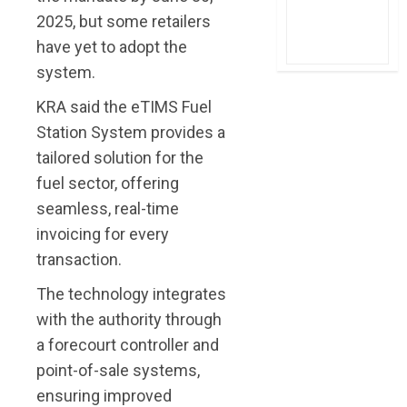
2025, but some retailers
have yet to adopt the
system.
KRA said the eTIMS Fuel
Station System provides a
tailored solution for the
fuel sector, offering
seamless, real-time
invoicing for every
transaction.
The technology integrates
with the authority through
a forecourt controller and
point-of-sale systems,
ensuring improved