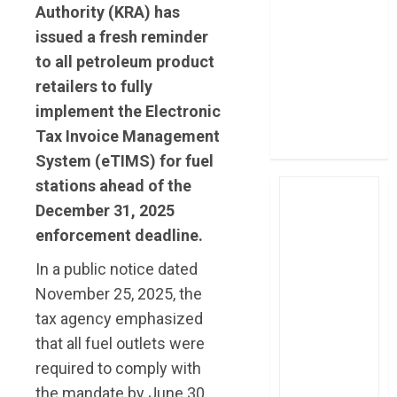
Authority (KRA) has
post Sh111.8bn
issued a fresh reminder
four-month
profit
to all petroleum product
How The Hub
retailers to fully
Karen redefined
implement the Electronic
the shopping
Tax Invoice Management
experience
System (eTIMS) for fuel
stations ahead of the
December 31, 2025
enforcement deadline.
In a public notice dated
November 25, 2025, the
tax agency emphasized
that all fuel outlets were
required to comply with
the mandate by June 30,