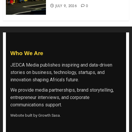
JULY 9, 2026
0
Who We Are
JEDCA Media
publishes inspiring and data-driven
stories on business, technology, startups, and
innovation shaping Africa’s future.
We provide media partnerships, brand storytelling,
entrepreneur interviews, and corporate
communications support.
Website built by
Growth Sasa
.