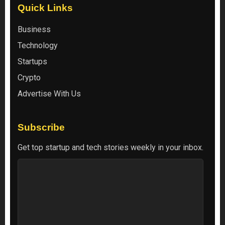
Quick Links
Business
Technology
Startups
Crypto
Advertise With Us
Subscribe
Get top startup and tech stories weekly in your inbox.