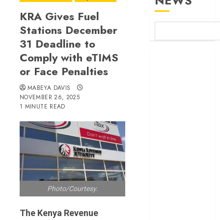
NEWS
KRA Gives Fuel
Stations December
31 Deadline to
Comply with eTIMS
Britam launches
or Face Penalties
health cover for
domestic
MABEYA DAVIS
workers
NOVEMBER 26, 2025
World Bank
1 MINUTE READ
questions
Kenya
infrastructure
fund
Kenya seeks
Sh129.2bn in
Photo/Courtesy.
climate-linked
financing
The Kenya Revenue
Kenyan banks