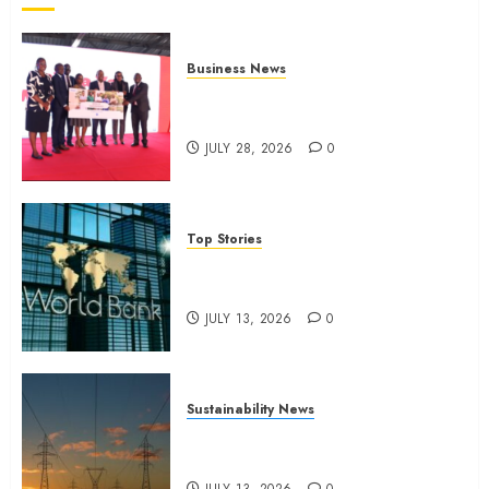
Business News
Britam launches health cover for
domestic workers
JULY 28, 2026
0
Top Stories
World Bank questions Kenya
infrastructure fund
JULY 13, 2026
0
Sustainability News
Kenya seeks Sh129.2bn in
climate-linked financing