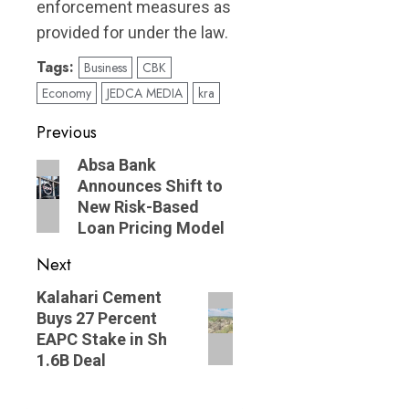
enforcement measures as
provided for under the law.
Tags:
Business
CBK
Economy
JEDCA MEDIA
kra
Post
Previous
navigation
Previous
Absa Bank
Announces Shift to
post:
New Risk-Based
Loan Pricing Model
Next
Next
Kalahari Cement
Buys 27 Percent
post:
EAPC Stake in Sh
1.6B Deal