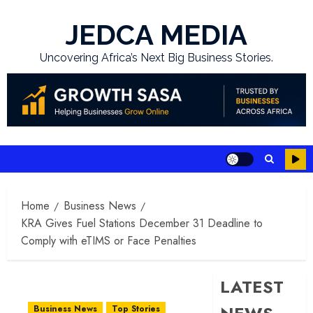
Skip
to
JEDCA MEDIA
content
Uncovering Africa’s Next Big Business Stories.
Home
Business News
KRA Gives Fuel Stations December 31 Deadline to
Comply with eTIMS or Face Penalties
LATEST
Business News
Top Stories