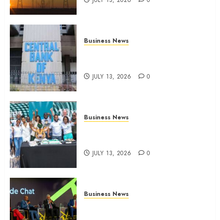
JULY 13, 2026
0
Business News
Kenyan banks post Sh111.8bn
four-month profit
JULY 13, 2026
0
Business News
How The Hub Karen redefined
the shopping experience
JULY 13, 2026
0
Business News
ATIDI Profit Jumps 20% as Ruto
Backs Finance Reforms