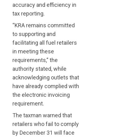
accuracy and efficiency in
tax reporting.
“KRA remains committed
to supporting and
facilitating all fuel retailers
in meeting these
requirements,” the
authority stated, while
acknowledging outlets that
have already complied with
the electronic invoicing
requirement.
The taxman warned that
retailers who fail to comply
by December 31 will face