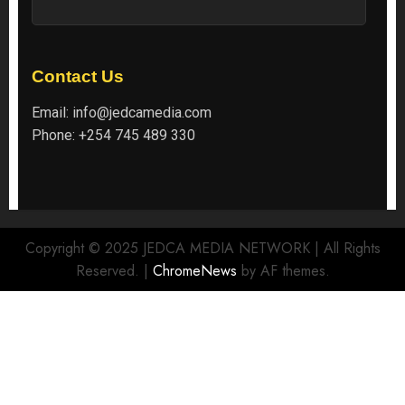
Contact Us
Email:
info@jedcamedia.com
Phone:
+254 745 489 330
Copyright © 2025 JEDCA MEDIA NETWORK | All Rights
Reserved.
|
ChromeNews
by AF themes.