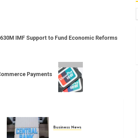
B
W
630M IMF Support to Fund Economic Reforms
K
K
E-Commerce Payments
Business News
Kenyan banks post Sh111.8bn