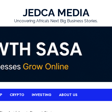
JEDCA MEDIA
Uncovering Africa’s Next Big Business Stories.
UP
CRYPTO
INVESTING
ABOUT US