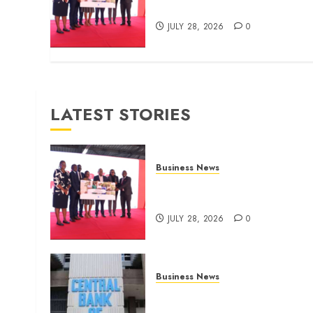
for domestic workers
JULY 28, 2026
0
LATEST STORIES
Business News
Britam launches health cover
for domestic workers
JULY 28, 2026
0
Business News
Kenyan banks post Sh111.8b
four-month profit