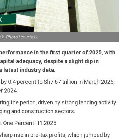
k. Photo | courtesy.
erformance in the first quarter of 2025, with
apital adequacy, despite a slight dip in
 latest industry data.
by 0.4 percent to Sh7.67 trillion in March 2025,
er 2024.
ing the period, driven by strong lending activity
lding and construction sectors.
t One Percent H1 2025
sharp rise in pre-tax profits, which jumped by