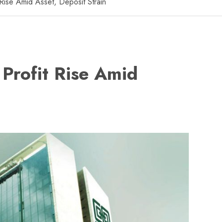
Rise Amid Asset, Deposit Strain
Profit Rise Amid