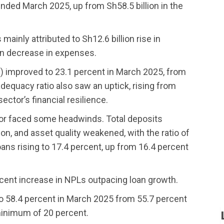
r ended March 2025, up from Sh58.5 billion in the
 mainly attributed to Sh12.6 billion rise in
ion decrease in expenses.
OE) improved to 23.1 percent in March 2025, from
dequacy ratio also saw an uptick, rising from
ector’s financial resilience.
ctor faced some headwinds. Total deposits
lion, and asset quality weakened, with the ratio of
ans rising to 17.4 percent, up from 16.4 percent
rcent increase in NPLs outpacing loan growth.
 to 58.4 percent in March 2025 from 55.7 percent
minimum of 20 percent.