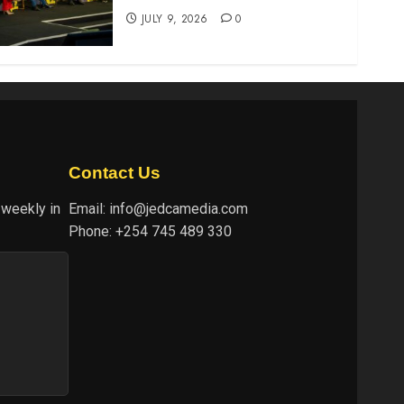
JULY 9, 2026
0
Contact Us
 weekly in
Email:
info@jedcamedia.com
Phone:
+254 745 489 330