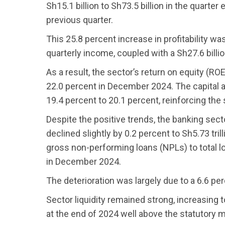
Sh15.1 billion to Sh73.5 billion in the quarte
previous quarter.
This 25.8 percent increase in profitability was
quarterly income, coupled with a Sh27.6 bill
As a result, the sector’s return on equity (R
22.0 percent in December 2024. The capital a
19.4 percent to 20.1 percent, reinforcing the s
Despite the positive trends, the banking se
declined slightly by 0.2 percent to Sh5.73 tril
gross non-performing loans (NPLs) to total lo
in December 2024.
The deterioration was largely due to a 6.6 pe
Sector liquidity remained strong, increasing
at the end of 2024 well above the statutory 