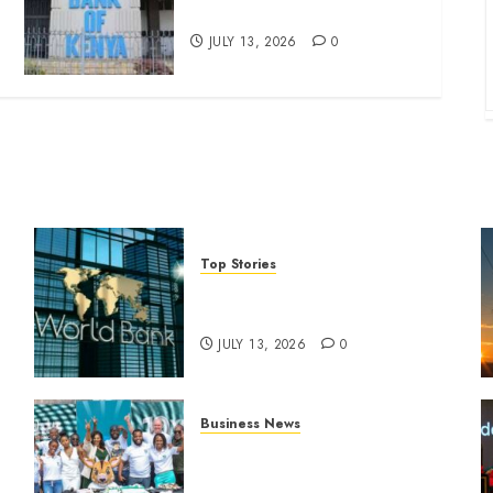
four-month profit
JULY 13, 2026
0
Top Stories
World Bank questions Kenya
infrastructure fund
JULY 13, 2026
0
Business News
How The Hub Karen
n
redefined the shopping