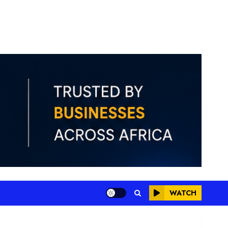
WATCH