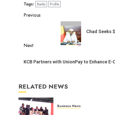
Tags:
Banks
Profits
Post
Previous
navigation
Previous
post:
Chad Seeks $
Next
Next
post:
KCB Partners with UnionPay to Enhance 
RELATED NEWS
Business News
Britam launches health cover