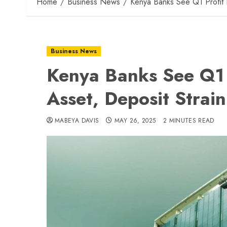
Home
Business News
Kenya Banks See Q1 Profit 
Business News
Kenya Banks See Q1 
Asset, Deposit Strain
MABEYA DAVIS
MAY 26, 2025
2 MINUTES READ