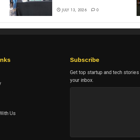
experience
JULY 13, 2026
0
inks
Subscribe
Get top startup and tech stories
your inbox.
y
With Us