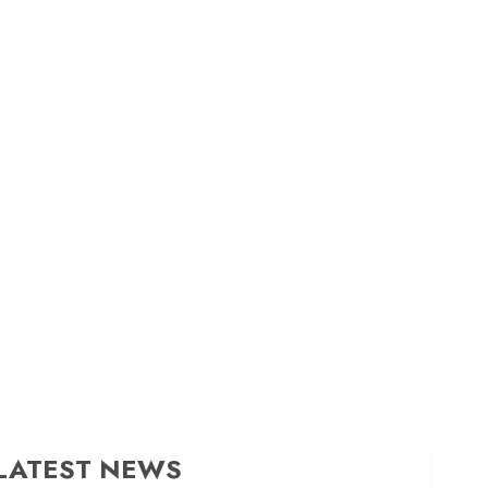
LATEST NEWS