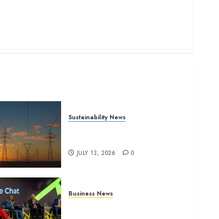
Sustainability News
Kenya seeks Sh129.2bn in
climate-linked financing
JULY 13, 2026
0
Business News
ATIDI Profit Jumps 20% as
Ruto Backs Finance Reforms