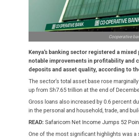
Cooperative ban
Kenya’s banking sector registered a mixed p
notable improvements in profitability and c
deposits and asset quality, according to the
The sector’s total asset base rose marginally 
up from Sh7.65 trillion at the end of Decemb
Gross loans also increased by 0.6 percent dur
in the personal and household, trade, and bui
READ:
Safaricom Net Income Jumps 52 Poin
One of the most significant highlights was a 