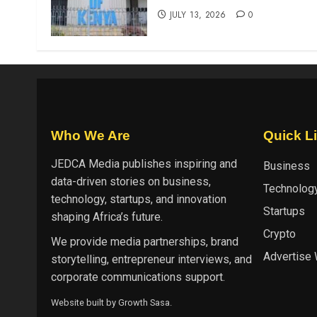
JULY 13, 2026
0
Who We Are
Quick L
JEDCA Media
publishes inspiring and
Business
data-driven stories on business,
Technolog
technology, startups, and innovation
Startups
shaping Africa’s future.
Crypto
We provide media partnerships, brand
Advertise 
storytelling, entrepreneur interviews, and
corporate communications support.
Website built by
Growth Sasa
.