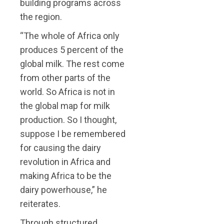
building programs across
the region.
“The whole of Africa only
produces 5 percent of the
global milk. The rest come
from other parts of the
world. So Africa is not in
the global map for milk
production. So I thought,
suppose I be remembered
for causing the dairy
revolution in Africa and
making Africa to be the
dairy powerhouse,” he
reiterates.
Through structured