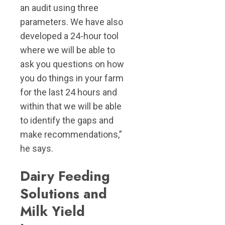
an audit using three
parameters. We have also
developed a 24-hour tool
where we will be able to
ask you questions on how
you do things in your farm
for the last 24 hours and
within that we will be able
to identify the gaps and
make recommendations,”
he says.
Dairy Feeding
Solutions and
Milk Yield