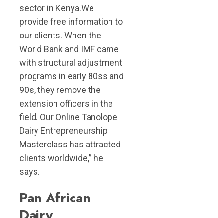
sector in Kenya.We
provide free information to
our clients. When the
World Bank and IMF came
with structural adjustment
programs in early 80ss and
90s, they remove the
extension officers in the
field. Our Online Tanolope
Dairy Entrepreneurship
Masterclass has attracted
clients worldwide,” he
says.
Pan African
Dairy