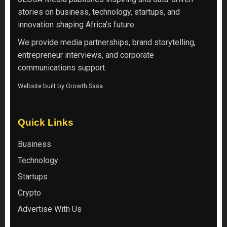
stories on business, technology, startups, and
innovation shaping Africa’s future.
We provide media partnerships, brand storytelling,
entrepreneur interviews, and corporate
communications support.
Website built by
Growth Sasa
.
Quick Links
Business
Technology
Startups
Crypto
Advertise With Us