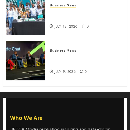
Business News
How The Hub Karen redefined
the shopping experience
JULY 13, 2026
0
Business News
ATIDI Profit Jumps 20% as Ruto
Backs Finance Reforms
JULY 9, 2026
0
Who We Are
JEDCA Media
publishes inspiring and data-driven