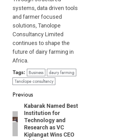
systems, data driven tools
and farmer focused
solutions, Tanolope
Consultancy Limited
continues to shape the
future of dairy farming in
Africa.
Tags:
Business
daury farming
Tanolope consultancy
Post
Previous
navigation
Previous
Kabarak Named Best
Institution for
post:
Technology and
Research as VC
Kiplangat Wins CEO