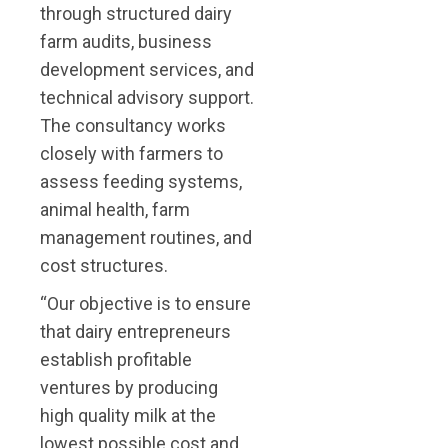
through structured dairy
farm audits, business
development services, and
technical advisory support.
The consultancy works
closely with farmers to
assess feeding systems,
animal health, farm
management routines, and
cost structures.
“Our objective is to ensure
that dairy entrepreneurs
establish profitable
ventures by producing
high quality milk at the
lowest possible cost and