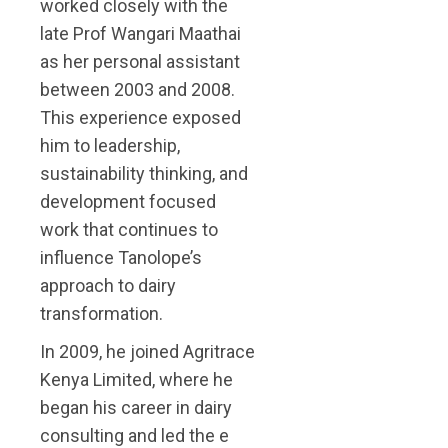
worked closely with the
late Prof Wangari Maathai
as her personal assistant
between 2003 and 2008.
This experience exposed
him to leadership,
sustainability thinking, and
development focused
work that continues to
influence Tanolope’s
approach to dairy
transformation.
In 2009, he joined Agritrace
Kenya Limited, where he
began his career in dairy
consulting and led the e