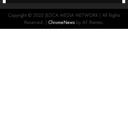
Copyright © 2025 JEDCA MEDIA NETWORK | All Rights
Reserved.
|
ChromeNews
by AF themes.