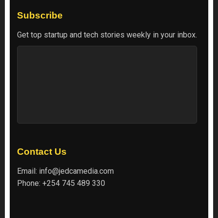
Subscribe
Get top startup and tech stories weekly in your inbox.
Contact Us
Email:
info@jedcamedia.com
Phone:
+254 745 489 330