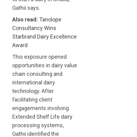
Gathii says.
Also read:
Tanolope
Consultancy Wins
Starbrand Dairy Excellence
Award
This exposure opened
opportunities in dairy value
chain consulting and
international dairy
technology. After
facilitating client
engagements involving
Extended Shelf Life dairy
processing systems,
Gathii identified the