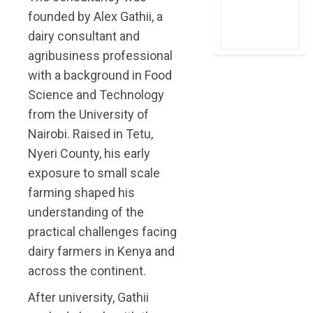
founded by Alex Gathii, a
dairy consultant and
agribusiness professional
with a background in Food
Science and Technology
from the University of
Nairobi. Raised in Tetu,
Nyeri County, his early
exposure to small scale
farming shaped his
understanding of the
practical challenges facing
dairy farmers in Kenya and
across the continent.
After university, Gathii