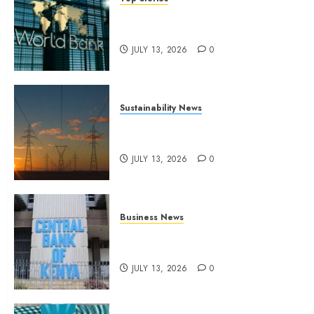
World Bank questions Kenya
infrastructure fund
JULY 13, 2026
0
Sustainability News
Kenya seeks Sh129.2bn in
climate-linked financing
JULY 13, 2026
0
Business News
Kenyan banks post Sh111.8bn
four-month profit
JULY 13, 2026
0