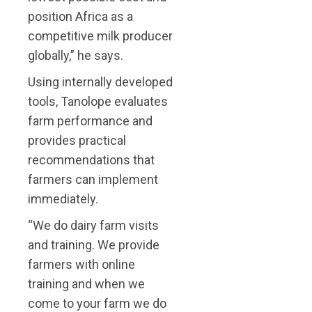
position Africa as a
competitive milk producer
globally,” he says.
Using internally developed
tools, Tanolope evaluates
farm performance and
provides practical
recommendations that
farmers can implement
immediately.
“We do dairy farm visits
and training. We provide
farmers with online
training and when we
come to your farm we do