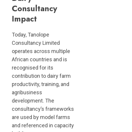
Consultancy
Impact
Today, Tanolope
Consultancy Limited
operates across multiple
African countries and is
recognised for its
contribution to dairy farm
productivity, training, and
agribusiness
development. The
consultancy’s frameworks
are used by model farms
and referenced in capacity