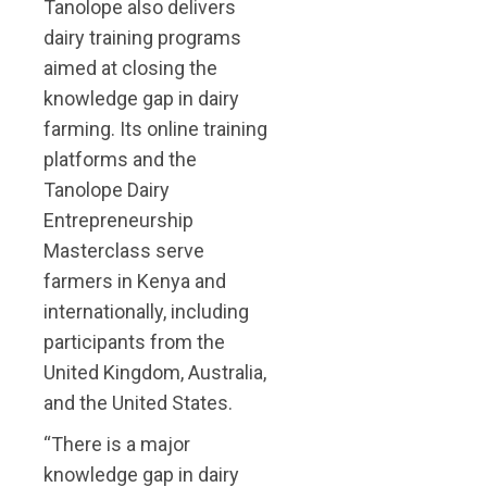
Tanolope also delivers
dairy training programs
aimed at closing the
knowledge gap in dairy
farming. Its online training
platforms and the
Tanolope Dairy
Entrepreneurship
Masterclass serve
farmers in Kenya and
internationally, including
participants from the
United Kingdom, Australia,
and the United States.
“There is a major
knowledge gap in dairy