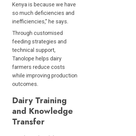
Kenya is because we have
so much deficiencies and
inefficiencies,” he says.
Through customised
feeding strategies and
technical support,
Tanolope helps dairy
farmers reduce costs
while improving production
outcomes.
Dairy Training
and Knowledge
Transfer