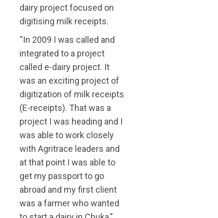
dairy project focused on
digitising milk receipts.
“In 2009 I was called and
integrated to a project
called e-dairy project. It
was an exciting project of
digitization of milk receipts
(E-receipts). That was a
project I was heading and I
was able to work closely
with Agritrace leaders and
at that point I was able to
get my passport to go
abroad and my first client
was a farmer who wanted
to start a dairy in Chuka,”