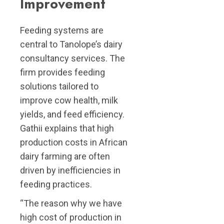
Improvement
Feeding systems are
central to Tanolope’s dairy
consultancy services. The
firm provides feeding
solutions tailored to
improve cow health, milk
yields, and feed efficiency.
Gathii explains that high
production costs in African
dairy farming are often
driven by inefficiencies in
feeding practices.
“The reason why we have
high cost of production in