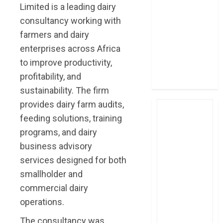
Limited is a leading dairy
post Sh111.8bn
consultancy working with
four-month
profit
farmers and dairy
How The Hub
enterprises across Africa
Karen redefined
to improve productivity,
the shopping
profitability, and
experience
sustainability. The firm
provides dairy farm audits,
feeding solutions, training
programs, and dairy
business advisory
services designed for both
smallholder and
commercial dairy
operations.
The consultancy was