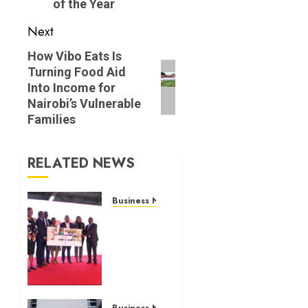
of the Year
Next
Next
How Vibo Eats Is
Turning Food Aid
post:
Into Income for
Nairobi’s Vulnerable
Families
RELATED NEWS
Business News
Britam
launches
health
cover
for
domestic
Business News