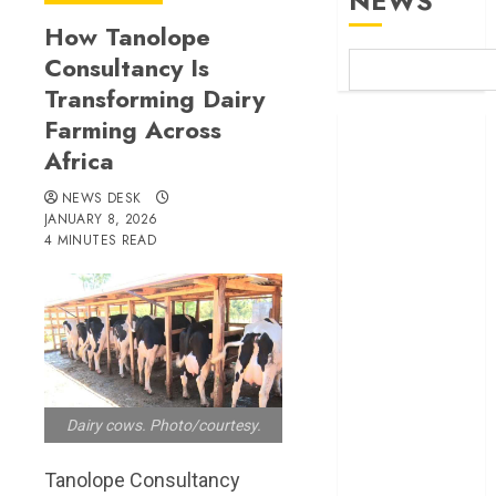
NEWS
How Tanolope
Consultancy Is
Transforming Dairy
Farming Across
Britam launches
Africa
health cover for
domestic
NEWS DESK
workers
JANUARY 8, 2026
World Bank
4 MINUTES READ
questions
Kenya
infrastructure
fund
Kenya seeks
Sh129.2bn in
Dairy cows. Photo/courtesy.
climate-linked
financing
Tanolope Consultancy
Kenyan banks