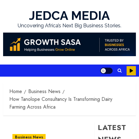
Skip
to
JEDCA MEDIA
content
Uncovering Africa’s Next Big Business Stories.
Home
Business News
How Tanolope Consultancy Is Transforming Dairy
Farming Across Africa
LATEST
Business News