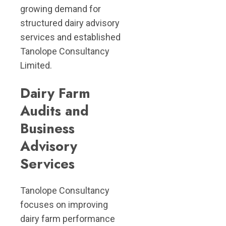
growing demand for
structured dairy advisory
services and established
Tanolope Consultancy
Limited.
Dairy Farm
Audits and
Business
Advisory
Services
Tanolope Consultancy
focuses on improving
dairy farm performance