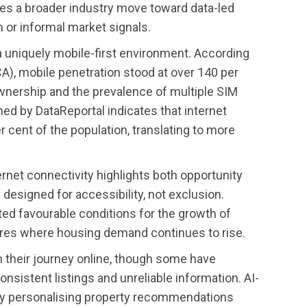
es a broader industry move toward data-led
n or informal market signals.
in a uniquely mobile-first environment. According
A), mobile penetration stood at over 140 per
wnership and the prevalence of multiple SIM
hed by DataReportal indicates that internet
cent of the population, translating to more
rnet connectivity highlights both opportunity
 designed for accessibility, not exclusion.
ted favourable conditions for the growth of
ntres where housing demand continues to rise.
 their journey online, though some have
sistent listings and unreliable information. AI-
by personalising property recommendations