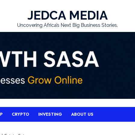
JEDCA MEDIA
Uncovering Africa’s Next Big Business Stories.
UP
CRYPTO
INVESTING
ABOUT US