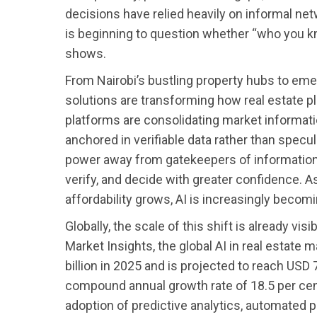
decisions have relied heavily on informal net
is beginning to question whether “who you kn
shows.
From Nairobi’s bustling property hubs to eme
solutions are transforming how real estate p
platforms are consolidating market informati
anchored in verifiable data rather than speculat
power away from gatekeepers of informati
verify, and decide with greater confidence. A
affordability grows, AI is increasingly becom
Globally, the scale of this shift is already vis
Market Insights, the global AI in real estate
billion in 2025 and is projected to reach USD 
compound annual growth rate of 18.5 per cent.
adoption of predictive analytics, automated