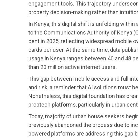
engagement tools. This trajectory underscor
property decision-making rather than intuitio
In Kenya, this digital shift is unfolding with
to the Communications Authority of Kenya (C
cent in 2025, reflecting widespread mobile o
cards per user. At the same time, data publis
usage in Kenya ranges between 40 and 48 per 
than 23 million active internet users.
This gap between mobile access and full inte
and risk, a reminder that AI solutions must be
Nonetheless, this digital foundation has crea
proptech platforms, particularly in urban ce
Today, majority of urban house seekers begin
previously abandoned the process due to incon
powered platforms are addressing this gap 