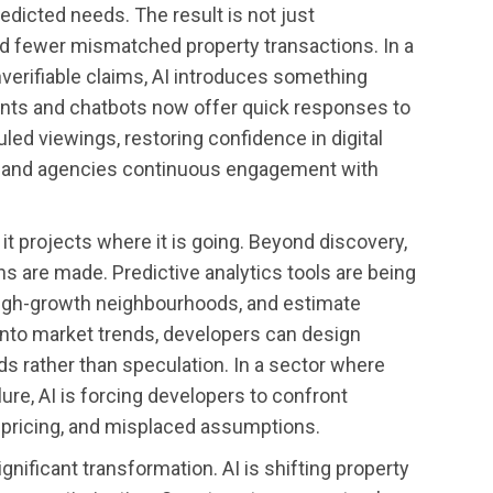
edicted needs. The result is not just
d fewer mismatched property transactions. In a
nverifiable claims, AI introduces something
istants and chatbots now offer quick responses to
led viewings, restoring confidence in digital
s and agencies continuous engagement with
it projects where it is going. Beyond discovery,
ns are made. Predictive analytics tools are being
high-growth neighbourhoods, and estimate
y into market trends, developers can design
ds rather than speculation. In a sector where
ure, AI is forcing developers to confront
spricing, and misplaced assumptions.
nificant transformation. AI is shifting property