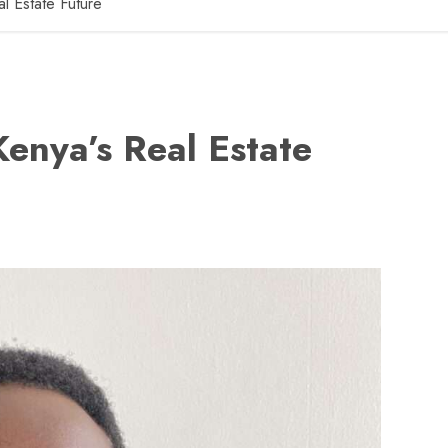
l Estate Future
enya’s Real Estate