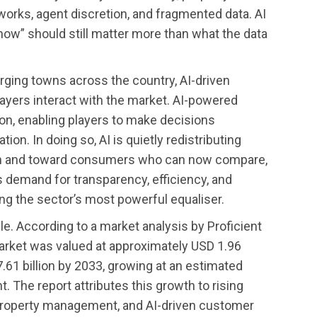
works, agent discretion, and fragmented data. AI
ow” should still matter more than what the data
rging towns across the country, AI-driven
layers interact with the market. AI-powered
on, enabling players to make decisions
ion. In doing so, AI is quietly redistributing
on and toward consumers who can now compare,
s demand for transparency, efficiency, and
ing the sector’s most powerful equaliser.
ible. According to a market analysis by Proficient
 market was valued at approximately USD 1.96
7.61 billion by 2033, growing at an estimated
 The report attributes this growth to rising
 property management, and AI-driven customer