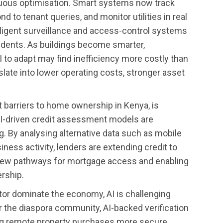
uous optimisation. Smart systems now track
to tenant queries, and monitor utilities in real
telligent surveillance and access-control systems
idents. As buildings become smarter,
l to adapt may find inefficiency more costly than
late into lower operating costs, stronger asset
t barriers to home ownership in Kenya, is
AI-driven credit assessment models are
ng. By analysing alternative data such as mobile
ness activity, lenders are extending credit to
ew pathways for mortgage access and enabling
rship.
tor dominate the economy, AI is challenging
or the diaspora community, AI-backed verification
ing remote property purchases more secure,