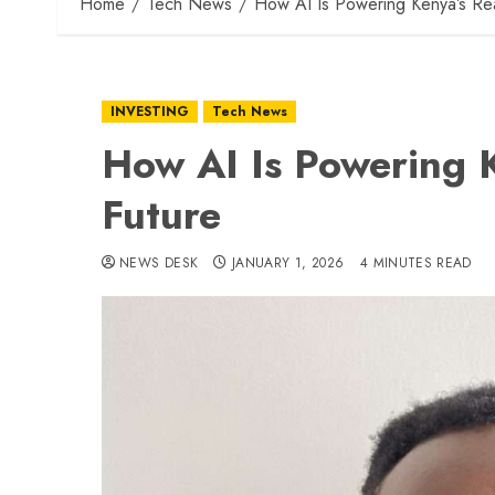
Home
Tech News
How AI Is Powering Kenya’s Rea
INVESTING
Tech News
How AI Is Powering K
Future
NEWS DESK
JANUARY 1, 2026
4 MINUTES READ