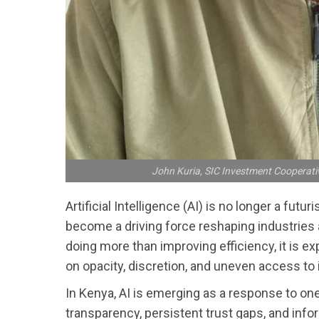
John Kuria, SIC Investment Cooperati
Artificial Intelligence (AI) is no longer a futu
become a driving force reshaping industries a
doing more than improving efficiency, it is 
on opacity, discretion, and uneven access to 
In Kenya, AI is emerging as a response to one
transparency, persistent trust gaps, and info