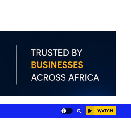
WATCH