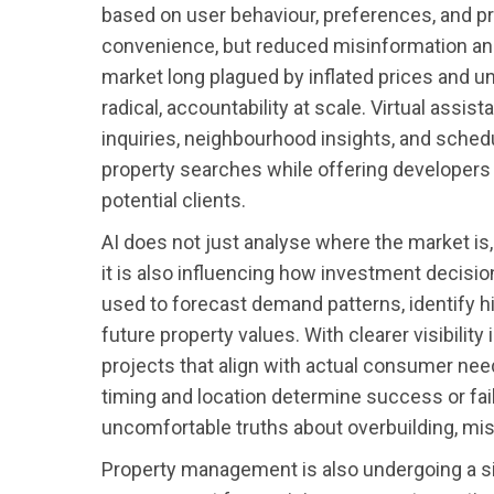
based on user behaviour, preferences, and pr
convenience, but reduced misinformation an
market long plagued by inflated prices and u
radical, accountability at scale. Virtual ass
inquiries, neighbourhood insights, and schedu
property searches while offering developer
potential clients.
AI does not just analyse where the market is, 
it is also influencing how investment decisio
used to forecast demand patterns, identify 
future property values. With clearer visibilit
projects that align with actual consumer nee
timing and location determine success or fail
uncomfortable truths about overbuilding, mi
Property management is also undergoing a sig