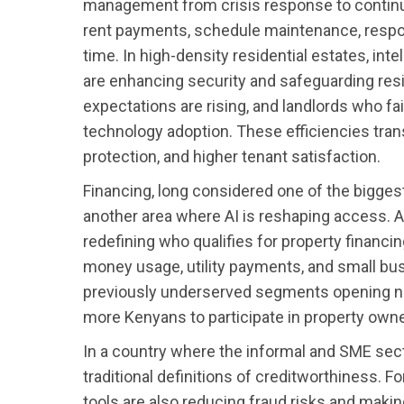
management from crisis response to contin
rent payments, schedule maintenance, respond 
time. In high-density residential estates, in
are enhancing security and safeguarding res
expectations are rising, and landlords who fai
technology adoption. These efficiencies trans
protection, and higher tenant satisfaction.
Financing, long considered one of the bigges
another area where AI is reshaping access. 
redefining who qualifies for property financi
money usage, utility payments, and small busi
previously underserved segments opening n
more Kenyans to participate in property owne
In a country where the informal and SME sec
traditional definitions of creditworthiness. F
tools are also reducing fraud risks and mak