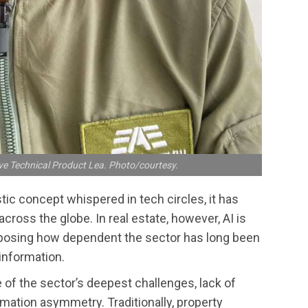
ve Technical Product Lea. Photo/courtesy.
ristic concept whispered in tech circles, it has
cross the globe. In real estate, however, AI is
exposing how dependent the sector has long been
information.
 of the sector’s deepest challenges, lack of
rmation asymmetry. Traditionally, property