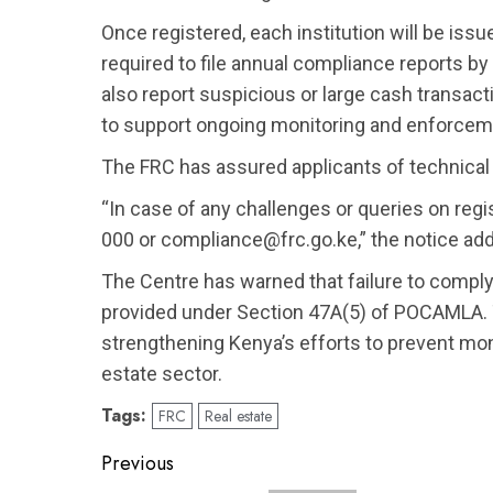
Once registered, each institution will be iss
required to file annual compliance reports by
also report suspicious or large cash transac
to support ongoing monitoring and enforcem
The FRC has assured applicants of technical 
“In case of any challenges or queries on regi
000 or compliance@frc.go.ke,” the notice ad
The Centre has warned that failure to comply w
provided under Section 47A(5) of POCAMLA. T
strengthening Kenya’s efforts to prevent mon
estate sector.
Tags:
FRC
Real estate
Post
Previous