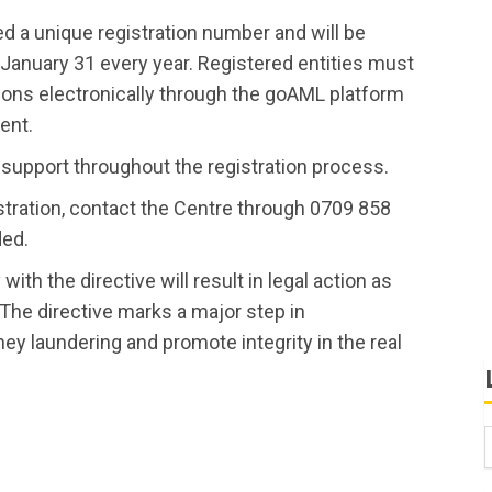
ued a unique registration number and will be
 January 31 every year. Registered entities must
tions electronically through the goAML platform
ent.
support throughout the registration process.
stration, contact the Centre through 0709 858
ded.
ith the directive will result in legal action as
he directive marks a major step in
ey laundering and promote integrity in the real