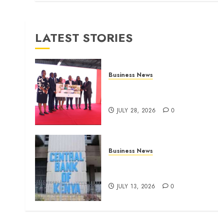
LATEST STORIES
Business News
Britam launches health cover
for domestic workers
JULY 28, 2026
0
Business News
Kenyan banks post Sh111.8b
four-month profit
JULY 13, 2026
0