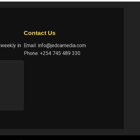
Contact Us
 weekly in
Email:
info@jedcamedia.com
Phone:
+254 745 489 330