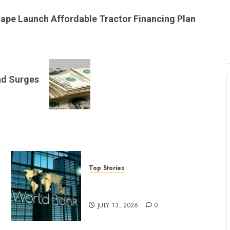
B
W
cape Launch Affordable Tractor Financing Plan
K
K
ad Surges
Top Stories
World Bank questions Kenya
infrastructure fund
JULY 13, 2026
0