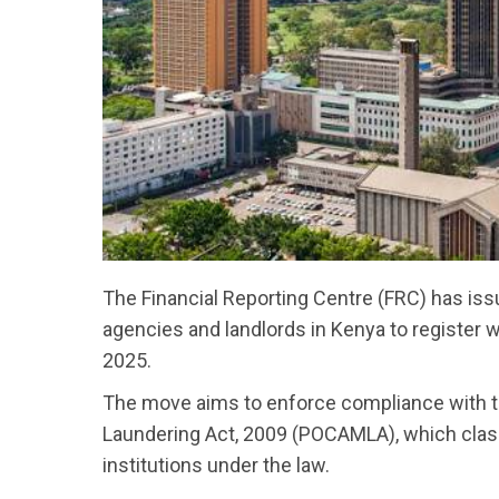
The Financial Reporting Centre (FRC) has issu
agencies and landlords in Kenya to register 
2025.
The move aims to enforce compliance with 
Laundering Act, 2009 (POCAMLA), which classi
institutions under the law.