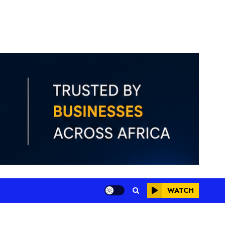
WATCH