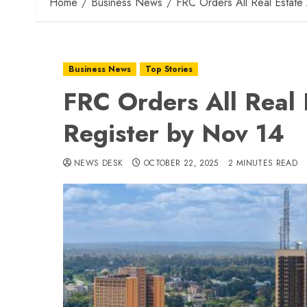
Home
Business News
FRC Orders All Real Estate
Business News
Top Stories
FRC Orders All Real 
Register by Nov 14
NEWS DESK
OCTOBER 22, 2025
2 MINUTES READ