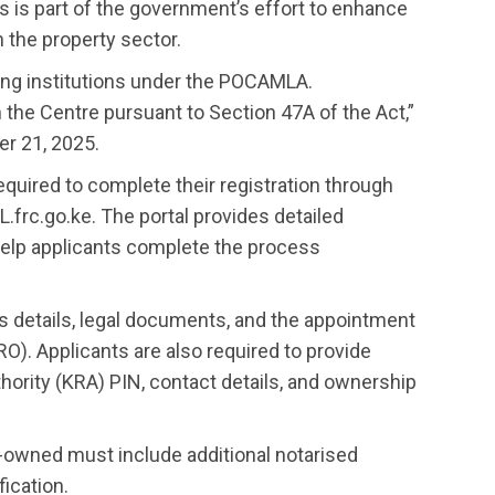
s is part of the government’s effort to enhance
 the property sector.
ing institutions under the POCAMLA.
h the Centre pursuant to Section 47A of the Act,”
er 21, 2025.
equired to complete their registration through
.frc.go.ke. The portal provides detailed
help applicants complete the process
s details, legal documents, and the appointment
O). Applicants are also required to provide
ority (KRA) PIN, contact details, and ownership
gn-owned must include additional notarised
ication.