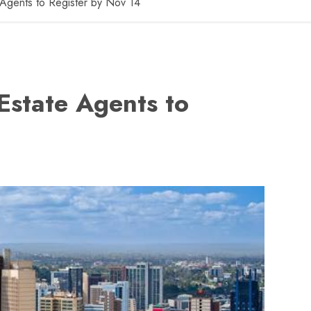
 Agents to Register by Nov 14
Estate Agents to