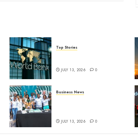
Top Stories
World Bank questions Kenya
infrastructure fund
JULY 13, 2026
0
Business News
How The Hub Karen
n
redefined the shopping
experience
JULY 13, 2026
0