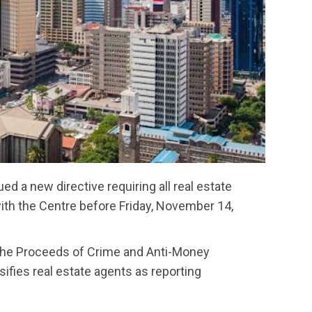
ed a new directive requiring all real estate
with the Centre before Friday, November 14,
the Proceeds of Crime and Anti-Money
fies real estate agents as reporting