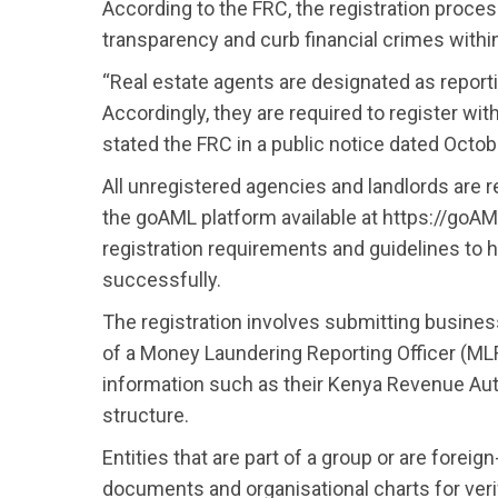
According to the FRC, the registration proces
transparency and curb financial crimes within
“Real estate agents are designated as report
Accordingly, they are required to register wit
stated the FRC in a public notice dated Octob
All unregistered agencies and landlords are r
the goAML platform available at https://goAML
registration requirements and guidelines to 
successfully.
The registration involves submitting busines
of a Money Laundering Reporting Officer (MLR
information such as their Kenya Revenue Auth
structure.
Entities that are part of a group or are forei
documents and organisational charts for verif