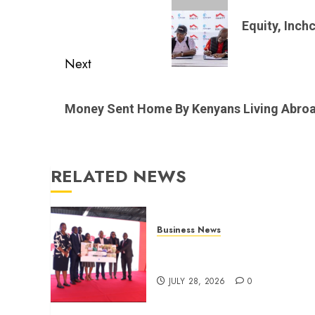
navigation
Previous
post:
Equity, Inch
Next
Next
post:
Money Sent Home By Kenyans Living Abro
RELATED NEWS
Business News
Britam launches health cover
for domestic workers
JULY 28, 2026
0