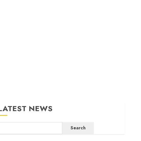
LATEST NEWS
Search