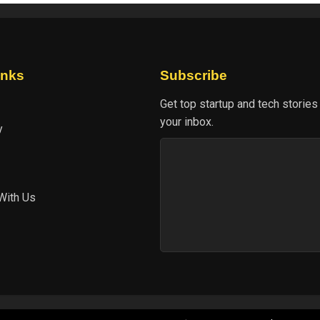
inks
Subscribe
Get top startup and tech stories
your inbox.
y
With Us