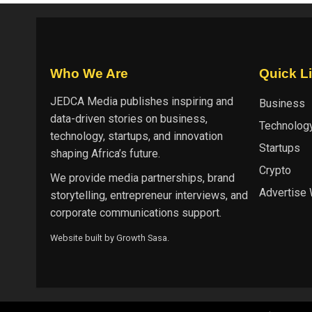
Who We Are
Quick L
JEDCA Media
publishes inspiring and
Business
data-driven stories on business,
Technolog
technology, startups, and innovation
Startups
shaping Africa’s future.
Crypto
We provide media partnerships, brand
Advertise 
storytelling, entrepreneur interviews, and
corporate communications support.
Website built by
Growth Sasa
.