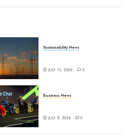
Sustainability News
Kenya seeks Sh129.2bn in
climate-linked financing
JULY 13, 2026
0
Business News
ATIDI Profit Jumps 20% as
Ruto Backs Finance Reforms
JULY 9, 2026
0