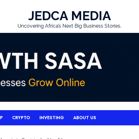
JEDCA MEDIA
Uncovering Africa’s Next Big Business Stories.
UP
CRYPTO
INVESTING
ABOUT US