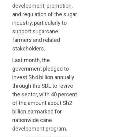
development, promotion,
and regulation of the sugar
industry, particularly to
support sugarcane
farmers and related
stakeholders.
Last month, the
government pledged to
invest Sh4 billion annually
through the SDL to revive
the sector, with 40 percent
of the amount about Sh2
billion earmarked for
nationwide cane
development program.