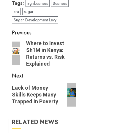
Tags:
agribusiness
Business
kra
sugar
Sugar Development Levy
Post
Previous
navigation
Previous
Where to Invest
Sh1M in Kenya:
post:
Returns vs. Risk
Explained
Next
Next
Lack of Money
post:
Skills Keeps Many
Trapped in Poverty
RELATED NEWS