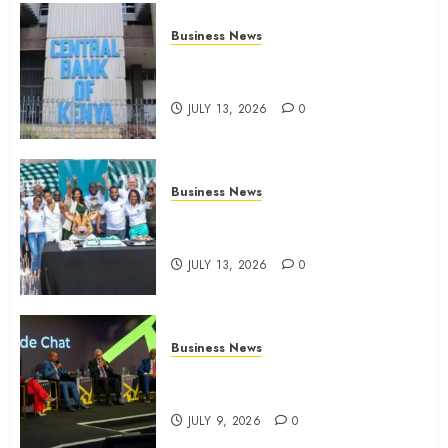
Business News
Kenyan banks post Sh111.8bn
four-month profit
JULY 13, 2026
0
Business News
How The Hub Karen redefined
the shopping experience
JULY 13, 2026
0
Business News
ATIDI Profit Jumps 20% as Ruto
Backs Finance Reforms
JULY 9, 2026
0