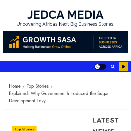
Skip
to
JEDCA MEDIA
content
Uncovering Africa’s Next Big Business Stories.
Home
Top Stories
Explained: Why Government Introduced the Sugar
Development Levy
LATEST
Top Stories