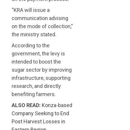
“KRA will issue a
communication advising
on the mode of collection,”
the ministry stated.
According to the
government, the levy is
intended to boost the
sugar sector by improving
infrastructure, supporting
research, and directly
benefiting farmers.
ALSO READ:
Konza-based
Company Seeking to End
Post Harvest Losses in
Eastern Region