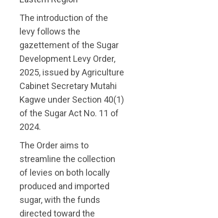
The introduction of the
levy follows the
gazettement of the Sugar
Development Levy Order,
2025, issued by Agriculture
Cabinet Secretary Mutahi
Kagwe under Section 40(1)
of the Sugar Act No. 11 of
2024.
The Order aims to
streamline the collection
of levies on both locally
produced and imported
sugar, with the funds
directed toward the