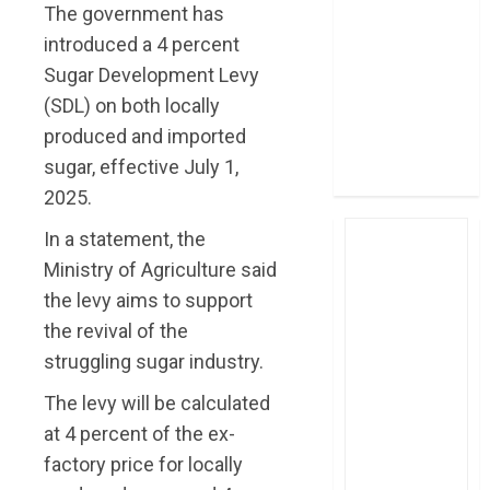
The government has
post Sh111.8bn
introduced a 4 percent
four-month
profit
Sugar Development Levy
How The Hub
(SDL) on both locally
Karen redefined
produced and imported
the shopping
sugar, effective July 1,
experience
2025.
In a statement, the
Ministry of Agriculture said
the levy aims to support
the revival of the
struggling sugar industry.
The levy will be calculated
at 4 percent of the ex-
factory price for locally