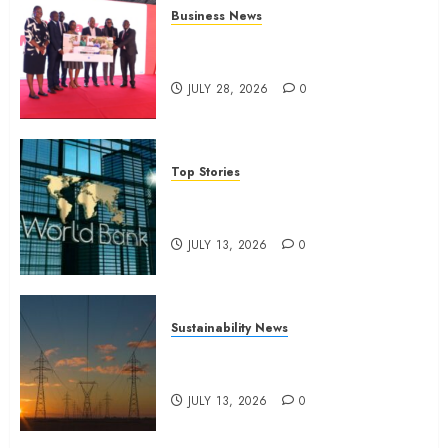
Business News
Britam launches health cover for
domestic workers
JULY 28, 2026
0
Top Stories
World Bank questions Kenya
infrastructure fund
JULY 13, 2026
0
Sustainability News
Kenya seeks Sh129.2bn in
climate-linked financing
JULY 13, 2026
0