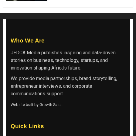
Who We Are
JEDCA Media
publishes inspiring and data-driven
stories on business, technology, startups, and
innovation shaping Africa’s future.
We provide media partnerships, brand storytelling,
entrepreneur interviews, and corporate
communications support.
Website built by
Growth Sasa
.
Quick Links