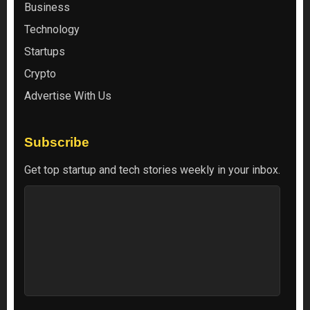
Business
Technology
Startups
Crypto
Advertise With Us
Subscribe
Get top startup and tech stories weekly in your inbox.