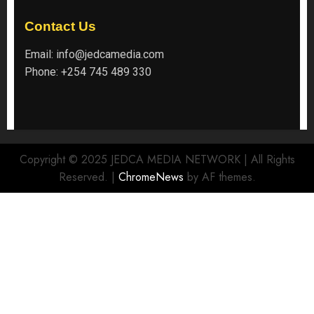
Contact Us
Email:
info@jedcamedia.com
Phone:
+254 745 489 330
Copyright © 2025 JEDCA MEDIA NETWORK | All Rights
Reserved.
|
ChromeNews
by AF themes.