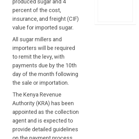
produced sugar and 4
percent of the cost,
insurance, and freight (CIF)
value for imported sugar.
All sugar millers and
importers will be required
to remit the levy, with
payments due by the 10th
day of the month following
the sale or importation.
The Kenya Revenue
Authority (KRA) has been
appointed as the collection
agent and is expected to
provide detailed guidelines
on the payment process.