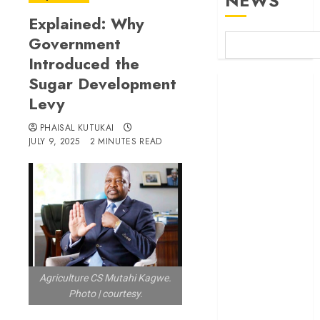
NEWS
Explained: Why
Government
Introduced the
Sugar Development
Britam launches
Levy
health cover for
domestic
PHAISAL KUTUKAI
workers
JULY 9, 2025
2 MINUTES READ
World Bank
questions
Kenya
infrastructure
fund
Kenya seeks
Sh129.2bn in
climate-linked
Agriculture CS Mutahi Kagwe.
Photo | courtesy.
financing
Kenyan banks