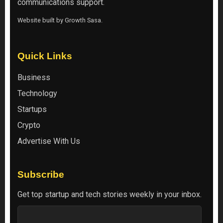
communications support.
Website built by
Growth Sasa
.
Quick Links
Business
Technology
Startups
Crypto
Advertise With Us
Subscribe
Get top startup and tech stories weekly in your inbox.