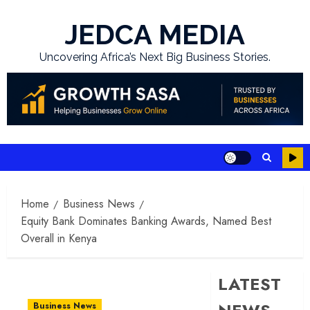
Skip
to
JEDCA MEDIA
content
Uncovering Africa’s Next Big Business Stories.
Home
Business News
Equity Bank Dominates Banking Awards, Named Best
Overall in Kenya
LATEST
Business News