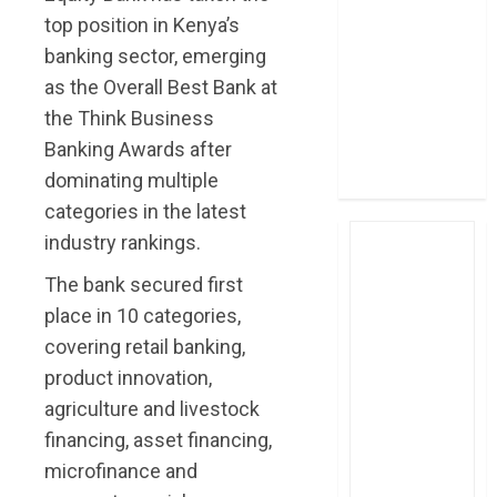
post Sh111.8bn
top position in Kenya’s
four-month
banking sector, emerging
profit
as the Overall Best Bank at
How The Hub
the Think Business
Karen redefined
Banking Awards after
the shopping
dominating multiple
experience
categories in the latest
industry rankings.
The bank secured first
place in 10 categories,
covering retail banking,
product innovation,
agriculture and livestock
financing, asset financing,
microfinance and