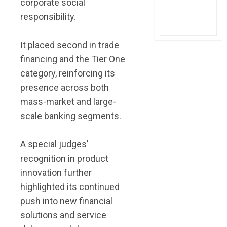
corporate social
responsibility.
It placed second in trade
financing and the Tier One
category, reinforcing its
presence across both
mass-market and large-
scale banking segments.
A special judges’
recognition in product
innovation further
highlighted its continued
push into new financial
solutions and service