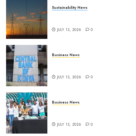
Sustainability News
Kenya seeks Sh129.2bn in
climate-linked financing
JULY 13, 2026
0
Business News
Kenyan banks post Sh111.8bn
four-month profit
JULY 13, 2026
0
Business News
How The Hub Karen redefined
the shopping experience
JULY 13, 2026
0