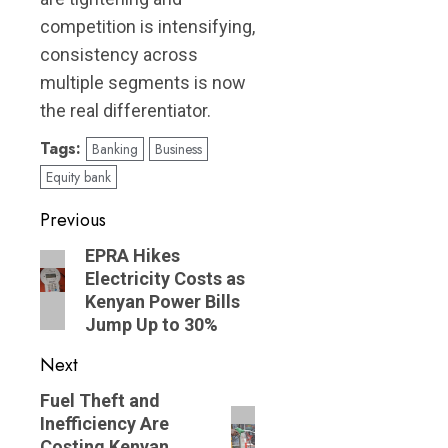
competition is intensifying,
consistency across
multiple segments is now
the real differentiator.
Tags:
Banking
Business
Equity bank
Post
Previous
navigation
Previous
EPRA Hikes
Electricity Costs as
post:
Kenyan Power Bills
Jump Up to 30%
Next
Next
Fuel Theft and
Inefficiency Are
post:
Costing Kenyan