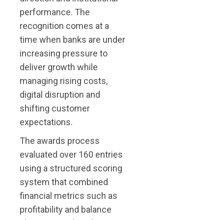
performance. The
recognition comes at a
time when banks are under
increasing pressure to
deliver growth while
managing rising costs,
digital disruption and
shifting customer
expectations.
The awards process
evaluated over 160 entries
using a structured scoring
system that combined
financial metrics such as
profitability and balance