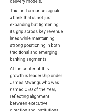
delivery models.
This performance signals
a bank that is not just
expanding but tightening
its grip across key revenue
lines while maintaining
strong positioning in both
traditional and emerging
banking segments.
At the center of this
growth is leadership under
James Mwangi, who was
named CEO of the Year,
reflecting alignment
between executive
direction and institutional