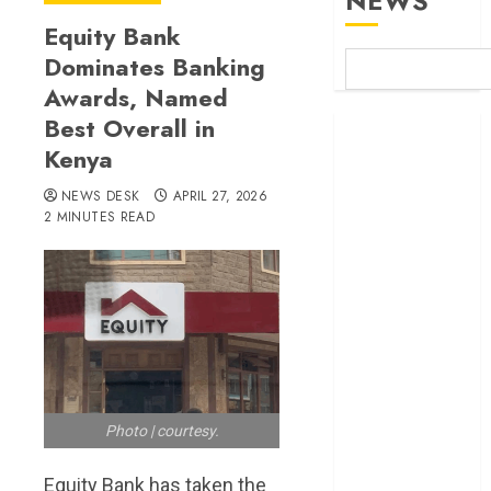
NEWS
Equity Bank
Dominates Banking
Awards, Named
Best Overall in
Britam launches
Kenya
health cover for
domestic
NEWS DESK
APRIL 27, 2026
workers
2 MINUTES READ
World Bank
questions
Kenya
infrastructure
fund
Kenya seeks
Sh129.2bn in
climate-linked
Photo | courtesy.
financing
Kenyan banks
Equity Bank has taken the