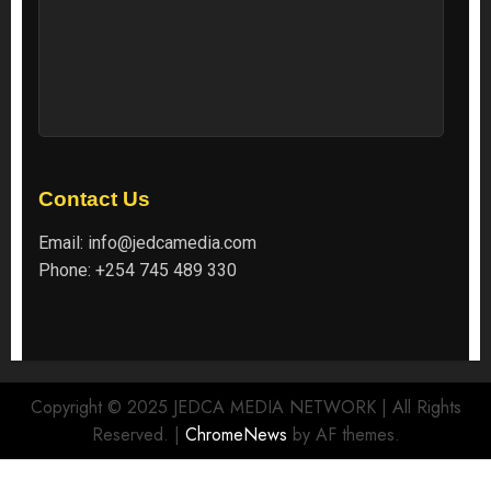
Contact Us
Email:
info@jedcamedia.com
Phone:
+254 745 489 330
Copyright © 2025 JEDCA MEDIA NETWORK | All Rights
Reserved.
|
ChromeNews
by AF themes.