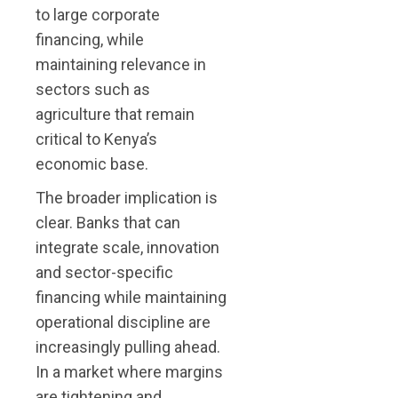
to large corporate
financing, while
maintaining relevance in
sectors such as
agriculture that remain
critical to Kenya’s
economic base.
The broader implication is
clear. Banks that can
integrate scale, innovation
and sector-specific
financing while maintaining
operational discipline are
increasingly pulling ahead.
In a market where margins
are tightening and