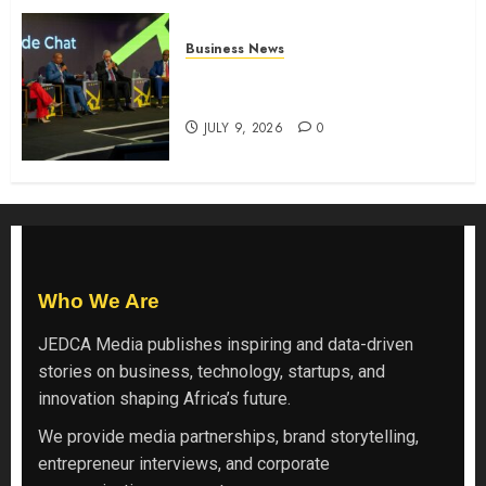
Business News
ATIDI Profit Jumps 20% as Ruto
Backs Finance Reforms
JULY 9, 2026
0
Who We Are
JEDCA Media
publishes inspiring and data-driven
stories on business, technology, startups, and
innovation shaping Africa’s future.
We provide media partnerships, brand storytelling,
entrepreneur interviews, and corporate