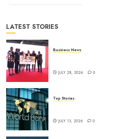
month
profit
JULY 13,
LATEST STORIES
2026
0
Business News
Britam launches health cover for
domestic workers
JULY 28, 2026
0
Top Stories
World Bank questions Kenya
infrastructure fund
JULY 13, 2026
0