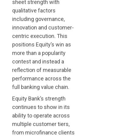
sheet strength with
qualitative factors
including governance,
innovation and customer-
centric execution. This
positions Equity’s win as
more than a popularity
contest and instead a
reflection of measurable
performance across the
full banking value chain.
Equity Bank’s strength
continues to show in its
ability to operate across
multiple customer tiers,
from microfinance clients