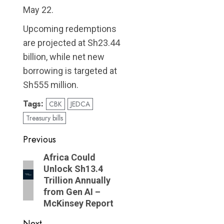
May 22.
Upcoming redemptions
are projected at Sh23.44
billion, while net new
borrowing is targeted at
Sh555 million.
Tags:
CBK
JEDCA
Treasury bills
Post
Previous
navigation
Previous
Africa Could
Unlock Sh13.4
post:
Trillion Annually
from Gen AI –
McKinsey Report
Next