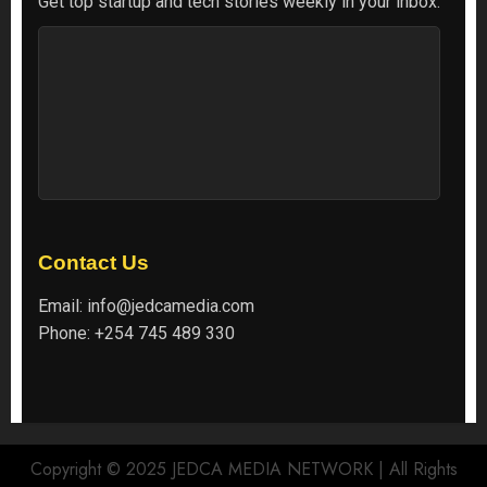
Get top startup and tech stories weekly in your inbox.
Contact Us
Email:
info@jedcamedia.com
Phone:
+254 745 489 330
Copyright © 2025 JEDCA MEDIA NETWORK | All Rights