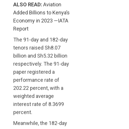
ALSO READ:
Aviation
Added Billions to Kenya’s
Economy in 2023 —IATA
Report
The 91-day and 182-day
tenors raised Sh8.07
billion and Sh5.32 billion
respectively. The 91-day
paper registered a
performance rate of
202.22 percent, with a
weighted average
interest rate of 8.3699
percent.
Meanwhile, the 182-day