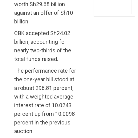
worth Sh29.68 billion
against an offer of Sh10
billion.
CBK accepted Sh24.02
billion, accounting for
nearly two-thirds of the
total funds raised.
The performance rate for
the one-year bill stood at
a robust 296.81 percent,
with a weighted average
interest rate of 10.0243
percent up from 10.0098
percent in the previous
auction.