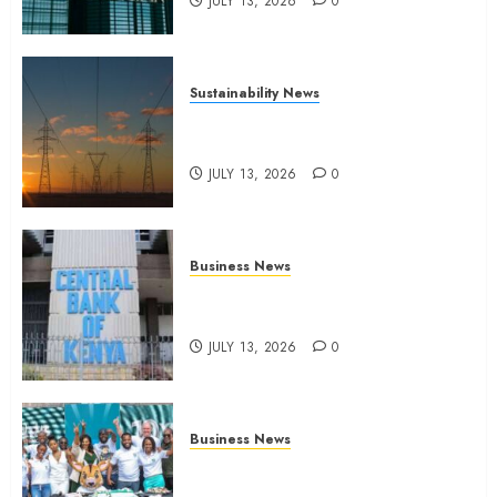
JULY 13, 2026
0
Sustainability News
Kenya seeks Sh129.2bn in
climate-linked financing
JULY 13, 2026
0
Business News
Kenyan banks post Sh111.8bn
four-month profit
JULY 13, 2026
0
Business News
How The Hub Karen redefined
the shopping experience