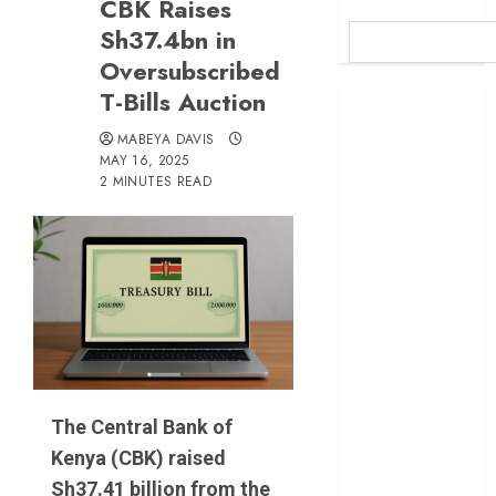
CBK Raises
Sh37.4bn in
Oversubscribed
T-Bills Auction
Britam launches
health cover for
MABEYA DAVIS
domestic
MAY 16, 2025
2 MINUTES READ
workers
World Bank
questions
Kenya
infrastructure
fund
Kenya seeks
Sh129.2bn in
climate-linked
The Central Bank of
financing
Kenya (CBK) raised
Kenyan banks
post Sh111.8bn
Sh37.41 billion from the