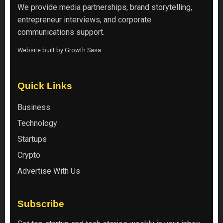
We provide media partnerships, brand storytelling,
entrepreneur interviews, and corporate
communications support.
Website built by
Growth Sasa
.
Quick Links
Business
Technology
Startups
Crypto
Advertise With Us
Subscribe