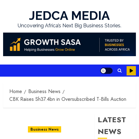
Skip
to
JEDCA MEDIA
content
Uncovering Africa’s Next Big Business Stories.
Home
Business News
CBK Raises Sh37.4bn in Oversubscribed T-Bills Auction
LATEST
NEWS
Business News