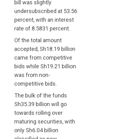
bill was slightly
undersubscribed at 53.56
percent, with an interest
rate of 8.5831 percent.
Of the total amount
accepted, Sh18.19 billion
came from competitive
bids while Sh19.21 billion
was from non-
competitive bids.
The bulk of the funds
Sh35.39 billion will go
towards rolling over
maturing securities, with
only Sh6.04 billion
classified as new