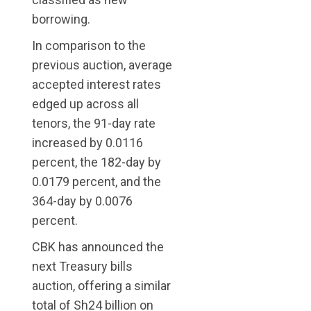
borrowing.
In comparison to the
previous auction, average
accepted interest rates
edged up across all
tenors, the 91-day rate
increased by 0.0116
percent, the 182-day by
0.0179 percent, and the
364-day by 0.0076
percent.
CBK has announced the
next Treasury bills
auction, offering a similar
total of Sh24 billion on