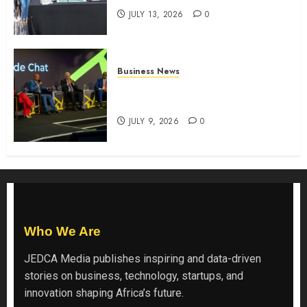
JULY 13, 2026
0
Business News
ATIDI Profit Jumps 20% as Ruto
Backs Finance Reforms
JULY 9, 2026
0
Who We Are
JEDCA Media
publishes inspiring and data-driven
stories on business, technology, startups, and
innovation shaping Africa’s future.