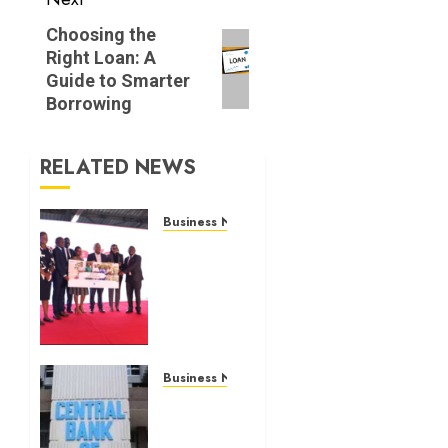
Next
Choosing the
Right Loan: A
post:
Guide to Smarter
Borrowing
RELATED NEWS
Business News
Britam
launches
health
cover
for
domestic
workers
Business News
Kenyan
JULY 28,
banks
2026
post