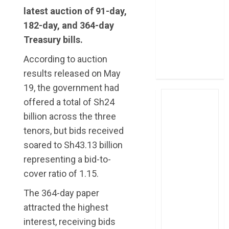
four-month
latest auction of 91-day,
profit
182-day, and 364-day
How The Hub
Treasury bills.
Karen redefined
According to auction
the shopping
experience
results released on May
19, the government had
offered a total of Sh24
billion across the three
tenors, but bids received
soared to Sh43.13 billion
representing a bid-to-
cover ratio of 1.15.
The 364-day paper
attracted the highest
interest, receiving bids