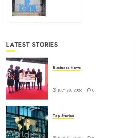
0
Sh111.8bn
four-
month
profit
JULY 13,
LATEST STORIES
2026
0
Business News
Britam launches health cover for
domestic workers
JULY 28, 2026
0
Top Stories
World Bank questions Kenya
infrastructure fund