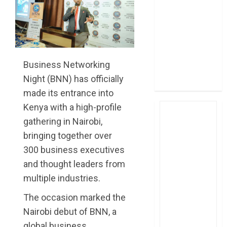
post Sh111.8bn
four-month
profit
How The Hub
Karen redefined
Business Networking
the shopping
Night (BNN) has officially
experience
made its entrance into
Kenya with a high-profile
gathering in Nairobi,
bringing together over
300 business executives
and thought leaders from
multiple industries.
The occasion marked the
Nairobi debut of BNN, a
global business