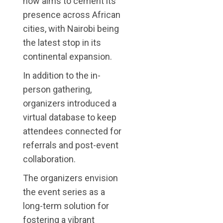
now aims to cement its
presence across African
cities, with Nairobi being
the latest stop in its
continental expansion.
In addition to the in-
person gathering,
organizers introduced a
virtual database to keep
attendees connected for
referrals and post-event
collaboration.
The organizers envision
the event series as a
long-term solution for
fostering a vibrant