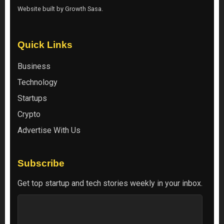
Website built by
Growth Sasa
.
Quick Links
Business
Technology
Startups
Crypto
Advertise With Us
Subscribe
Get top startup and tech stories weekly in your inbox.