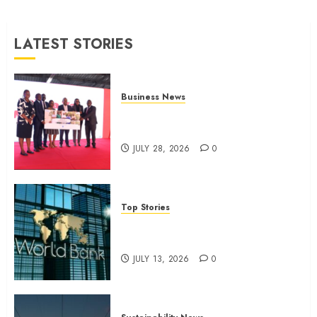
JULY 13,
2026
LATEST STORIES
0
Business News
Britam launches health cover for
domestic workers
JULY 28, 2026
0
Top Stories
World Bank questions Kenya
infrastructure fund
JULY 13, 2026
0