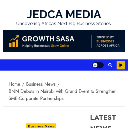
Skip
to
JEDCA MEDIA
content
Uncovering Africa’s Next Big Business Stories.
Home
Business News
BNN Debuts in Nairobi with Grand Event to Strengthen
SME-Corporate Partnerships
LATEST
Business News