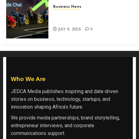
Business News
ATIDI Profit Jumps 20% as Ruto
Backs Finance Reforms
JULY 9, 2026
0
Who We Are
JEDCA Media
publishes inspiring and data-driven
stories on business, technology, startups, and
innovation shaping Africa’s future.
We provide media partnerships, brand storytelling,
entrepreneur interviews, and corporate
communications support.