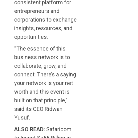
consistent platform for
entrepreneurs and
corporations to exchange
insights, resources, and
opportunities.
“The essence of this
business network is to
collaborate, grow, and
connect. There’s a saying
your network is your net
worth and this event is
built on that principle,”
said its CEO Ridwan
Yusuf.
ALSO READ:
Safaricom
to Invest Sh66 Billion in