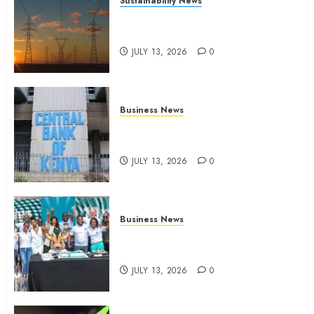
Sustainability News
Kenya seeks Sh129.2bn in
climate-linked financing
JULY 13, 2026
0
Business News
Kenyan banks post Sh111.8bn
four-month profit
JULY 13, 2026
0
Business News
How The Hub Karen redefined
the shopping experience
JULY 13, 2026
0