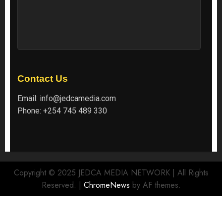
Contact Us
Email:
info@jedcamedia.com
Phone:
+254 745 489 330
Copyright © 2025 JEDCA MEDIA NETWORK | All Rights
Reserved.
|
ChromeNews
by AF themes.