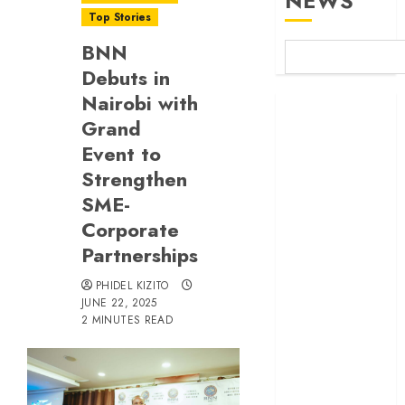
NEWS
Top Stories
BNN
Debuts in
Nairobi with
Britam launches
Grand
health cover for
Event to
domestic
workers
Strengthen
World Bank
SME-
questions
Corporate
Kenya
Partnerships
infrastructure
fund
PHIDEL KIZITO
JUNE 22, 2025
Kenya seeks
2 MINUTES READ
Sh129.2bn in
climate-linked
financing
Kenyan banks