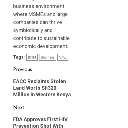
business environment
where MSMEs and large
companies can thrive
symbiotically and
contribute to sustainable
economic development.
Tags:
BNN
Business
SME
Post
Previous
navigation
Previous
EACC Reclaims Stolen
post:
Land Worth Sh320
Million in Western Kenya
Next
Next
FDA Approves First HIV
post:
Prevention Shot With