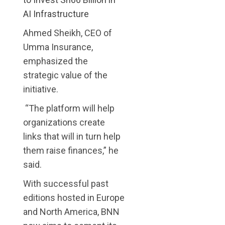
AI Infrastructure
Ahmed Sheikh, CEO of
Umma Insurance,
emphasized the
strategic value of the
initiative.
“The platform will help
organizations create
links that will in turn help
them raise finances,” he
said.
With successful past
editions hosted in Europe
and North America, BNN