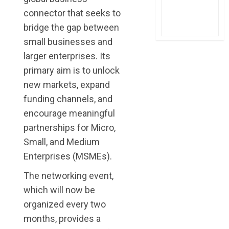
connector that seeks to
bridge the gap between
small businesses and
larger enterprises. Its
primary aim is to unlock
new markets, expand
funding channels, and
encourage meaningful
partnerships for Micro,
Small, and Medium
Enterprises (MSMEs).
The networking event,
which will now be
organized every two
months, provides a