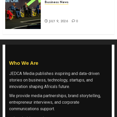
Business News
ATIDI Profit Jumps 20% as Ruto
Backs Finance Reforms
JULY 9, 2026
0
Who We Are
JEDCA Media
publishes inspiring and data-driven
stories on business, technology, startups, and
innovation shaping Africa’s future.
We provide media partnerships, brand storytelling,
entrepreneur interviews, and corporate
communications support.