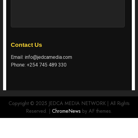
Contact Us
Email:
info@jedcamedia.com
Phone:
+254 745 489 330
Copyright © 2025 JEDCA MEDIA NETWORK | All Rights
Reserved.
|
ChromeNews
by AF themes.