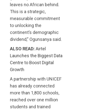
leaves no African behind.
This is a strategic,
measurable commitment
to unlocking the
continent’s demographic
dividend,” Ogunsanya said.
ALSO READ:
Airtel
Launches the Biggest Data
Centre to Boost Digital
Growth
A partnership with UNICEF
has already connected
more than 1,800 schools,
reached over one million
students and trained