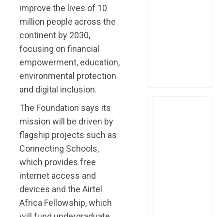
improve the lives of 10
post Sh111.8bn
four-month
million people across the
profit
continent by 2030,
How The Hub
focusing on financial
Karen redefined
empowerment, education,
the shopping
environmental protection
experience
and digital inclusion.
The Foundation says its
mission will be driven by
flagship projects such as
Connecting Schools,
which provides free
internet access and
devices and the Airtel
Africa Fellowship, which
will fund undergraduate