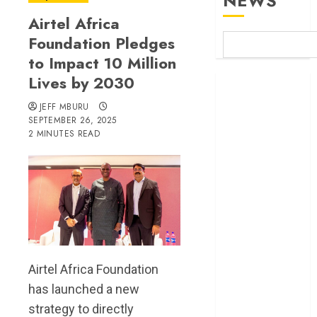
NEWS
Airtel Africa
Foundation Pledges
to Impact 10 Million
Lives by 2030
Britam launches
health cover for
JEFF MBURU
domestic
SEPTEMBER 26, 2025
2 MINUTES READ
workers
World Bank
questions
Kenya
infrastructure
fund
Kenya seeks
Sh129.2bn in
Airtel Africa Foundation
climate-linked
has launched a new
financing
strategy to directly
Kenyan banks