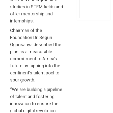
studies in STEM fields and
offer mentorship and
internships.
Chairman of the
Foundation Dr. Segun
Ogunsanya described the
plan as a measurable
commitment to Africa’s
future by tapping into the
continent’s talent pool to
spur growth.
“We are building a pipeline
of talent and fostering
innovation to ensure the
global digital revolution