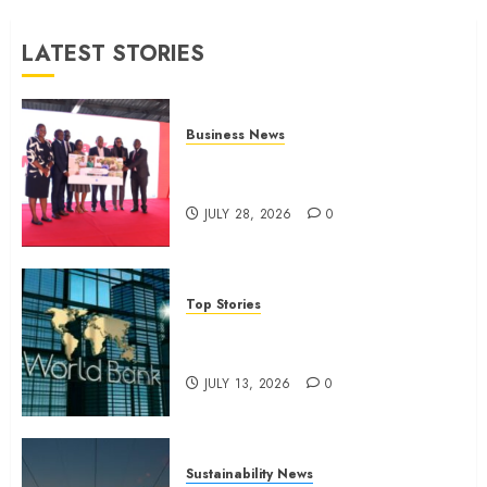
JULY 9,
LATEST STORIES
2026
0
Business News
Britam launches health cover for
domestic workers
JULY 28, 2026
0
Top Stories
World Bank questions Kenya
infrastructure fund
JULY 13, 2026
0
Sustainability News