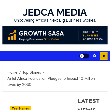
Skip
to
JEDCA MEDIA
content
Uncovering Africa’s Next Big Business Stories.
Home
Top Stories
Airtel Africa Foundation Pledges to Impact 10 Million
Lives by 2030
LATEST
Top Stories