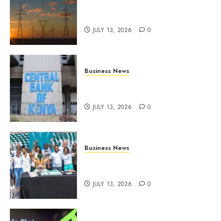
Kenya seeks Sh129.2bn in
climate-linked financing
JULY 13, 2026
0
Business News
Kenyan banks post Sh111.8bn
four-month profit
JULY 13, 2026
0
Business News
How The Hub Karen redefined
the shopping experience
JULY 13, 2026
0