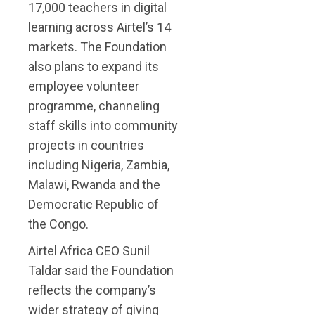
17,000 teachers in digital
learning across Airtel’s 14
markets. The Foundation
also plans to expand its
employee volunteer
programme, channeling
staff skills into community
projects in countries
including Nigeria, Zambia,
Malawi, Rwanda and the
Democratic Republic of
the Congo.
Airtel Africa CEO Sunil
Taldar said the Foundation
reflects the company’s
wider strategy of giving