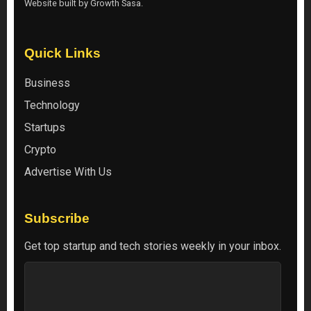
Website built by
Growth Sasa
.
Quick Links
Business
Technology
Startups
Crypto
Advertise With Us
Subscribe
Get top startup and tech stories weekly in your inbox.