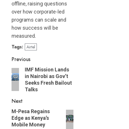
offline, raising questions
over how corporate-led
programs can scale and
how success will be
measured.
Tags:
Airtel
Post
Previous
navigation
Previous
IMF Mission Lands
in Nairobi as Gov’t
post:
Seeks Fresh Bailout
Talks
Next
Next
M-Pesa Regains
Edge as Kenya’s
post:
Mobile Money