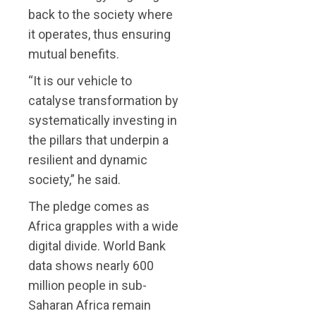
back to the society where
it operates, thus ensuring
mutual benefits.
“It is our vehicle to
catalyse transformation by
systematically investing in
the pillars that underpin a
resilient and dynamic
society,” he said.
The pledge comes as
Africa grapples with a wide
digital divide. World Bank
data shows nearly 600
million people in sub-
Saharan Africa remain