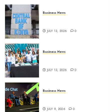
Business News
Kenyan banks post Sh111.8bn
four-month profit
JULY 13, 2026
0
Business News
How The Hub Karen redefined
the shopping experience
JULY 13, 2026
0
Business News
ATIDI Profit Jumps 20% as Ruto
Backs Finance Reforms
JULY 9, 2026
0