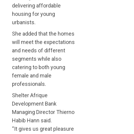
delivering affordable
housing for young
urbanists.
She added that the homes
will meet the expectations
and needs of different
segments while also
catering to both young
female and male
professionals.
Shelter Afrique
Development Bank
Managing Director Thierno
Habib Hann said.
“It gives us great pleasure