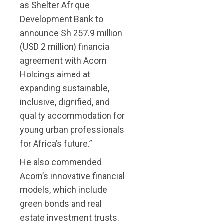
as Shelter Afrique
Development Bank to
announce Sh 257.9 million
(USD 2 million) financial
agreement with Acorn
Holdings aimed at
expanding sustainable,
inclusive, dignified, and
quality accommodation for
young urban professionals
for Africa’s future.”
He also commended
Acorn’s innovative financial
models, which include
green bonds and real
estate investment trusts.