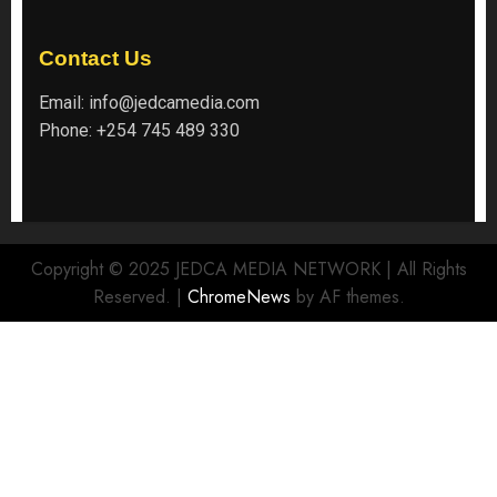
Contact Us
Email:
info@jedcamedia.com
Phone:
+254 745 489 330
Copyright © 2025 JEDCA MEDIA NETWORK | All Rights
Reserved.
|
ChromeNews
by AF themes.