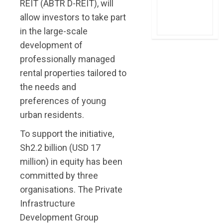
REIT (ABTR D-REIT), will
allow investors to take part
in the large-scale
development of
professionally managed
rental properties tailored to
the needs and
preferences of young
urban residents.
To support the initiative,
Sh2.2 billion (USD 17
million) in equity has been
committed by three
organisations. The Private
Infrastructure
Development Group