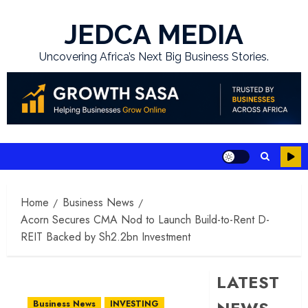
Skip
to
JEDCA MEDIA
content
Uncovering Africa’s Next Big Business Stories.
Home
Business News
Acorn Secures CMA Nod to Launch Build-to-Rent D-
REIT Backed by Sh2.2bn Investment
LATEST
Business News
INVESTING