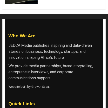
Who We Are
JEDCA Media
publishes inspiring and data-driven
stories on business, technology, startups, and
innovation shaping Africa’s future.
We provide media partnerships, brand storytelling,
entrepreneur interviews, and corporate
communications support.
Website built by
Growth Sasa
.
Quick Links