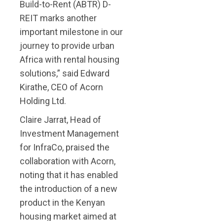
Build-to-Rent (ABTR) D-
REIT marks another
important milestone in our
journey to provide urban
Africa with rental housing
solutions,” said Edward
Kirathe, CEO of Acorn
Holding Ltd.
Claire Jarrat, Head of
Investment Management
for InfraCo, praised the
collaboration with Acorn,
noting that it has enabled
the introduction of a new
product in the Kenyan
housing market aimed at