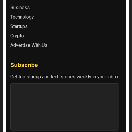
Business
Technology
Startups
Crypto
Advertise With Us
Subscribe
Get top startup and tech stories weekly in your inbox.