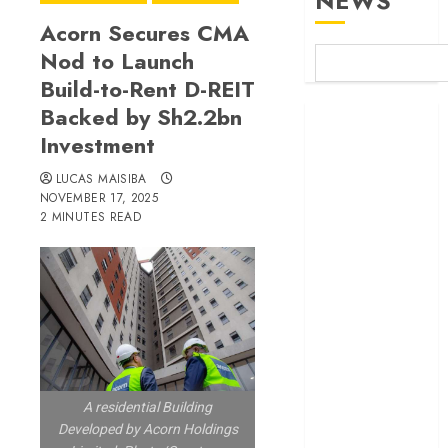
NEWS
Acorn Secures CMA
Nod to Launch
Build-to-Rent D-REIT
Backed by Sh2.2bn
Britam launches
Investment
health cover for
domestic
LUCAS MAISIBA
workers
NOVEMBER 17, 2025
World Bank
2 MINUTES READ
questions
Kenya
infrastructure
fund
Kenya seeks
Sh129.2bn in
climate-linked
A residential Building
financing
Developed by Acorn Holdings
Kenyan banks