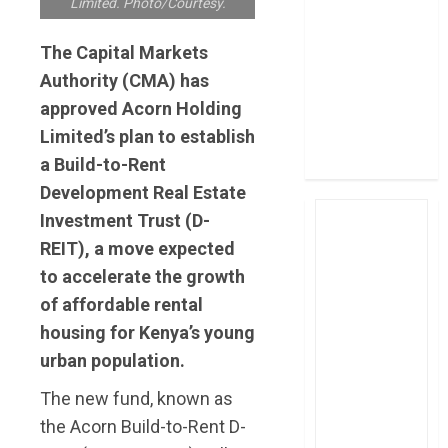
Limited. Photo/Courtesy.
post Sh111.8bn
four-month
The Capital Markets
profit
Authority (CMA) has
How The Hub
approved Acorn Holding
Karen redefined
Limited’s plan to establish
the shopping
a Build-to-Rent
experience
Development Real Estate
Investment Trust (D-
REIT), a move expected
to accelerate the growth
of affordable rental
housing for Kenya’s young
urban population.
The new fund, known as
the Acorn Build-to-Rent D-