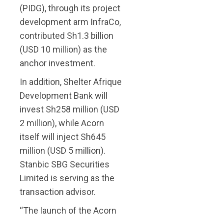
(PIDG), through its project
development arm InfraCo,
contributed Sh1.3 billion
(USD 10 million) as the
anchor investment.
In addition, Shelter Afrique
Development Bank will
invest Sh258 million (USD
2 million), while Acorn
itself will inject Sh645
million (USD 5 million).
Stanbic SBG Securities
Limited is serving as the
transaction advisor.
“The launch of the Acorn