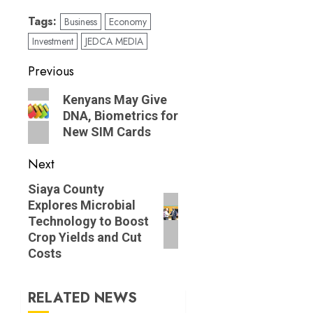
Tags:
Business
Economy
Investment
JEDCA MEDIA
Post
Previous
navigation
Previous
Kenyans May Give
post:
DNA, Biometrics for
New SIM Cards
Next
Next
Siaya County
Explores Microbial
post:
Technology to Boost
Crop Yields and Cut
Costs
RELATED NEWS