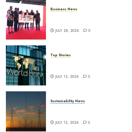
Business News
Britam launches health cover for
domestic workers
JULY 28, 2026
0
Top Stories
World Bank questions Kenya
infrastructure fund
JULY 13, 2026
0
Sustainability News
Kenya seeks Sh129.2bn in
climate-linked financing
JULY 13, 2026
0