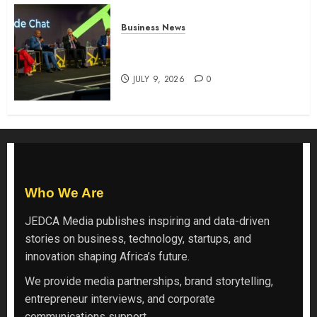
Business News
ATIDI Profit Jumps 20% as Ruto
Backs Finance Reforms
JULY 9, 2026
0
Who We Are
JEDCA Media
publishes inspiring and data-driven
stories on business, technology, startups, and
innovation shaping Africa’s future.
We provide media partnerships, brand storytelling,
entrepreneur interviews, and corporate
communications support.