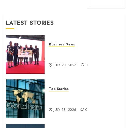
LATEST STORIES
Business News
Britam launches health cover for
domestic workers
JULY 28, 2026
0
Top Stories
World Bank questions Kenya
infrastructure fund
JULY 13, 2026
0