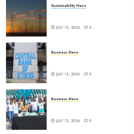
Sustainability News
Kenya seeks Sh129.2bn in
climate-linked financing
JULY 13, 2026
0
Business News
Kenyan banks post Sh111.8bn
four-month profit
JULY 13, 2026
0
Business News
How The Hub Karen redefined
the shopping experience
JULY 13, 2026
0