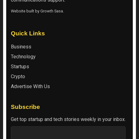
Website built by
Growth Sasa
.
Quick Links
Business
Technology
Startups
Crypto
Advertise With Us
Subscribe
Get top startup and tech stories weekly in your inbox.