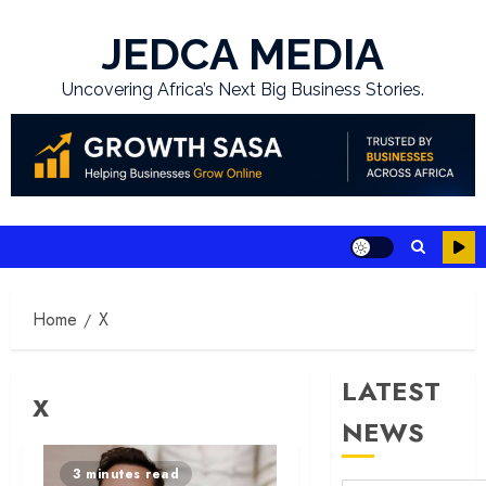
Skip
to
JEDCA MEDIA
content
Uncovering Africa’s Next Big Business Stories.
Home
X
LATEST
X
NEWS
3 minutes read