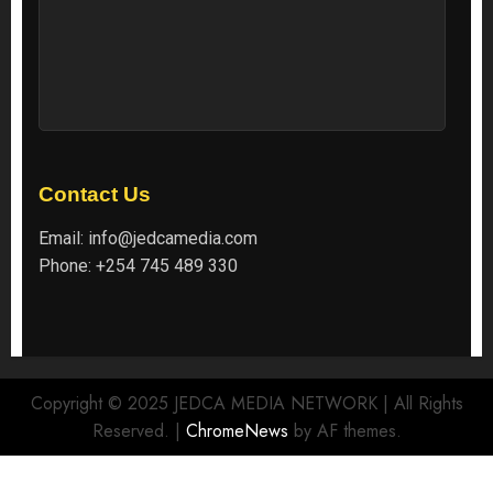
Contact Us
Email:
info@jedcamedia.com
Phone:
+254 745 489 330
Copyright © 2025 JEDCA MEDIA NETWORK | All Rights
Reserved.
|
ChromeNews
by AF themes.