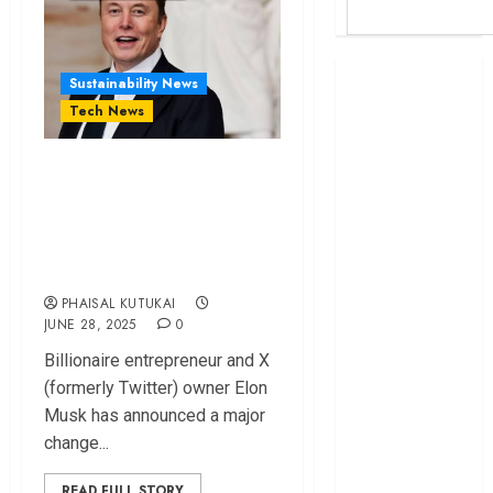
Britam launches
Sustainability News
health cover for
Tech News
domestic
workers
Elon Musk unve​ils
World Bank
screen-based ad‍ver‌t​
questions
ising pricing model​
Kenya
on X.
infrastructure
fund
PHAISAL KUTUKAI
Kenya seeks
JUNE 28, 2025
0
Sh129.2bn in
Bi‍l​lionaire e⁠ntrepre⁠n​eur and X
climate-linked
(formerly Twitter) owner El​on​
financing
Musk has a⁠nn​ounce‌d a major
Kenyan banks
cha‍ng‌e...
post Sh111.8bn
four-month
READ FULL STORY