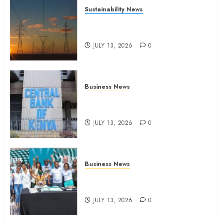
Sustainability News
Kenya seeks Sh129.2bn in
climate-linked financing
JULY 13, 2026
0
Business News
Kenyan banks post Sh111.8bn
four-month profit
JULY 13, 2026
0
Business News
How The Hub Karen redefined
the shopping experience
JULY 13, 2026
0