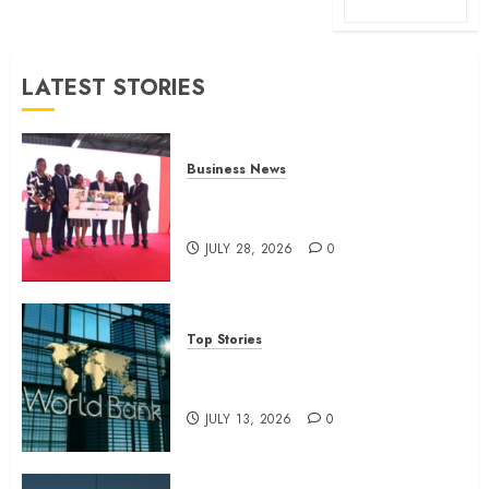
LATEST STORIES
Business News
Britam launches health cover for
domestic workers
JULY 28, 2026
0
Top Stories
World Bank questions Kenya
infrastructure fund
JULY 13, 2026
0