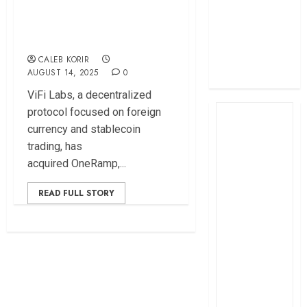
profit
Payments Across
How The Hub
Africa
Karen redefined
CALEB KORIR
the shopping
AUGUST 14, 2025
0
experience
ViFi Labs, a decentralized
protocol focused on foreign
currency and stablecoin
trading, has
acquired OneRamp,...
READ FULL STORY