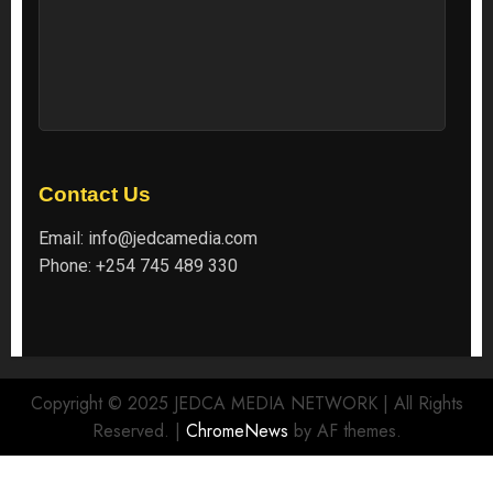
Contact Us
Email:
info@jedcamedia.com
Phone:
+254 745 489 330
Copyright © 2025 JEDCA MEDIA NETWORK | All Rights
Reserved.
|
ChromeNews
by AF themes.