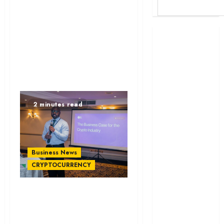
Britam launches
health cover for
domestic
workers
World Bank
questions
2 minutes read
Kenya
infrastructure
fund
Kenya seeks
Business News
Sh129.2bn in
CRYPTOCURRENCY
climate-linked
financing
ViFi Labs Acquires
Kenyan banks
Uganda’s OneRamp
post Sh111.8bn
to Boost Stablecoin
four-month