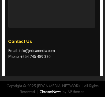
Contact Us
Email:
info@jedcamedia.com
Phone:
+254 745 489 330
Copyright © 2025 JEDCA MEDIA NETWORK | All Rights
Reserved.
|
ChromeNews
by AF themes.