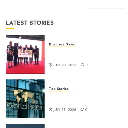
LATEST STORIES
Business News
Britam launches health cover for
domestic workers
JULY 28, 2026
0
Top Stories
World Bank questions Kenya
infrastructure fund
JULY 13, 2026
0