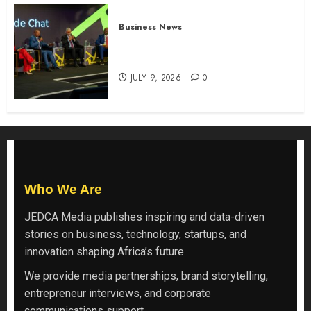
Business News
ATIDI Profit Jumps 20% as Ruto
Backs Finance Reforms
JULY 9, 2026
0
Who We Are
JEDCA Media
publishes inspiring and data-driven
stories on business, technology, startups, and
innovation shaping Africa’s future.
We provide media partnerships, brand storytelling,
entrepreneur interviews, and corporate
communications support.