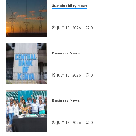
Sustainability News
Kenya seeks Sh129.2bn in
climate-linked financing
JULY 13, 2026
0
Business News
Kenyan banks post Sh111.8bn
four-month profit
JULY 13, 2026
0
Business News
How The Hub Karen redefined
the shopping experience
JULY 13, 2026
0