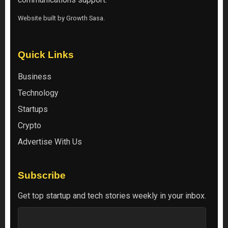
Website built by
Growth Sasa
.
Quick Links
Business
Technology
Startups
Crypto
Advertise With Us
Subscribe
Get top startup and tech stories weekly in your inbox.