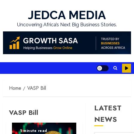
Skip
to
JEDCA MEDIA
content
Uncovering Africa’s Next Big Business Stories.
Home
VASP Bill
LATEST
VASP Bill
NEWS
1 minute read