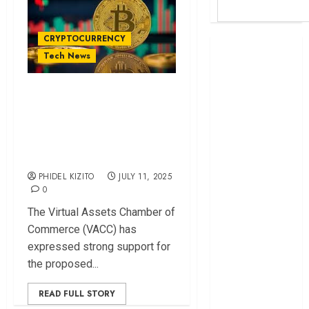
CRYPTOCURRENCY
Britam launches
Tech News
health cover for
domestic
VACC Backs Crypto
workers
Regulation Bill to
World Bank
Unlock Kenya’s
questions
Kenya
Blockchain Potential
infrastructure
PHIDEL KIZITO
JULY 11, 2025
fund
0
Kenya seeks
The Virtual Assets Chamber of
Sh129.2bn in
Commerce (VACC) has
climate-linked
expressed strong support for
financing
the proposed...
Kenyan banks
post Sh111.8bn
READ FULL STORY
four-month