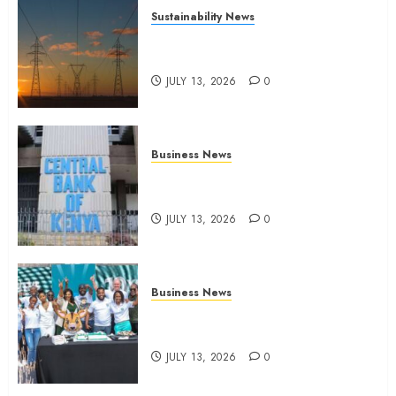
Sustainability News
Kenya seeks Sh129.2bn in
climate-linked financing
JULY 13, 2026
0
Business News
Kenyan banks post Sh111.8bn
four-month profit
JULY 13, 2026
0
Business News
How The Hub Karen redefined
the shopping experience
JULY 13, 2026
0