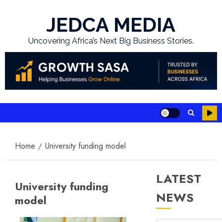
Skip
to
JEDCA MEDIA
content
Uncovering Africa’s Next Big Business Stories.
Home
University funding model
LATEST
University funding
NEWS
model