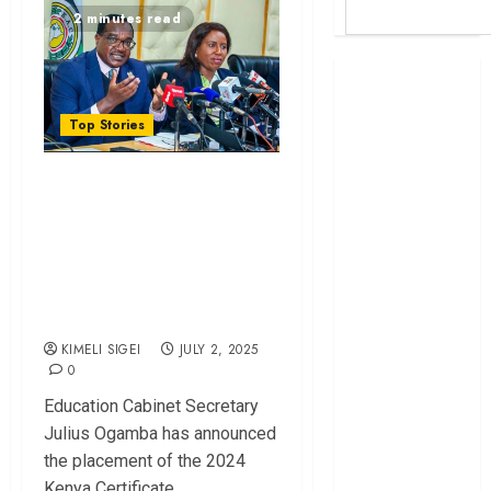
2 minutes read
Britam launches
health cover for
domestic
Top Stories
workers
Unclear Funding
World Bank
questions
Model Stops
Kenya
Hundreds From
infrastructure
Applying to
fund
University
Kenya seeks
Sh129.2bn in
KIMELI SIGEI
JULY 2, 2025
0
climate-linked
financing
Education Cabinet Secretary
Kenyan banks
Julius Ogamba has announced
post Sh111.8bn
the placement of the 2024
four-month
Kenya Certificate...