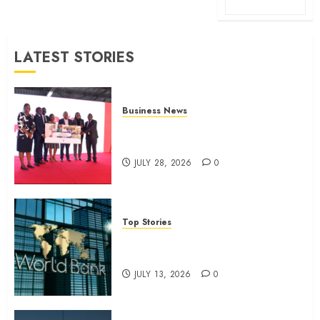
LATEST STORIES
Business News
Britam launches health cover for
domestic workers
JULY 28, 2026
0
Top Stories
World Bank questions Kenya
infrastructure fund
JULY 13, 2026
0