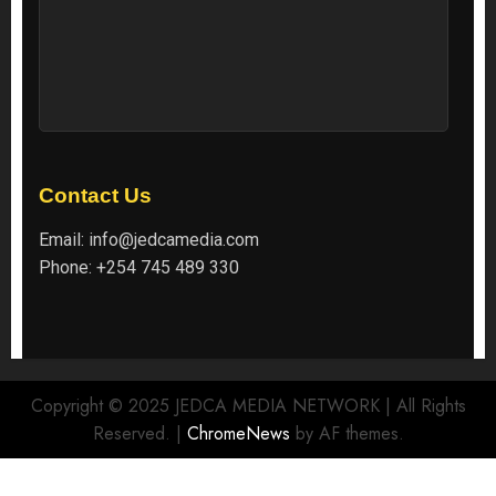
Contact Us
Email:
info@jedcamedia.com
Phone:
+254 745 489 330
Copyright © 2025 JEDCA MEDIA NETWORK | All Rights
Reserved.
|
ChromeNews
by AF themes.