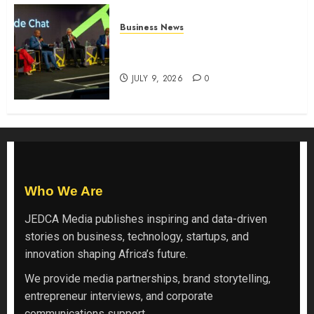
Business News
ATIDI Profit Jumps 20% as Ruto
Backs Finance Reforms
JULY 9, 2026
0
Who We Are
JEDCA Media
publishes inspiring and data-driven
stories on business, technology, startups, and
innovation shaping Africa’s future.
We provide media partnerships, brand storytelling,
entrepreneur interviews, and corporate
communications support.