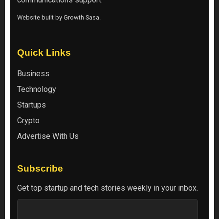
Website built by
Growth Sasa
.
Quick Links
Business
Technology
Startups
Crypto
Advertise With Us
Subscribe
Get top startup and tech stories weekly in your inbox.