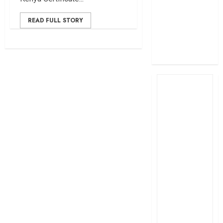
profit
How The Hub
READ FULL STORY
Karen redefined
the shopping
experience