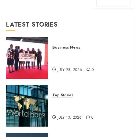
LATEST STORIES
Business News
Britam launches health cover for
domestic workers
JULY 28, 2026
0
Top Stories
World Bank questions Kenya
infrastructure fund
JULY 13, 2026
0