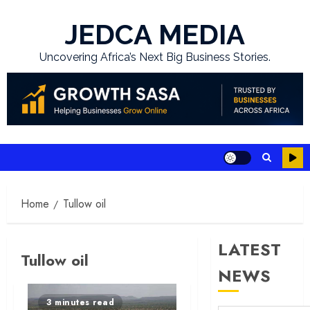
Skip
to
JEDCA MEDIA
content
Uncovering Africa’s Next Big Business Stories.
Home
Tullow oil
LATEST
Tullow oil
NEWS
3 minutes read