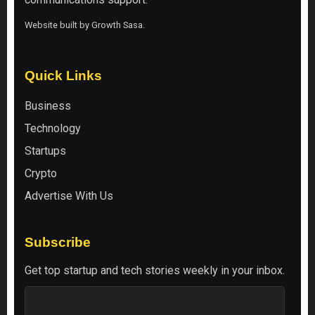
Website built by
Growth Sasa
.
Quick Links
Business
Technology
Startups
Crypto
Advertise With Us
Subscribe
Get top startup and tech stories weekly in your inbox.