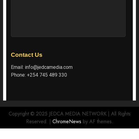
Contact Us
Email:
info@jedcamedia.com
Phone:
+254 745 489 330
Copyright © 2025 JEDCA MEDIA NETWORK | All Rights
Reserved.
|
ChromeNews
by AF themes.