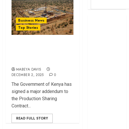
Britam launches
Business News
health cover for
Top Stories
domestic
workers
Inside Kenya Gulf
World Bank
Energy’s Revised T7
questions
Oil Contract Shift
Kenya
infrastructure
MABEYA DAVIS
DECEMBER 2, 2025
0
fund
Kenya seeks
The Government of Kenya has
Sh129.2bn in
signed a major addendum to
climate-linked
the Production Sharing
financing
Contract...
Kenyan banks
READ FULL STORY
post Sh111.8bn
four-month