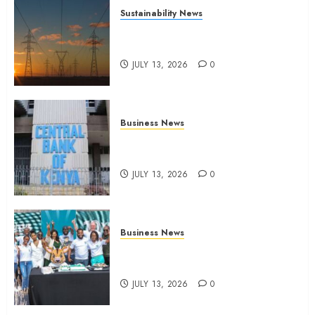
Sustainability News
Kenya seeks Sh129.2bn in
climate-linked financing
JULY 13, 2026
0
Business News
Kenyan banks post Sh111.8bn
four-month profit
JULY 13, 2026
0
Business News
How The Hub Karen redefined
the shopping experience
JULY 13, 2026
0