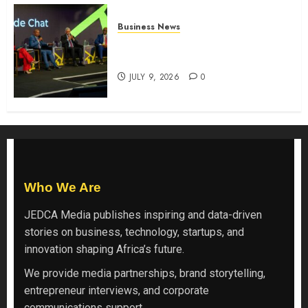
Business News
ATIDI Profit Jumps 20% as Ruto
Backs Finance Reforms
JULY 9, 2026
0
Who We Are
JEDCA Media
publishes inspiring and data-driven
stories on business, technology, startups, and
innovation shaping Africa’s future.
We provide media partnerships, brand storytelling,
entrepreneur interviews, and corporate
communications support.