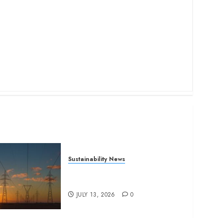
Sustainability News
Kenya seeks Sh129.2bn in
climate-linked financing
JULY 13, 2026
0