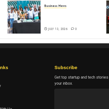
Business News
How The Hub Karen
n
redefined the shopping
experience
JULY 13, 2026
0
inks
Subscribe
Get top startup and tech stories
your inbox.
y