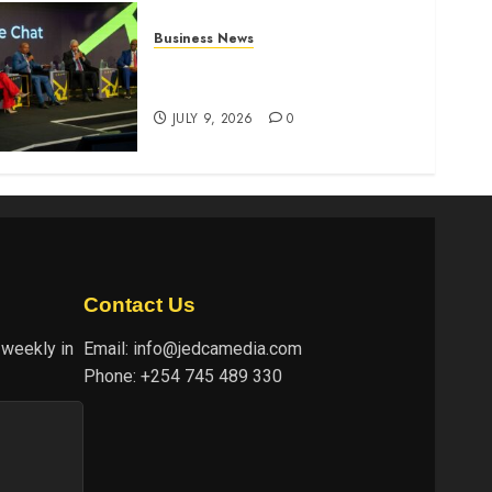
Business News
ATIDI Profit Jumps 20% as
Ruto Backs Finance Reforms
JULY 9, 2026
0
Contact Us
 weekly in
Email:
info@jedcamedia.com
Phone:
+254 745 489 330