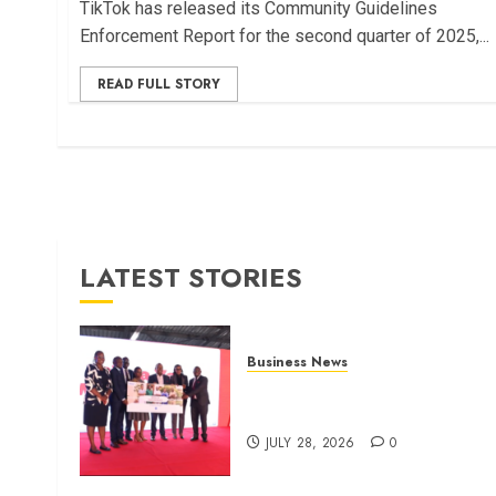
TikTok has released its Community Guidelines
Enforcement Report for the second quarter of 2025,...
READ FULL STORY
LATEST STORIES
Business News
Britam launches health cover
for domestic workers
JULY 28, 2026
0