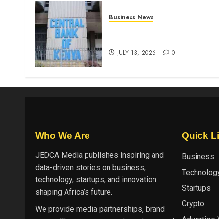
Business News
Kenyan banks post Sh111.8b
four-month profit
JULY 13, 2026
0
Who We Are
Quick L
JEDCA Media
publishes inspiring and
Business
data-driven stories on business,
Technolog
technology, startups, and innovation
Startups
shaping Africa’s future.
Crypto
We provide media partnerships, brand