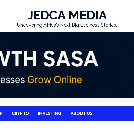
JEDCA MEDIA
Uncovering Africa’s Next Big Business Stories.
UP
CRYPTO
INVESTING
ABOUT US