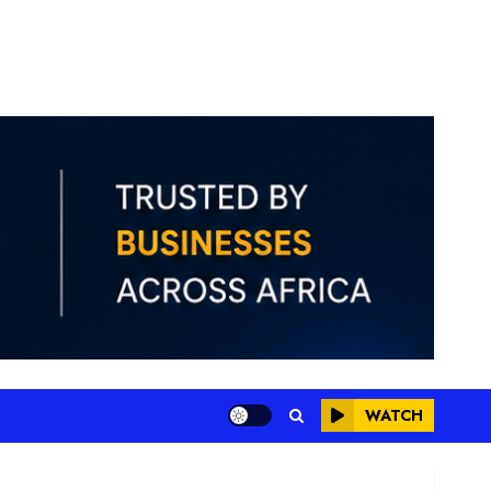
WATCH