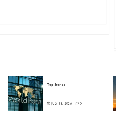
Top Stories
World Bank questions Kenya
infrastructure fund
JULY 13, 2026
0