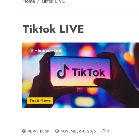
Home
Tiktok LIVE
Tiktok LIVE
2 minutes read
Tech News
TikTok Removes Over Half a Million Videos in
Kenya
NEWS DESK
NOVEMBER 4, 2025
0