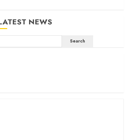
LATEST NEWS
Search
ritam launches health cover for domestic workers
orld Bank questions Kenya infrastructure fund
enya seeks Sh129.2bn in climate-linked financing
enyan banks post Sh111.8bn four-month profit
How The Hub Karen redefined the shopping experience