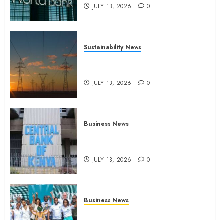
JULY 13, 2026
0
Sustainability News
Kenya seeks Sh129.2bn in
climate-linked financing
JULY 13, 2026
0
Business News
Kenyan banks post Sh111.8bn
four-month profit
JULY 13, 2026
0
Business News
How The Hub Karen redefined