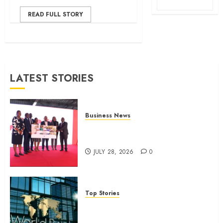
READ FULL STORY
LATEST STORIES
Business News
Britam launches health cover for
domestic workers
JULY 28, 2026
0
Top Stories
World Bank questions Kenya
infrastructure fund