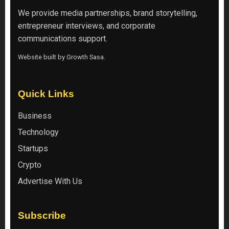
We provide media partnerships, brand storytelling,
entrepreneur interviews, and corporate
communications support.
Website built by
Growth Sasa
.
Quick Links
Business
Technology
Startups
Crypto
Advertise With Us
Subscribe