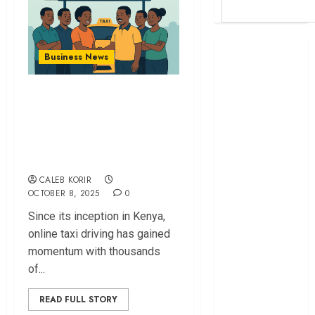
Britam launches
Business News
health cover for
domestic
Online Taxi Drivers
workers
Form Cooperative
World Bank
to Empower
questions
Kenya
Members
infrastructure
CALEB KORIR
fund
OCTOBER 8, 2025
0
Kenya seeks
Since its inception in Kenya,
Sh129.2bn in
online taxi driving has gained
climate-linked
momentum with thousands
financing
of...
Kenyan banks
post Sh111.8bn
READ FULL STORY
four-month