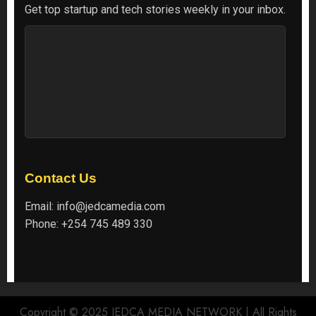
Get top startup and tech stories weekly in your inbox.
Contact Us
Email:
info@jedcamedia.com
Phone:
+254 745 489 330
Copyright © 2025 JEDCA MEDIA NETWORK | All Rights