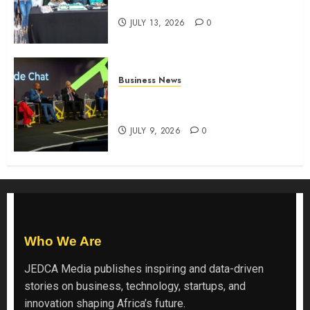
the shopping experience
JULY 13, 2026
0
Business News
ATIDI Profit Jumps 20% as Ruto
Backs Finance Reforms
JULY 9, 2026
0
Who We Are
JEDCA Media
publishes inspiring and data-driven
stories on business, technology, startups, and
innovation shaping Africa’s future.