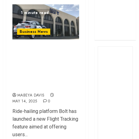
profit
1 minute read
How The Hub
Karen redefined
the shopping
Business News
experience
Bolt Introduces
Real-Time Flight
Tracking for
Smoother Airport
Pickups
MABEYA DAVIS
MAY 14, 2025
0
Ride-hailing platform Bolt has
launched a new Flight Tracking
feature aimed at offering
users...