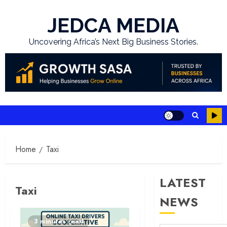
Skip
to
JEDCA MEDIA
content
Uncovering Africa’s Next Big Business Stories.
Home
Taxi
LATEST
Taxi
NEWS
3 minutes read